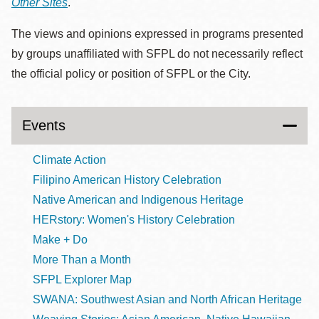
Other Sites
.
The views and opinions expressed in programs presented
by groups unaffiliated with SFPL do not necessarily reflect
the official policy or position of SFPL or the City.
Events
Climate Action
Filipino American History Celebration
Native American and Indigenous Heritage
HERstory: Women's History Celebration
Make + Do
More Than a Month
SFPL Explorer Map
SWANA: Southwest Asian and North African Heritage