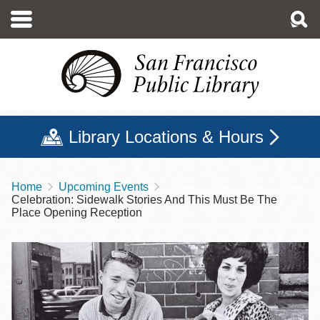
Skip
to
main
content
Library Locations & Hours
Home
Upcoming Events
Breadcrumb
Celebration: Sidewalk Stories And This Must Be The
Place Opening Reception