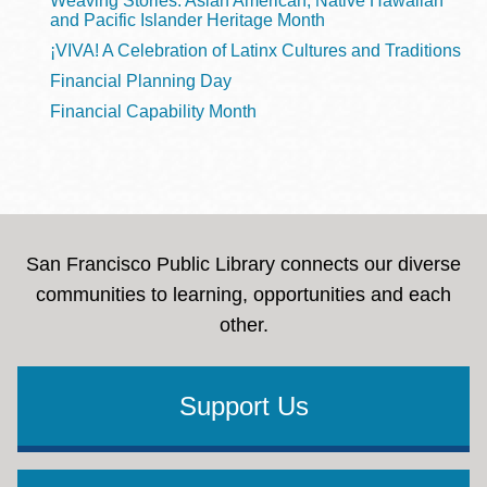
Weaving Stories: Asian American, Native Hawaiian
and Pacific Islander Heritage Month
¡VIVA! A Celebration of Latinx Cultures and Traditions
Financial Planning Day
Financial Capability Month
San Francisco Public Library connects our diverse
communities to learning, opportunities and each
other.
Support Us