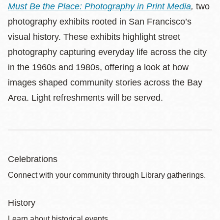
Must Be the Place: Photography in Print Media
,
two
photography exhibits rooted in San Francisco’s
visual history. These exhibits highlight street
photography capturing everyday life across the city
in the 1960s and 1980s, offering a look at how
images shaped community stories across the Bay
Area. Light refreshments will be served.
Celebrations
Connect with your community through Library gatherings.
History
Learn about historical events.