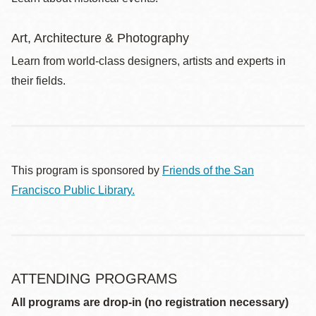
Art, Architecture & Photography
Learn from world-class designers, artists and experts in
their fields.
This program is sponsored by
Friends of the San
Francisco Public Library.
ATTENDING PROGRAMS
All programs are drop-in (no registration necessary)