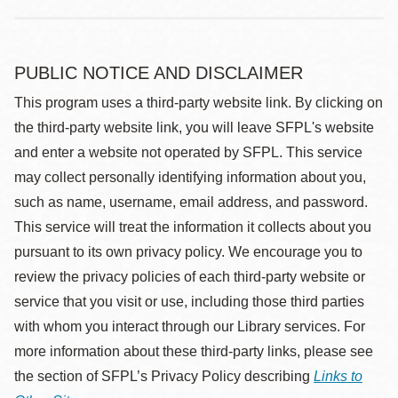
PUBLIC NOTICE AND DISCLAIMER
This program uses a third-party website link. By clicking on
the third-party website link, you will leave SFPL's website
and enter a website not operated by SFPL. This service
may collect personally identifying information about you,
such as name, username, email address, and password.
This service will treat the information it collects about you
pursuant to its own privacy policy. We encourage you to
review the privacy policies of each third-party website or
service that you visit or use, including those third parties
with whom you interact through our Library services. For
more information about these third-party links, please see
the section of SFPL’s Privacy Policy describing
Links to