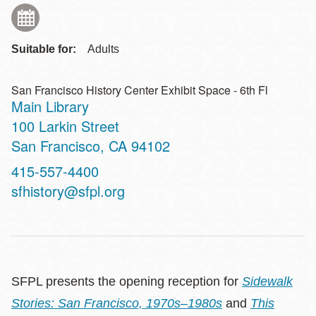
Suitable for:
Adults
San Francisco History Center Exhibit Space - 6th Fl
Main Library
Address
100 Larkin Street
San Francisco
,
CA
94102
Contact
415-557-4400
Telephone
sfhistory@sfpl.org
SFPL presents the opening reception for
Sidewalk
Stories: San Francisco, 1970s–1980s
and
This