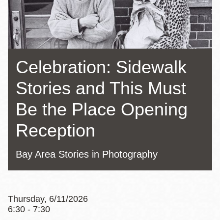
Celebration: Sidewalk
Stories and This Must
Be the Place Opening
Reception
Bay Area Stories in Photography
Thursday, 6/11/2026
6:30 - 7:30