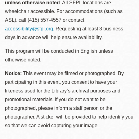
unless otherwise noted.
All SFPL locations are
wheelchair accessible. For accommodations (such as
ASL), call (415) 557-4557 or contact
accessibility@sfpl.org
. Requesting at least 3 business
days in advance will help ensure availability.
This program will be conducted in English unless
otherwise noted.
Notice:
This event may be filmed or photographed. By
participating in this event, you consent to have your
likeness used for the Library’s archival purposes and
promotional materials. If you do not want to be
photographed, please inform a staff person or the
photographer. A sticker will be provided to help identify you
so that we can avoid capturing your image.