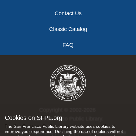
Contact Us
Classic Catalog
FAQ
Copyright © 2002-2026
Cookies on SFPL.org
San Francisco Public Library.
The San Francisco Public Library website uses cookies to
improve your experience. Declining the use of cookies will not
All rights reserved |
Privacy Policy
|
Internet Use