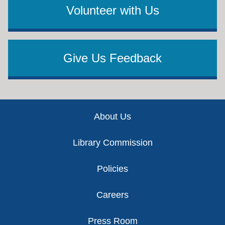
Volunteer with Us
Give Us Feedback
Footer
About Us
Library Commission
Policies
Careers
Press Room