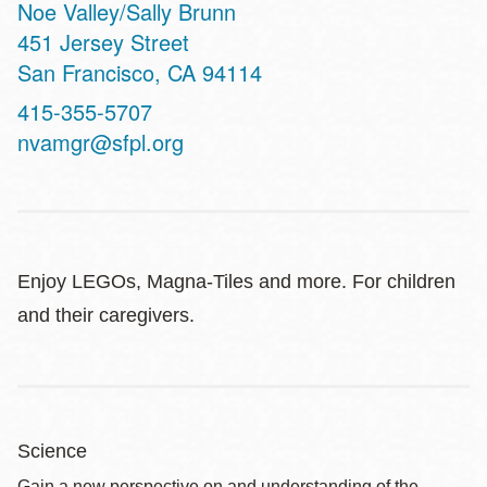
Noe Valley/Sally Brunn
Address
451 Jersey Street
San Francisco
,
CA
94114
Contact
415-355-5707
Telephone
nvamgr@sfpl.org
Enjoy LEGOs, Magna-Tiles and more. For children
and their caregivers.
Science
Gain a new perspective on and understanding of the