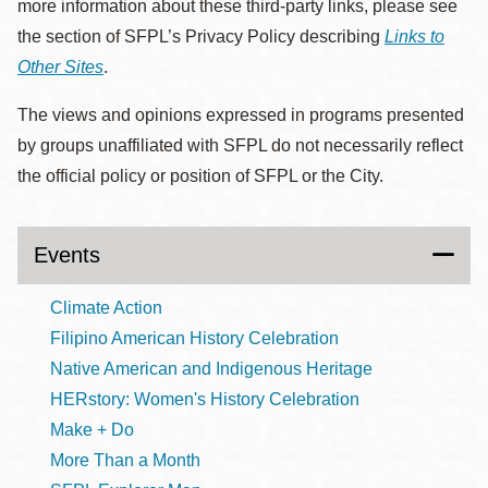
more information about these third-party links, please see
the section of SFPL’s Privacy Policy describing
Links to
Other Sites
.
The views and opinions expressed in programs presented
by groups unaffiliated with SFPL do not necessarily reflect
the official policy or position of SFPL or the City.
Events
Climate Action
Filipino American History Celebration
Native American and Indigenous Heritage
HERstory: Women's History Celebration
Make + Do
More Than a Month