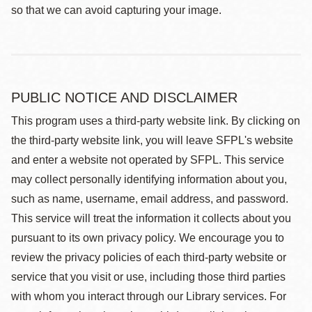
so that we can avoid capturing your image.
PUBLIC NOTICE AND DISCLAIMER
This program uses a third-party website link. By clicking on
the third-party website link, you will leave SFPL's website
and enter a website not operated by SFPL. This service
may collect personally identifying information about you,
such as name, username, email address, and password.
This service will treat the information it collects about you
pursuant to its own privacy policy. We encourage you to
review the privacy policies of each third-party website or
service that you visit or use, including those third parties
with whom you interact through our Library services. For