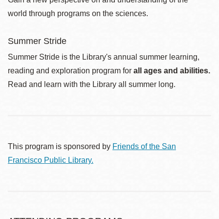
world through programs on the sciences.
Summer Stride
Summer Stride is the Library's annual summer learning,
reading and exploration program for
all ages and abilities.
Read and learn with the Library all summer long.
This program is sponsored by
Friends of the San
Francisco Public Library.