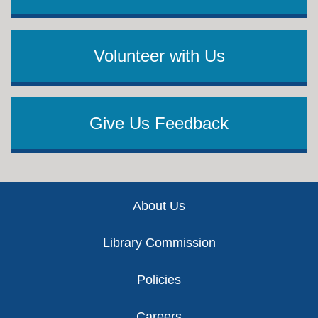
Volunteer with Us
Give Us Feedback
Footer
About Us
Library Commission
Policies
Careers