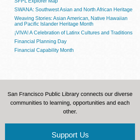
SFPL Explorer Map
SWANA: Southwest Asian and North African Heritage
Weaving Stories: Asian American, Native Hawaiian
and Pacific Islander Heritage Month
¡VIVA! A Celebration of Latinx Cultures and Traditions
Financial Planning Day
Financial Capability Month
San Francisco Public Library connects our diverse
communities to learning, opportunities and each
other.
Support Us