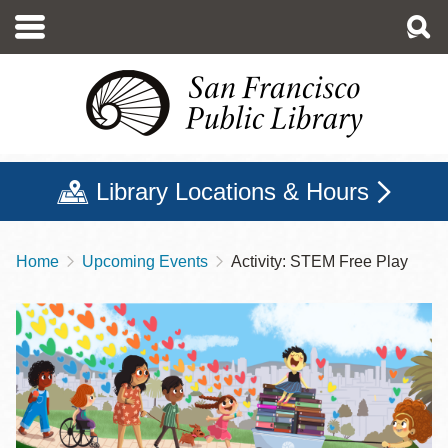
Skip
to
main
content
Library Locations & Hours
Home
Upcoming Events
Activity: STEM Free Play
Breadcrumb