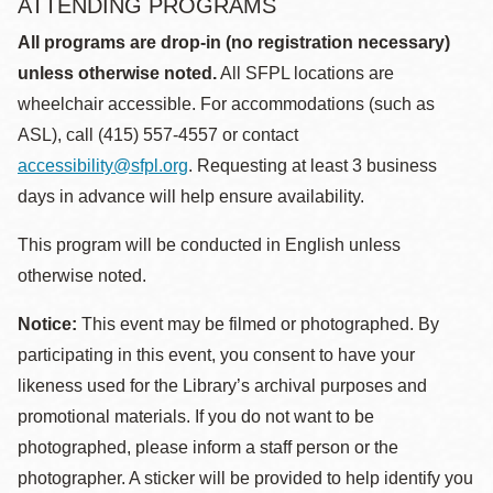
ATTENDING PROGRAMS
All programs are drop-in (no registration necessary)
unless otherwise noted.
All SFPL locations are
wheelchair accessible. For accommodations (such as
ASL), call (415) 557-4557 or contact
accessibility@sfpl.org
. Requesting at least 3 business
days in advance will help ensure availability.
This program will be conducted in English unless
otherwise noted.
Notice:
This event may be filmed or photographed. By
participating in this event, you consent to have your
likeness used for the Library’s archival purposes and
promotional materials. If you do not want to be
photographed, please inform a staff person or the
photographer. A sticker will be provided to help identify you