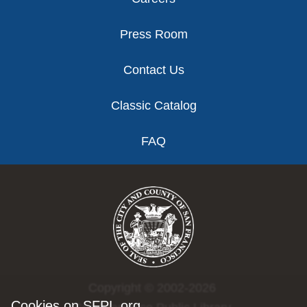
Press Room
Contact Us
Classic Catalog
FAQ
Copyright © 2002-2026
Cookies on SFPL.org