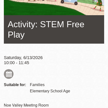
Activity: STEM Free
Play
Saturday, 6/13/2026
10:00 - 11:45
Suitable for:
Families
Elementary School Age
Noe Valley Meeting Room