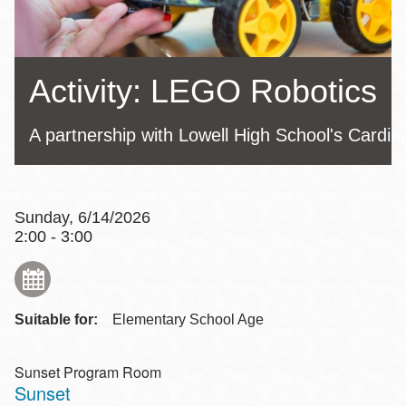
Activity: LEGO Robotics
A partnership with Lowell High School's Cardin
Sunday, 6/14/2026
2:00 - 3:00
Suitable for:
Elementary School Age
Sunset Program Room
Sunset