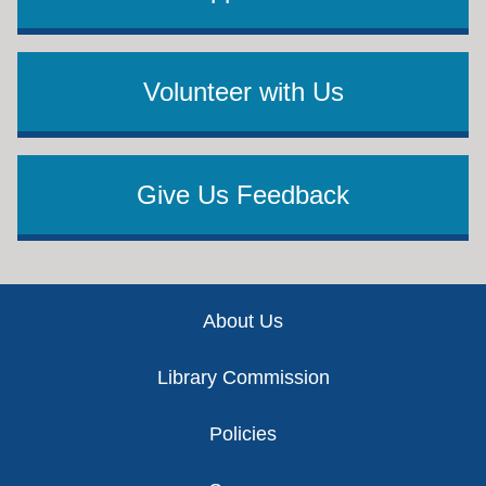
Volunteer with Us
Give Us Feedback
Footer
About Us
Library Commission
Policies