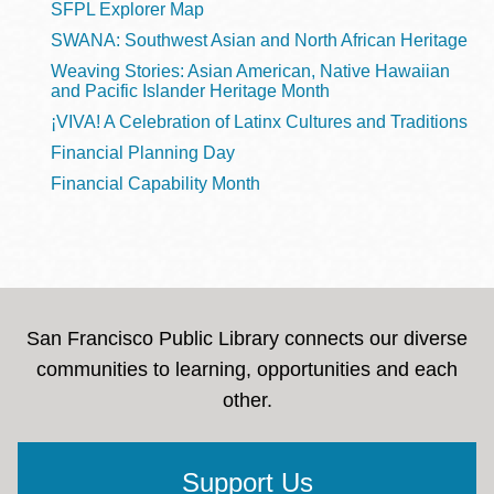
SFPL Explorer Map
SWANA: Southwest Asian and North African Heritage
Weaving Stories: Asian American, Native Hawaiian
and Pacific Islander Heritage Month
¡VIVA! A Celebration of Latinx Cultures and Traditions
Financial Planning Day
Financial Capability Month
San Francisco Public Library connects our diverse
communities to learning, opportunities and each
other.
Support Us