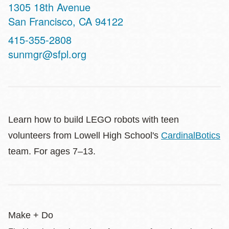
Address
1305 18th Avenue
San Francisco
,
CA
94122
Contact
415-355-2808
Telephone
sunmgr@sfpl.org
Learn how to build LEGO robots with teen
volunteers from Lowell High School's
CardinalBotics
team. For ages 7–13.
Make + Do