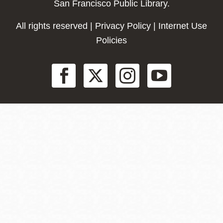
San Francisco Public Library.
All rights reserved |
Privacy Policy
|
Internet Use
Policies
Social
Menu