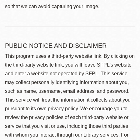
so that we can avoid capturing your image.
PUBLIC NOTICE AND DISCLAIMER
This program uses a third-party website link. By clicking on
the third-party website link, you will leave SFPL's website
and enter a website not operated by SFPL. This service
may collect personally identifying information about you,
such as name, username, email address, and password.
This service will treat the information it collects about you
pursuant to its own privacy policy. We encourage you to
review the privacy policies of each third-party website or
service that you visit or use, including those third parties
with whom you interact through our Library services. For