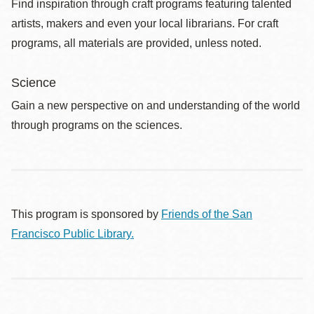
Find inspiration through craft programs featuring talented
artists, makers and even your local librarians. For craft
programs, all materials are provided, unless noted.
Science
Gain a new perspective on and understanding of the world
through programs on the sciences.
This program is sponsored by
Friends of the San
Francisco Public Library.