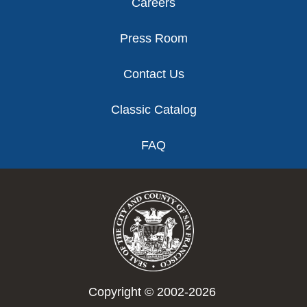
Careers
Press Room
Contact Us
Classic Catalog
FAQ
Copyright © 2002-2026