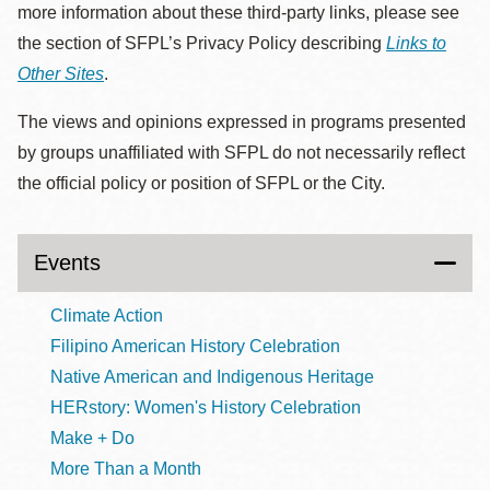
more information about these third-party links, please see
the section of SFPL’s Privacy Policy describing
Links to
Other Sites
.
The views and opinions expressed in programs presented
by groups unaffiliated with SFPL do not necessarily reflect
the official policy or position of SFPL or the City.
Events
Climate Action
Filipino American History Celebration
Native American and Indigenous Heritage
HERstory: Women's History Celebration
Make + Do
More Than a Month