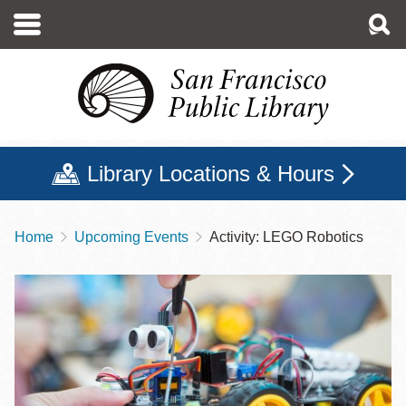
Skip
to
main
content
Library Locations & Hours
Home
Upcoming Events
Activity: LEGO Robotics
Breadcrumb