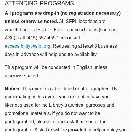
ATTENDING PROGRAMS
All programs are drop-in (no registration necessary)
unless otherwise noted.
All SFPL locations are
wheelchair accessible. For accommodations (such as
ASL), call (415) 557-4557 or contact
accessibility@sfpl.org
. Requesting at least 3 business
days in advance will help ensure availability.
This program will be conducted in English unless
otherwise noted.
Notice:
This event may be filmed or photographed. By
participating in this event, you consent to have your
likeness used for the Library’s archival purposes and
promotional materials. If you do not want to be
photographed, please inform a staff person or the
photographer. A sticker will be provided to help identify you