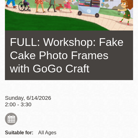
FULL: Workshop: Fake
Cake Photo Frames
with GoGo Craft
Sunday, 6/14/2026
2:00 - 3:30
Suitable for:
All Ages