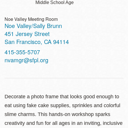
Middle School Age
Noe Valley Meeting Room
Noe Valley/Sally Brunn
Address
451 Jersey Street
San Francisco
,
CA
94114
Contact
415-355-5707
Telephone
nvamgr@sfpl.org
Decorate a photo frame that looks good enough to
eat using fake cake supplies, sprinkles and colorful
slime charms. This hands‑on workshop sparks
creativity and fun for all ages in an inviting, inclusive