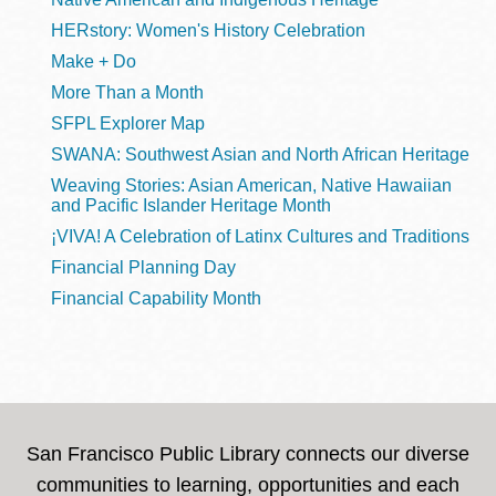
HERstory: Women's History Celebration
Make + Do
More Than a Month
SFPL Explorer Map
SWANA: Southwest Asian and North African Heritage
Weaving Stories: Asian American, Native Hawaiian
and Pacific Islander Heritage Month
¡VIVA! A Celebration of Latinx Cultures and Traditions
Financial Planning Day
Financial Capability Month
San Francisco Public Library connects our diverse
communities to learning, opportunities and each