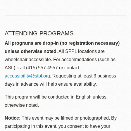
ATTENDING PROGRAMS
All programs are drop-in (no registration necessary)
unless otherwise noted.
All SFPL locations are
wheelchair accessible. For accommodations (such as
ASL), call (415) 557-4557 or contact
accessibility@sfpl.org
. Requesting at least 3 business
days in advance will help ensure availability.
This program will be conducted in English unless
otherwise noted.
Notice:
This event may be filmed or photographed. By
participating in this event, you consent to have your