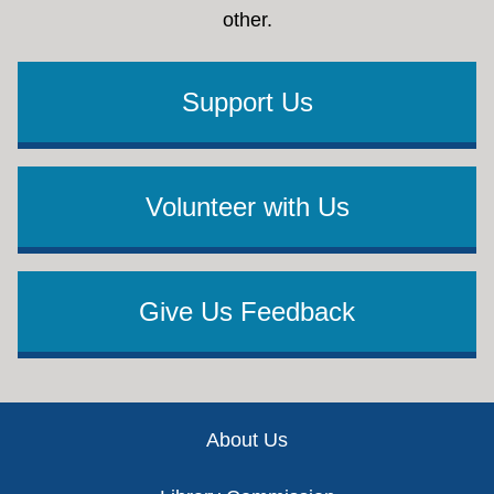
other.
Support Us
Volunteer with Us
Give Us Feedback
Footer
About Us