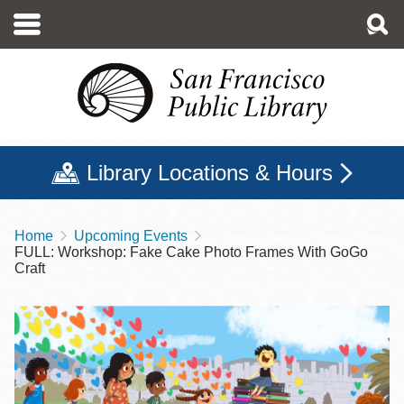
Skip
to
main
content
Library Locations & Hours
Home
Upcoming Events
Breadcrumb
FULL: Workshop: Fake Cake Photo Frames With GoGo
Craft