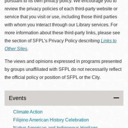
pursuant to its own privacy policy. We encourage you to
review the privacy policies of each third-party website or
service that you visit or use, including those third parties
with whom you interact through our Library services. For
more information about these third-party links, please see
the section of SFPL’s Privacy Policy describing
Links to
Other Sites
.
The views and opinions expressed in programs presented
by groups unaffiliated with SFPL do not necessarily reflect
the official policy or position of SFPL or the City.
Events
Climate Action
Filipino American History Celebration
Native American and Indigenous Heritage