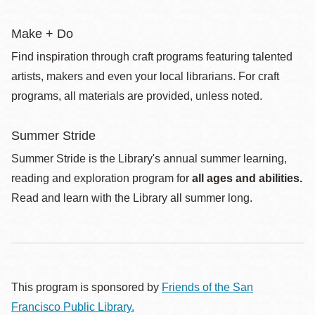
Make + Do
Find inspiration through craft programs featuring talented
artists, makers and even your local librarians. For craft
programs, all materials are provided, unless noted.
Summer Stride
Summer Stride is the Library's annual summer learning,
reading and exploration program for
all ages and abilities.
Read and learn with the Library all summer long.
This program is sponsored by
Friends of the San
Francisco Public Library.