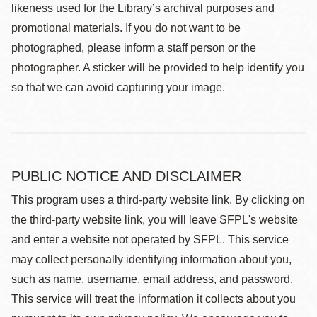
likeness used for the Library’s archival purposes and
promotional materials. If you do not want to be
photographed, please inform a staff person or the
photographer. A sticker will be provided to help identify you
so that we can avoid capturing your image.
PUBLIC NOTICE AND DISCLAIMER
This program uses a third-party website link. By clicking on
the third-party website link, you will leave SFPL's website
and enter a website not operated by SFPL. This service
may collect personally identifying information about you,
such as name, username, email address, and password.
This service will treat the information it collects about you