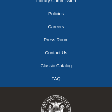
Library Commission
Policies
Careers
Press Room
Contact Us
Classic Catalog
FAQ