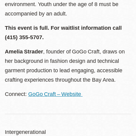
environment. Youth under the age of 8 must be
accompanied by an adult.
This event is full. For waitlist information call
(415) 355-5707.
Amelia Strader
, founder of GoGo Craft, draws on
her background in fashion design and technical
garment production to lead engaging, accessible
crafting experiences throughout the Bay Area.
Connect:
GoGo Craft – Website
Intergenerational