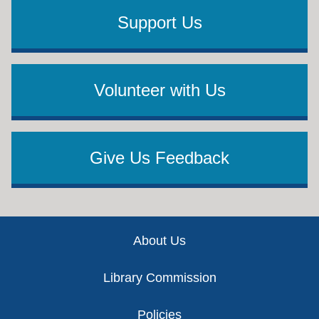
Support Us
Volunteer with Us
Give Us Feedback
Footer
About Us
Library Commission
Policies