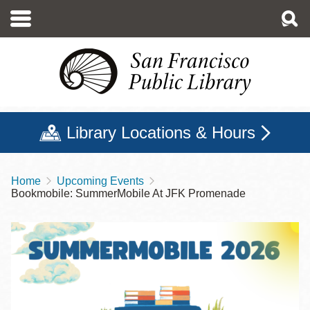
Skip
to
main
content
Library Locations & Hours
Home
Upcoming Events
Breadcrumb
Bookmobile: SummerMobile At JFK Promenade