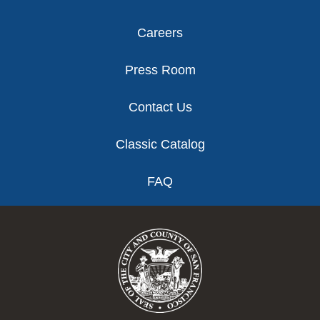
Careers
Press Room
Contact Us
Classic Catalog
FAQ