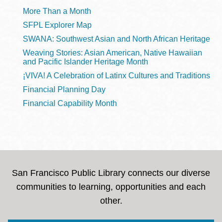
More Than a Month
SFPL Explorer Map
SWANA: Southwest Asian and North African Heritage
Weaving Stories: Asian American, Native Hawaiian
and Pacific Islander Heritage Month
¡VIVA! A Celebration of Latinx Cultures and Traditions
Financial Planning Day
Financial Capability Month
San Francisco Public Library connects our diverse
communities to learning, opportunities and each
other.