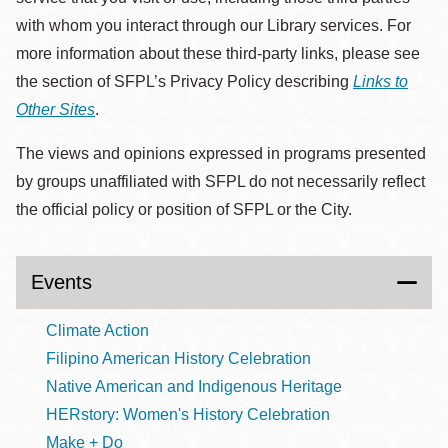
with whom you interact through our Library services. For
more information about these third-party links, please see
the section of SFPL’s Privacy Policy describing
Links to
Other Sites
.
The views and opinions expressed in programs presented
by groups unaffiliated with SFPL do not necessarily reflect
the official policy or position of SFPL or the City.
Events
Climate Action
Filipino American History Celebration
Native American and Indigenous Heritage
HERstory: Women's History Celebration
Make + Do