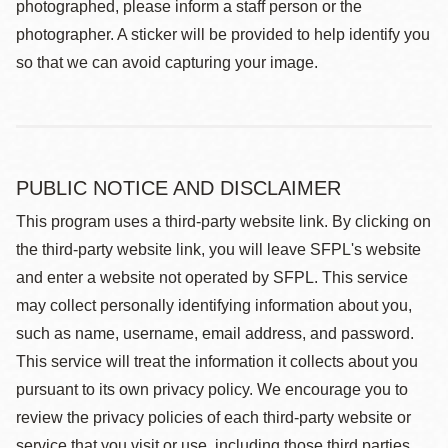
photographed, please inform a staff person or the
photographer. A sticker will be provided to help identify you
so that we can avoid capturing your image.
PUBLIC NOTICE AND DISCLAIMER
This program uses a third-party website link. By clicking on
the third-party website link, you will leave SFPL's website
and enter a website not operated by SFPL. This service
may collect personally identifying information about you,
such as name, username, email address, and password.
This service will treat the information it collects about you
pursuant to its own privacy policy. We encourage you to
review the privacy policies of each third-party website or
service that you visit or use, including those third parties