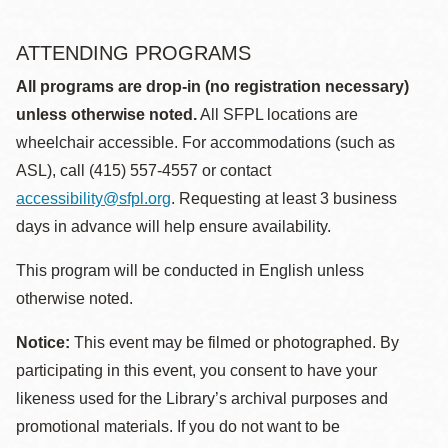
ATTENDING PROGRAMS
All programs are drop-in (no registration necessary)
unless otherwise noted.
All SFPL locations are
wheelchair accessible. For accommodations (such as
ASL), call (415) 557-4557 or contact
accessibility@sfpl.org
. Requesting at least 3 business
days in advance will help ensure availability.
This program will be conducted in English unless
otherwise noted.
Notice:
This event may be filmed or photographed. By
participating in this event, you consent to have your
likeness used for the Library’s archival purposes and
promotional materials. If you do not want to be