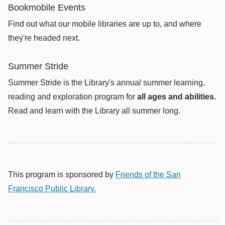
Bookmobile Events
Find out what our mobile libraries are up to, and where
they're headed next.
Summer Stride
Summer Stride is the Library's annual summer learning,
reading and exploration program for
all ages and abilities.
Read and learn with the Library all summer long.
This program is sponsored by
Friends of the San
Francisco Public Library.