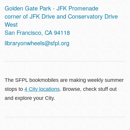
Golden Gate Park - JFK Promenade
Address
corner of JFK Drive and Conservatory Drive
West
San Francisco
,
CA
94118
libraryonwheels@sfpl.org
The SFPL bookmobiles are making weekly summer
stops to
4 City locations
. Browse, check stuff out
and explore your City.