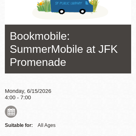
Bookmobile:
SummerMobile at JFK
Promenade
Monday, 6/15/2026
4:00 - 7:00
Suitable for:
All Ages