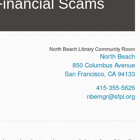
 Financial Scams
North Beach Library Community Room
North Beach
ss
850 Columbus Avenue
San Francisco
,
CA
94133
t
415-355-5626
hone
nbemgr@sfpl.org