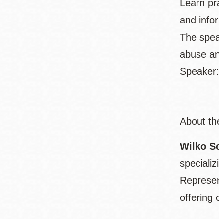
Learn pra
and info
The spea
abuse an
Speaker:
About th
Wilko S
speciali
Represen
offering 