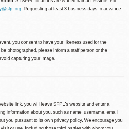
 noted.
All SFPL locations are wheelchair accessible. For
ty@sfpl.org
. Requesting at least 3 business days in advance
event, you consent to have your likeness used for the
o be photographed, please inform a staff person or the
 avoid capturing your image.
 website link, you will leave SFPL's website and enter a
ying information about you, such as name, username, email
about you pursuant to its own privacy policy. We encourage you
 visit or use, including those third parties with whom you