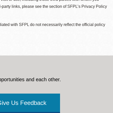
d-party links, please see the section of SFPL’s Privacy Policy
ted with SFPL do not necessarily reflect the official policy
pportunities and each other.
Give Us Feedback