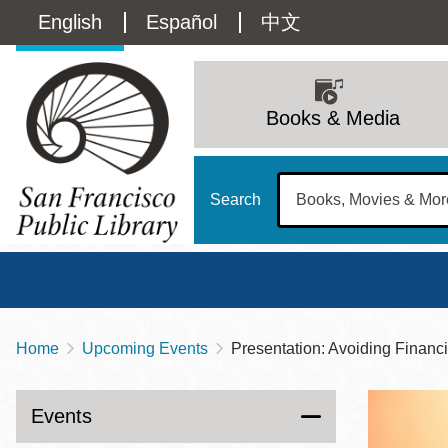
Skip
Language
English
Español
中文
to
main
switcher
content
Main
(Content)
navigation
Books & Media
Search
Home
Upcoming Events
Presentation: Avoiding Financ
Breadcrumb
Main
Sun
Address
100 Larkin Street
San Francisco
,
CA
94102
12 - 6
Events
Contact
415-557-4400