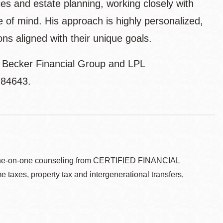
ies and estate planning, working closely with
e of mind. His approach is highly personalized,
ons aligned with their unique goals.
e Becker Financial Group and LPL
H84643.
ve one-on-one counseling from CERTIFIED FINANCIAL
taxes, property tax and intergenerational transfers,