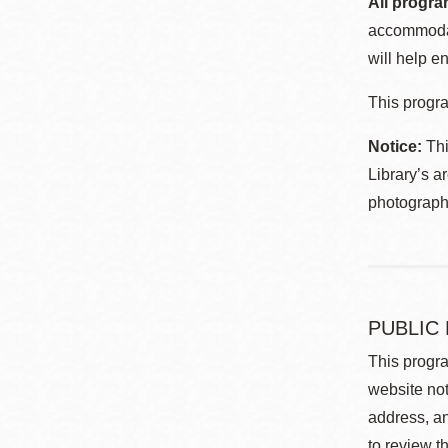
All progra
accommodat
will help en
This progra
Notice:
Thi
Library’s a
photographe
PUBLIC
This progra
website not
address, an
to review t