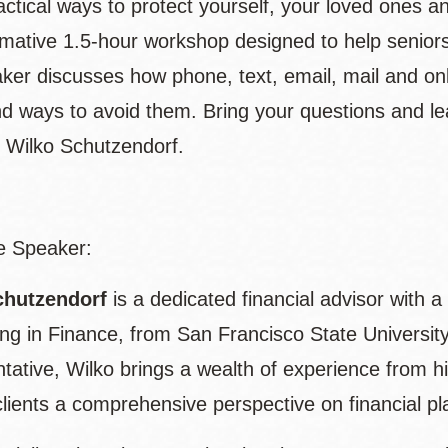
ctical ways to protect yourself, your loved ones an
rmative 1.5-hour workshop designed to help senior
ker discusses how phone, text, email, mail and onl
d ways to avoid them. Bring your questions and l
 Wilko Schutzendorf.
e Speaker:
chutzendorf
is a dedicated financial advisor with 
zing in Finance, from San Francisco State Universi
tative, Wilko brings a wealth of experience from h
clients a comprehensive perspective on financial pl