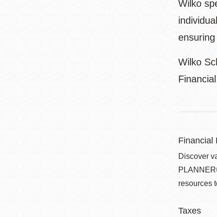
Wilko spe
individua
ensuring 
Wilko Sc
Financia
Financial
Discover v
PLANNER® pr
resources t
Taxes