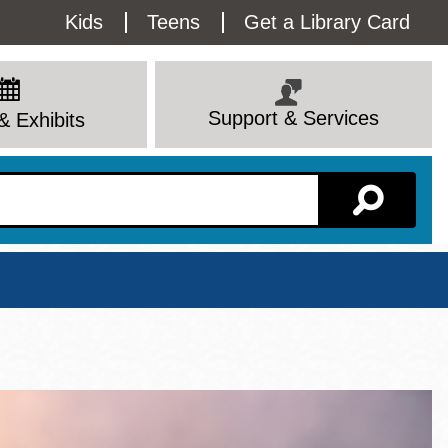
Utility
Kids
Teens
Get a Library Card
Menu
Support & Services
& Exhibits
Branch Page
View All