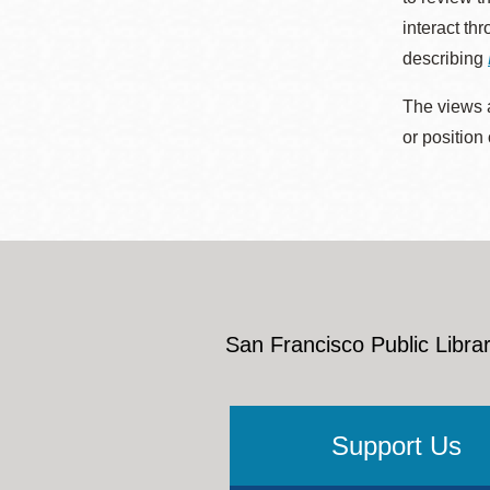
interact th
describing
The views a
or position
San Francisco Public Librar
Support Us