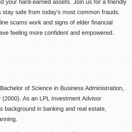
d your hard‑earned assets. Join us for a friendly
s stay safe from today’s most common frauds.
ine scams work and signs of elder financial
eave feeling more confident and empowered.
a Bachelor of Science in Business Administration,
ty (2000). As an LPL Investment Advisor
is background in banking and real estate,
anning.