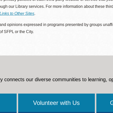
rough our Library services. For more information about these thir
Links to Other Sites
.
nd opinions expressed in programs presented by groups unaffilia
 of SFPL or the City.
y connects our diverse communities to learning, o
Volunteer with Us