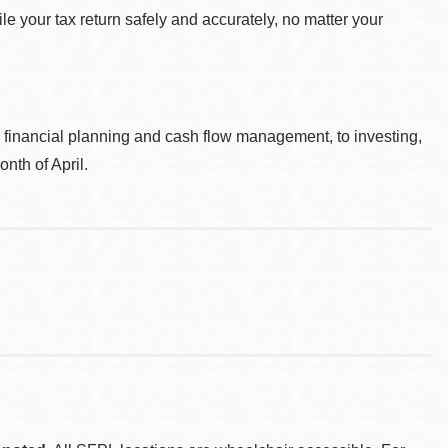
le your tax return safely and accurately, no matter your
, financial planning and cash flow management, to investing,
nth of April.