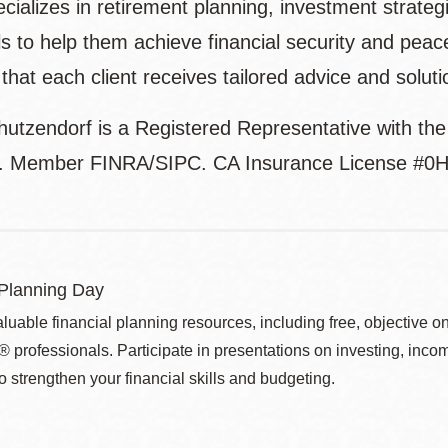
cializes in retirement planning, investment strateg
ls to help them achieve financial security and peac
that each client receives tailored advice and soluti
hutzendorf is a Registered Representative with th
l. Member FINRA/SIPC. CA Insurance License #0
 Planning Day
aluable financial planning resources, including free, objecti
ofessionals. Participate in presentations on investing, income 
o strengthen your financial skills and budgeting.