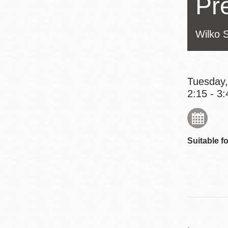
Pr
Eureka Valley
Noe Valley
Wilko 
Excelsior
North Beach
Glen Park
Tuesday,
2:15 - 3:
Suitable fo