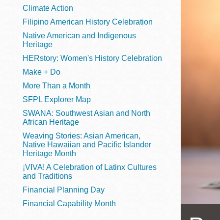
Telephone
Climate Action
Filipino American History Celebration
Native American and Indigenous
Heritage
Main
Golden Gate
HERstory: Women's History Celebration
Valley
Make + Do
Anza
More Than a Month
Ingleside
SFPL Explorer Map
Bayview
SWANA: Southwest Asian and North
Marina
African Heritage
Weaving Stories: Asian American,
Bernal Heights
Native Hawaiian and Pacific Islander
Merced
Heritage Month
¡VIVA! A Celebration of Latinx Cultures
Chinatown
and Traditions
Mission
Financial Planning Day
Dogpatch kiosk
Financial Capability Month
Mission Bay