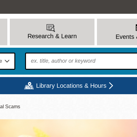
Research & Learn
Events 
To find?
Library Locations & Hours
ial Scams
Mon
Tue
Wed
Thu
Fri
Sat
9 - 6
9 - 8
9 - 8
9 - 8
12 - 6
10 - 6