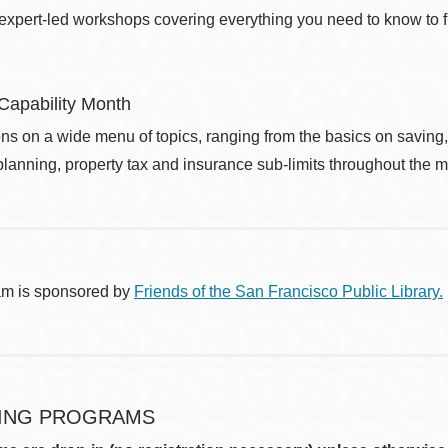
 expert-led workshops covering everything you need to know to fi
 Capability Month
ns on a wide menu of topics, ranging from the basics on saving
planning, property tax and insurance sub-limits throughout the mo
am is sponsored by
Friends of the San Francisco Public Library.
ING PROGRAMS