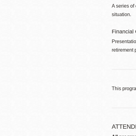
A series of
situation.
Financial
Presentatio
retirement 
This progr
ATTEND