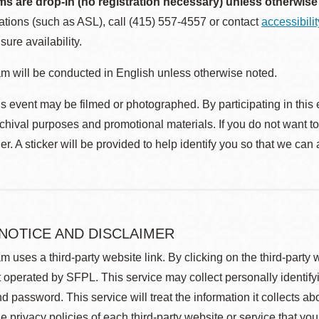
ms are drop-in (no registration necessary) unless otherwise
ions (such as ASL), call (415) 557-4557 or contact
accessibili
sure availability.
m will be conducted in English unless otherwise noted.
s event may be filmed or photographed. By participating in this 
rchival purposes and promotional materials. If you do not want t
r. A sticker will be provided to help identify you so that we can
 NOTICE AND DISCLAIMER
m uses a third-party website link. By clicking on the third-party
 operated by SFPL. This service may collect personally identif
d password. This service will treat the information it collects 
he privacy policies of each third-party website or service that you