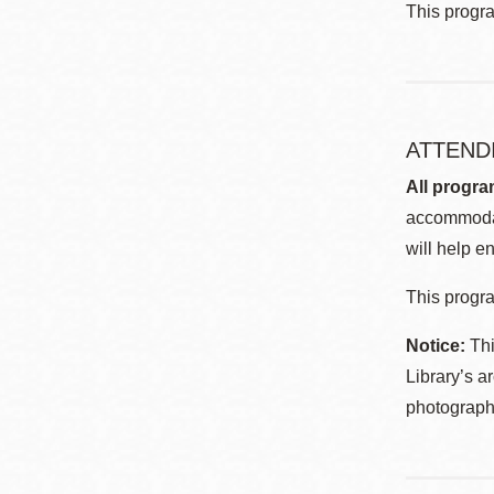
This progr
ATTEND
All progra
accommodat
will help en
This progra
Notice:
Thi
Library’s a
photographe