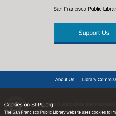
San Francisco Public Librar
Support Us
Footer
About Us
Library Commis
Cookies on SFPL.org
Copyright © 2002-2026
San Francisco 
All rights reserved |
Privacy Policy
|
Int
The San Francisco Public Library website uses cookies to imp