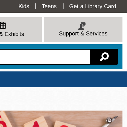
Utility
Kids
Teens
Get a Library Card
Menu
Support & Services
& Exhibits
Branch Page
View All