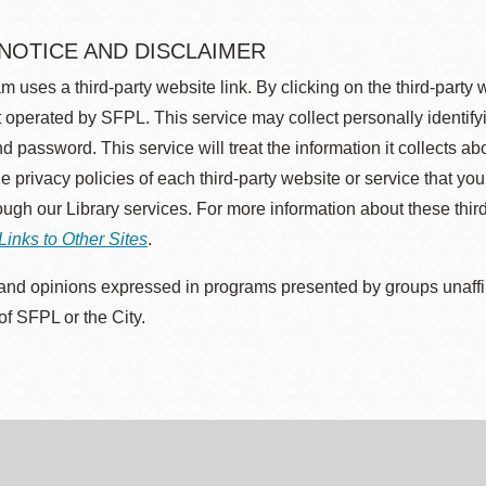
 NOTICE AND DISCLAIMER
m uses a third-party website link. By clicking on the third-party
 operated by SFPL. This service may collect personally identif
d password. This service will treat the information it collects 
he privacy policies of each third-party website or service that you
rough our Library services. For more information about these thir
Links to Other Sites
.
nd opinions expressed in programs presented by groups unaffilia
 of SFPL or the City.