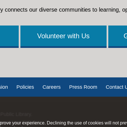
y connects our diverse communities to learning, o
Volunteer with Us
sion
Policies
Careers
Press Room
Contact 
Public Library.
ernet Use Policies
rove your experience. Declining the use of cookies will not pr