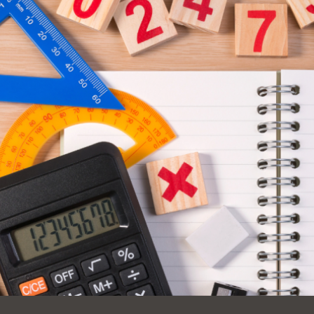
Ocean View
Sunnydale kiosk
Ortega
Sunset
Park
Treasure Island
Parkside
Visitacion Valley
Portola
West Portal
Potrero
Western
Addition