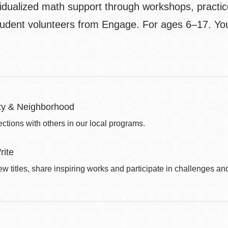
vidualized math support through workshops, practi
tudent volunteers from Engage. For ages 6–17. Yo
y & Neighborhood
ctions with others in our local programs.
rite
w titles, share inspiring works and participate in challenges an