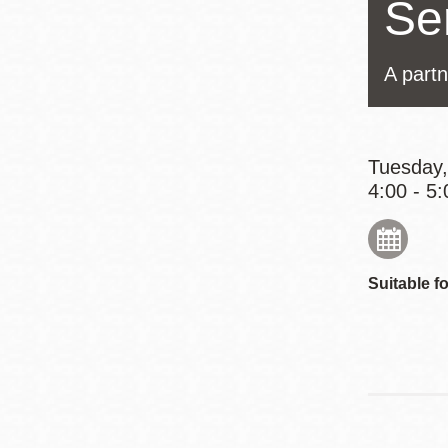
Se
Eureka Valley
Noe Valley
A part
Excelsior
North Beach
Glen Park
Tuesday,
4:00 - 5:
Suitable fo