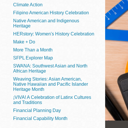
Telephone
Climate Action
Filipino American History Celebration
Native American and Indigenous
Heritage
Main
Golden Gate
HERstory: Women's History Celebration
Valley
Make + Do
Anza
More Than a Month
Ingleside
SFPL Explorer Map
Bayview
SWANA: Southwest Asian and North
Marina
African Heritage
Weaving Stories: Asian American,
Bernal Heights
Native Hawaiian and Pacific Islander
Merced
Heritage Month
¡VIVA! A Celebration of Latinx Cultures
Chinatown
and Traditions
Mission
Financial Planning Day
Dogpatch kiosk
Financial Capability Month
Mission Bay