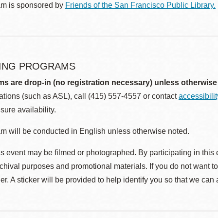
am is sponsored by
Friends of the San Francisco Public Library.
ING PROGRAMS
ms are drop-in (no registration necessary) unless otherwise
ions (such as ASL), call (415) 557-4557 or contact
accessibili
sure availability.
m will be conducted in English unless otherwise noted.
s event may be filmed or photographed. By participating in this 
rchival purposes and promotional materials. If you do not want t
r. A sticker will be provided to help identify you so that we can