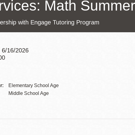
rvices: Math Summe
Presidio
Virtual Library
nership with Engage Tutoring Program
Richmond
Bookmobiles /
MOS
 6/16/2026
00
Addre
Contac
r:
Elementary School Age
Telep
Middle School Age