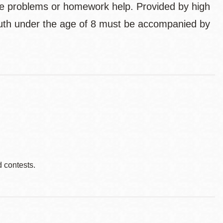
ce problems or homework help. Provided by high
uth under the age of 8 must be accompanied by
d contests.