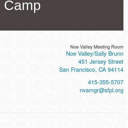
r Camp
Noe Valley Meeting Room
Noe Valley/Sally Brunn
ss
451 Jersey Street
San Francisco
,
CA
94114
t
415-355-5707
hone
nvamgr@sfpl.org