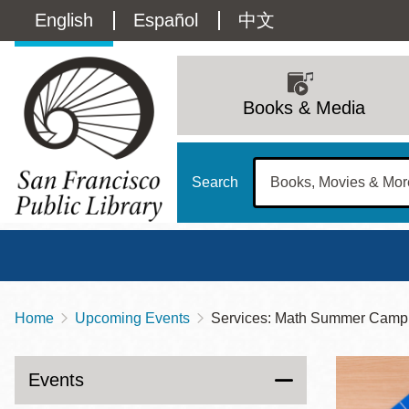
Skip
Language
English
Español
中文
to
main
switcher
content
Main
(Content)
navigation
Books & Media
Search
Home
Upcoming Events
Services: Math Summer Camp
Breadcrumb
Main
Sun
Address
100 Larkin Street
San Francisco
,
CA
94102
12 - 6
Events
Contact
415-557-4400