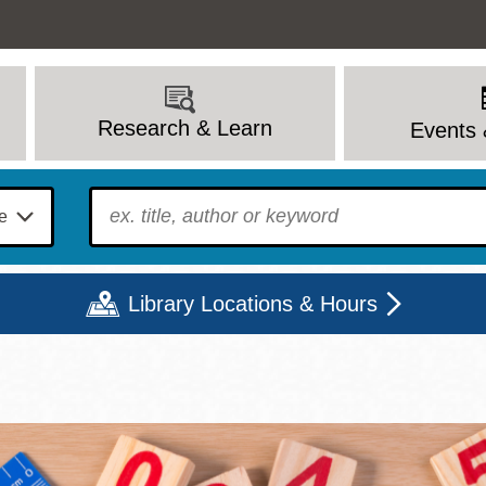
Research & Learn
Events 
To find?
Library Locations & Hours
Mon
Tue
Wed
Thu
Fri
Sat
9 - 6
9 - 8
9 - 8
9 - 8
12 - 6
10 - 6