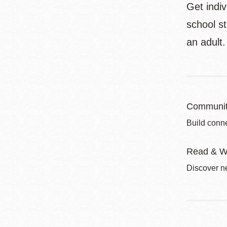
Get indi
school s
an adult.
Communit
Build conne
Read & W
Discover ne