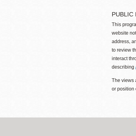
PUBLIC
This progra
website not
address, an
to review t
interact th
describing
The views a
or position