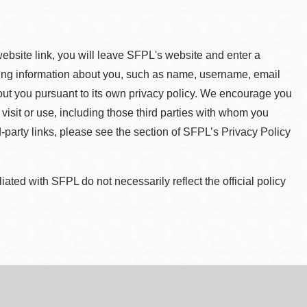
 website link, you will leave SFPL's website and enter a
ying information about you, such as name, username, email
about you pursuant to its own privacy policy. We encourage you
 visit or use, including those third parties with whom you
d-party links, please see the section of SFPL’s Privacy Policy
ted with SFPL do not necessarily reflect the official policy