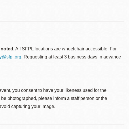
 noted.
All SFPL locations are wheelchair accessible. For
ty@sfpl.org
. Requesting at least 3 business days in advance
event, you consent to have your likeness used for the
o be photographed, please inform a staff person or the
 avoid capturing your image.