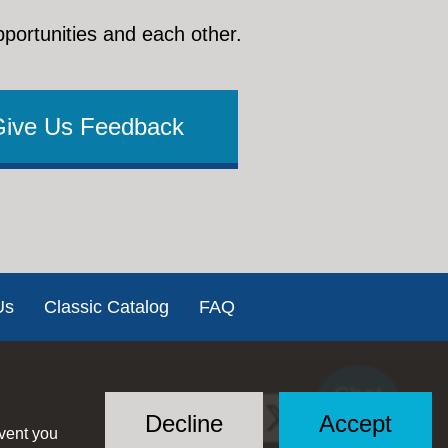
pportunities and each other.
Give Us Feedback
Us
Classic Catalog
FAQ
Chat
Social
with US
Decline
Accept
event you