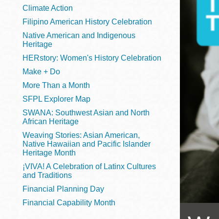
Telephone
Climate Action
Filipino American History Celebration
Native American and Indigenous
Heritage
Main
Golden Gate
HERstory: Women's History Celebration
Valley
Make + Do
Anza
More Than a Month
Ingleside
SFPL Explorer Map
Bayview
SWANA: Southwest Asian and North
Marina
African Heritage
Weaving Stories: Asian American,
Bernal Heights
Native Hawaiian and Pacific Islander
Merced
Heritage Month
¡VIVA! A Celebration of Latinx Cultures
Chinatown
and Traditions
Mission
Financial Planning Day
Dogpatch kiosk
Financial Capability Month
Mission Bay