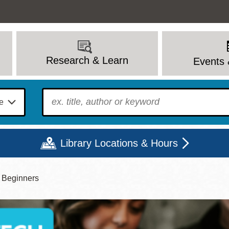
Research & Learn
Events 
To find?
Library Locations & Hours
r Beginners
Mon
Tue
Wed
Thu
Fri
Sat
9 - 6
9 - 8
9 - 8
9 - 8
12 - 6
10 - 6