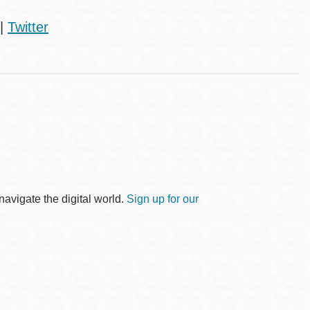
|
Twitter
avigate the digital world.
Sign up for our