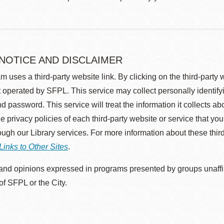
 NOTICE AND DISCLAIMER
m uses a third-party website link. By clicking on the third-party
 operated by SFPL. This service may collect personally identif
d password. This service will treat the information it collects 
he privacy policies of each third-party website or service that you
rough our Library services. For more information about these thir
Links to Other Sites
.
nd opinions expressed in programs presented by groups unaffilia
 of SFPL or the City.