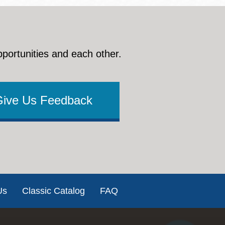
pportunities and each other.
Give Us Feedback
Us
Classic Catalog
FAQ