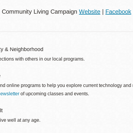
: Community Living Campaign
Website
|
Facebook
y & Neighborhood
ctions with others in our local programs.
e
nd online programs to help you explore current technology and n
ewsletter
of upcoming classes and events.
lt
ive well at any age.