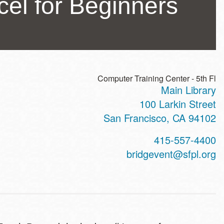
el for Beginners
Computer Training Center - 5th Fl
Main Library
ss
100 Larkin Street
San Francisco
,
CA
94102
t
415-557-4400
hone
bridgevent@sfpl.org