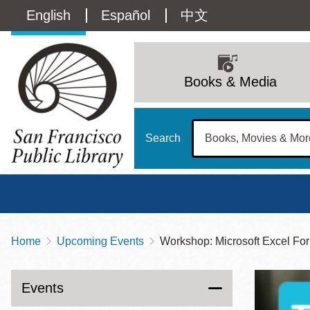
Skip
Language
English
Español
中文
to
main
switcher
content
Main
(Content)
navigation
Books & Media
Search
Home
Upcoming Events
Workshop: Microsoft Excel Fo
Breadcrumb
Main
Sun
Address
100 Larkin Street
San Francisco
,
CA
94102
12 - 6
Events
Contact
415-557-4400