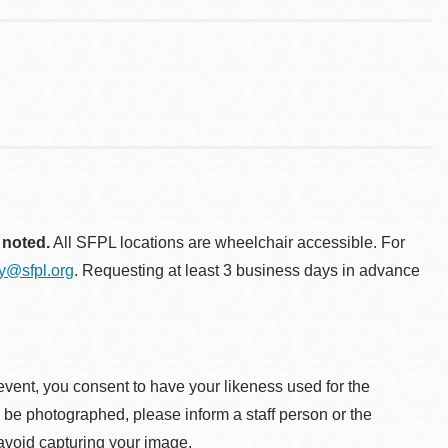
 noted.
All SFPL locations are wheelchair accessible. For
ty@sfpl.org
. Requesting at least 3 business days in advance
event, you consent to have your likeness used for the
o be photographed, please inform a staff person or the
 avoid capturing your image.