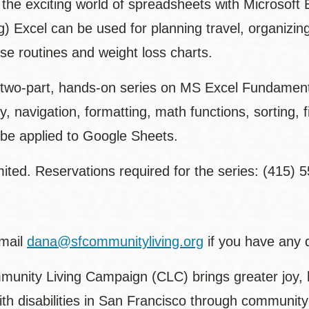
 the exciting world of spreadsheets with Microsoft 
g) Excel can be used for planning travel, organizin
se routines and weight loss charts.
a two-part, hands-on series on MS Excel Fundamenta
y, navigation, formatting, math functions, sorting, f
 be applied to Google Sheets.
ited. Reservations required for the series: (415) 
mail
dana@sfcommunityliving.org
if you have any 
unity Living Campaign (CLC) brings greater joy, 
ith disabilities in San Francisco through communi