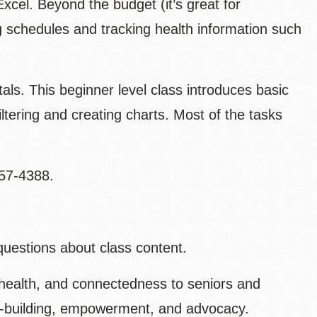
Excel. Beyond the budget (it’s great for
g schedules and tracking health information such
ls. This beginner level class introduces basic
iltering and creating charts. Most of the tasks
557-4388.
questions about class content.
health, and connectedness to seniors and
ty-building, empowerment, and advocacy.