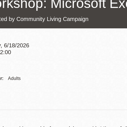
rkshop: Microsoft Exc
Presidio
Virtual Library
ted by Community Living Campaign
Richmond
Bookmobiles /
MOS
, 6/18/2026
12:00
Addre
Contac
r:
Adults
Telep