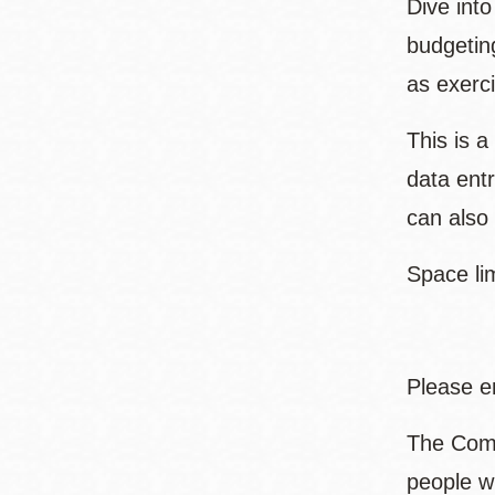
Dive into
budgetin
as exerci
This is 
data entr
can also
Space lim
Please e
The Comm
people w