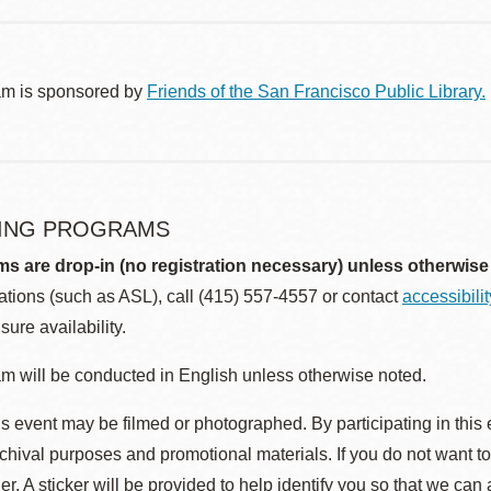
am is sponsored by
Friends of the San Francisco Public Library.
ING PROGRAMS
ms are drop-in (no registration necessary) unless otherwise
ions (such as ASL), call (415) 557-4557 or contact
accessibili
sure availability.
m will be conducted in English unless otherwise noted.
s event may be filmed or photographed. By participating in this 
rchival purposes and promotional materials. If you do not want t
r. A sticker will be provided to help identify you so that we can