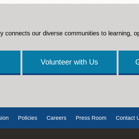
y connects our diverse communities to learning, o
Volunteer with Us
sion
Policies
Careers
Press Room
Contact 