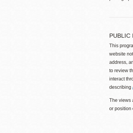
PUBLIC
This progra
website not
address, an
to review t
interact th
describing
The views a
or position