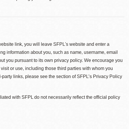
 website link, you will leave SFPL's website and enter a
ying information about you, such as name, username, email
about you pursuant to its own privacy policy. We encourage you
 visit or use, including those third parties with whom you
d-party links, please see the section of SFPL’s Privacy Policy
ted with SFPL do not necessarily reflect the official policy