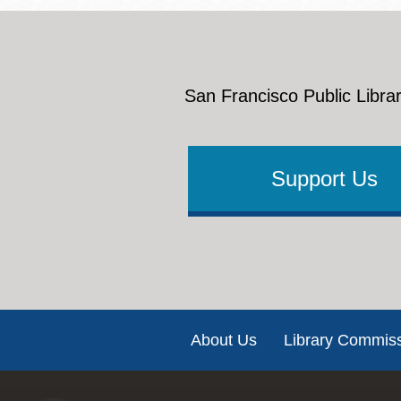
San Francisco Public Librar
Support Us
Footer
About Us
Library Commis