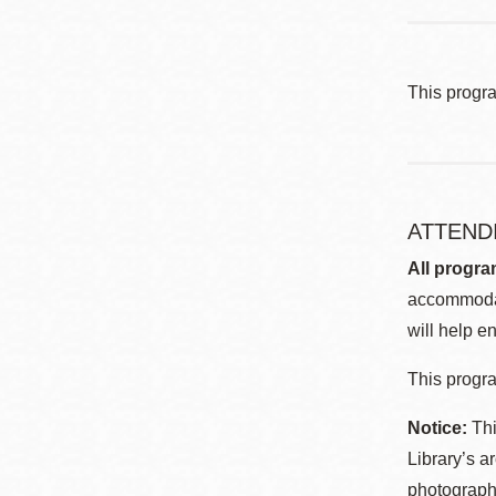
This progr
ATTEND
All progra
accommodat
will help en
This progra
Notice:
Thi
Library’s a
photographe