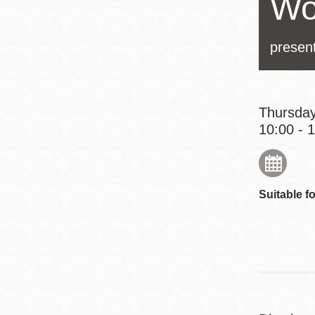
Wo
Eureka Valley
Noe Valley
presen
Excelsior
North Beach
Glen Park
Thursday
10:00 - 
Suitable fo