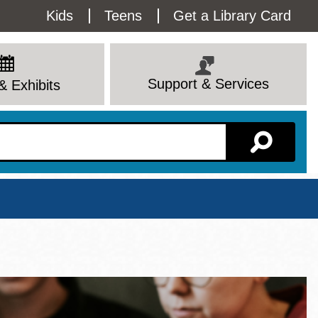
Utility
Kids
Teens
Get a Library Card
Menu
Support & Services
& Exhibits
Branch Page
View All