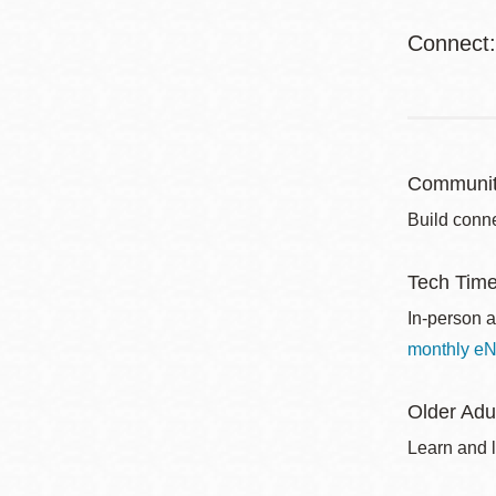
Connect
Communit
Build conne
Tech Tim
In-person a
monthly eN
Older Adu
Learn and l