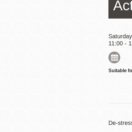
Act
Eureka Valley
Noe Valley
Excelsior
North Beach
Saturday
11:00 - 
Glen Park
Suitable fo
De-stres