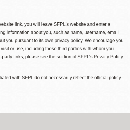
 website link, you will leave SFPL's website and enter a
ying information about you, such as name, username, email
about you pursuant to its own privacy policy. We encourage you
 visit or use, including those third parties with whom you
d-party links, please see the section of SFPL’s Privacy Policy
ted with SFPL do not necessarily reflect the official policy