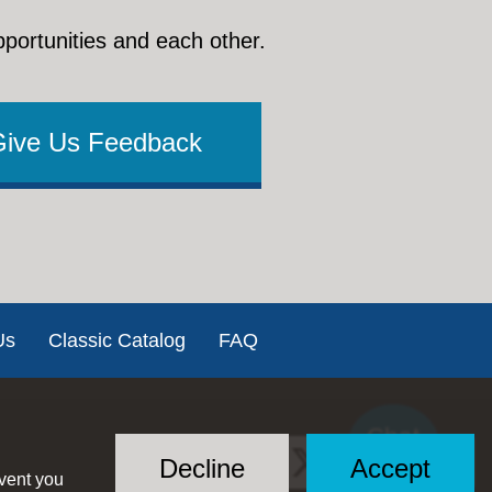
pportunities and each other.
Give Us Feedback
Us
Classic Catalog
FAQ
Chat
Social
with US
Decline
Accept
event you