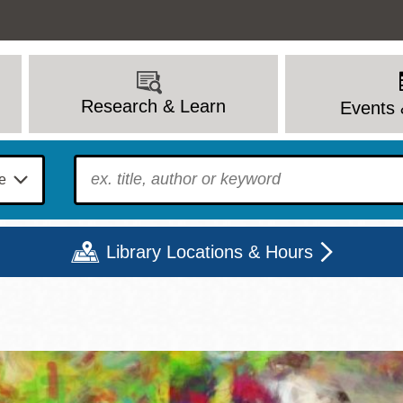
Research & Learn
Events 
To find?
Library Locations & Hours
Mon
Tue
Wed
Thu
Fri
Sat
9 - 6
9 - 8
9 - 8
9 - 8
12 - 6
10 - 6