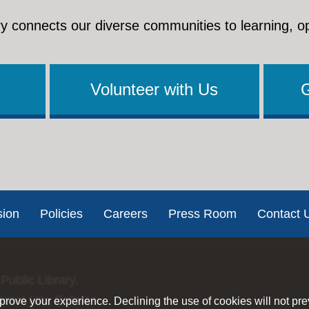
y connects our diverse communities to learning, o
Volunteer with Us
sion
Policies
Careers
Press Room
Contact 
Public Library.
ernet Use Policies
rove your experience. Declining the use of cookies will not pr