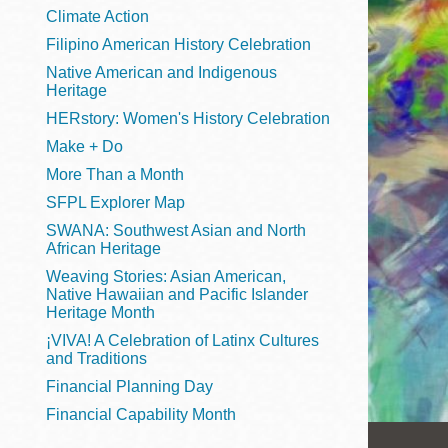
Telephone
Climate Action
Filipino American History Celebration
Native American and Indigenous
Heritage
Main
Golden Gate
HERstory: Women's History Celebration
Valley
Make + Do
Anza
More Than a Month
Ingleside
SFPL Explorer Map
Bayview
SWANA: Southwest Asian and North
Marina
African Heritage
Weaving Stories: Asian American,
Bernal Heights
Native Hawaiian and Pacific Islander
Merced
Heritage Month
¡VIVA! A Celebration of Latinx Cultures
Chinatown
and Traditions
Mission
Financial Planning Day
Dogpatch kiosk
Financial Capability Month
Mission Bay