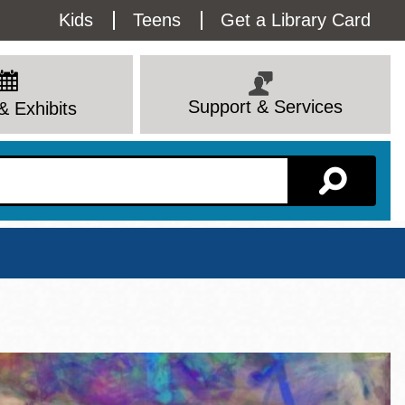
Utility
Kids
Teens
Get a Library Card
Menu
Support & Services
& Exhibits
Branch Page
View All