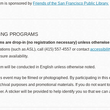
am is sponsored by
Friends of the San Francisco Public Library.
ING PROGRAMS
ms are drop-in (no registration necessary) unless otherwise
ions (such as ASL), call (415) 557-4557 or contact
accessibili
sure availability.
m will be conducted in English unless otherwise noted.
s event may be filmed or photographed. By participating in this 
rchival purposes and promotional materials. If you do not want t
r. A sticker will be provided to help identify you so that we can