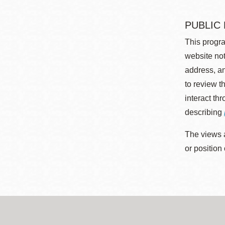
PUBLIC
This progra
website not
address, an
to review t
interact th
describing
The views a
or position