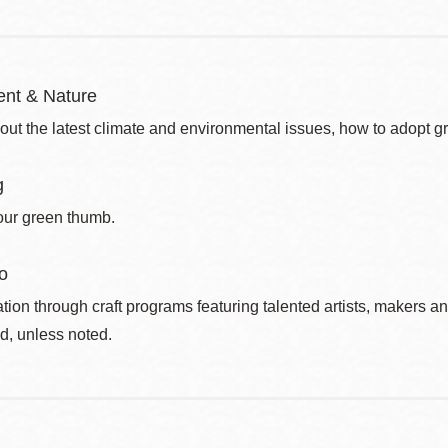
nt & Nature
out the latest climate and environmental issues, how to adopt g
g
our green thumb.
o
ation through craft programs featuring talented artists, makers an
d, unless noted.