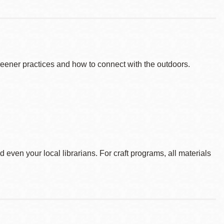
reener practices and how to connect with the outdoors.
d even your local librarians. For craft programs, all materials