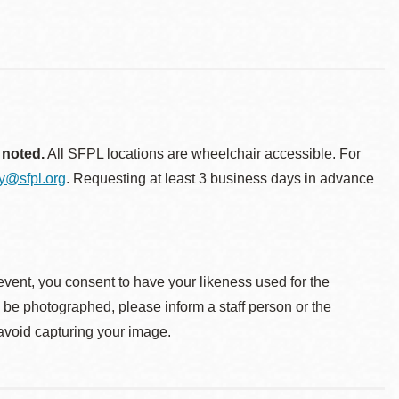
 noted.
All SFPL locations are wheelchair accessible. For
ty@sfpl.org
. Requesting at least 3 business days in advance
event, you consent to have your likeness used for the
o be photographed, please inform a staff person or the
 avoid capturing your image.