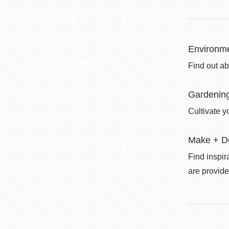
Environme
Find out ab
Gardenin
Cultivate y
Make + D
Find inspir
are provide