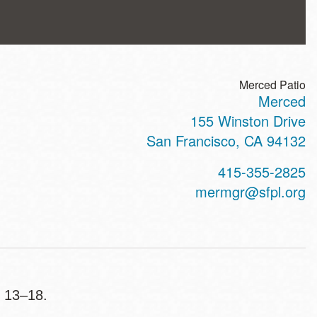
Merced Patio
Merced
ss
155 Winston Drive
San Francisco
,
CA
94132
t
415-355-2825
hone
mermgr@sfpl.org
s 13–18.