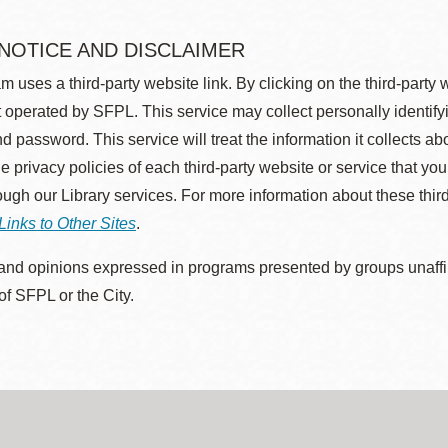
 NOTICE AND DISCLAIMER
m uses a third-party website link. By clicking on the third-party
 operated by SFPL. This service may collect personally identif
d password. This service will treat the information it collects 
he privacy policies of each third-party website or service that you
rough our Library services. For more information about these thir
Links to Other Sites
.
nd opinions expressed in programs presented by groups unaffilia
 of SFPL or the City.