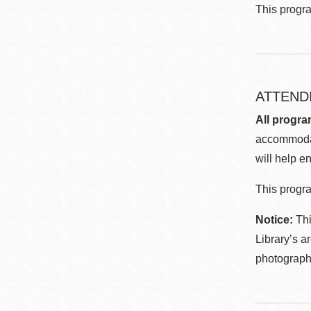
This progr
ATTEND
All progra
accommodat
will help en
This progra
Notice:
Thi
Library’s a
photographe