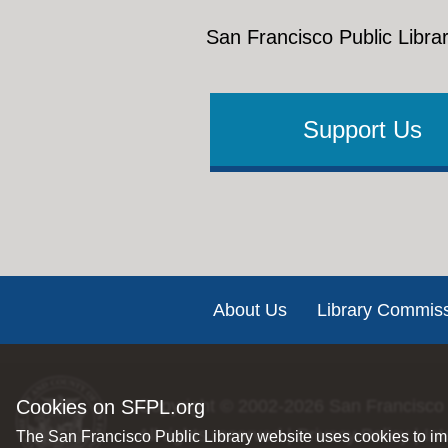
San Francisco Public Librar
Support Us
Footer
About Us
Library Commis
Cookies on SFPL.org
Copyright © 2002-2026
San Francisco 
All rights reserved |
Privacy Policy
|
Int
The San Francisco Public Library website uses cookies to imp