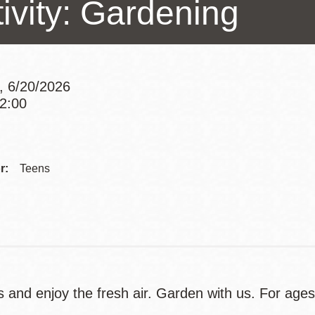
ivity: Gardening
Presidio
Virtual Library
Richmond
Bookmobiles /
, 6/20/2026
MOS
12:00
Addre
Contac
r:
Teens
Telep
s and enjoy the fresh air. Garden with us. For age