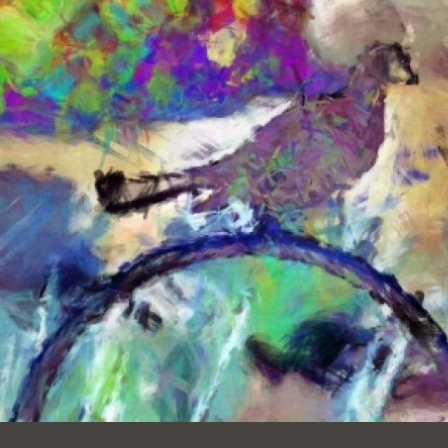
Ocean View
Sunnydale kiosk
Ortega
Sunset
Park
Treasure Island
Parkside
Visitacion Valley
Portola
West Portal
Potrero
Western
Addition