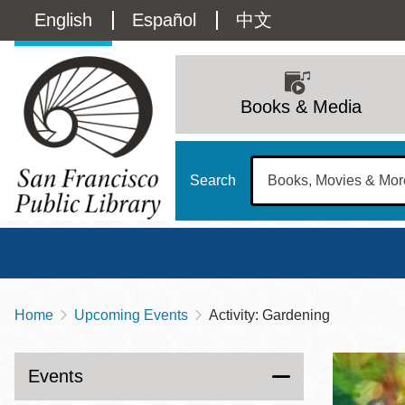
Skip
Language
English
Español
中文
to
main
switcher
content
Main
(Content)
navigation
Books & Media
Search
Home
Upcoming Events
Activity: Gardening
Breadcrumb
Main
Sun
Address
100 Larkin Street
San Francisco
,
CA
94102
12 - 6
Events
Contact
415-557-4400