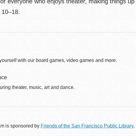
or everyone who enjoys theater, making things up a
 10–18.
yourself with our board games, video games and more.
nce
uring theater, music, art and dance.
am is sponsored by
Friends of the San Francisco Public Library.