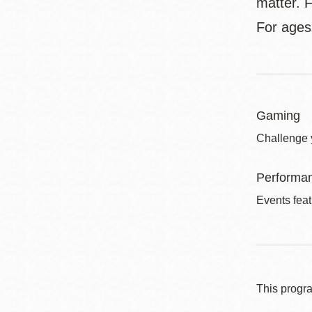
matter. F
For ages
Gaming
Challenge 
Performa
Events feat
This progr