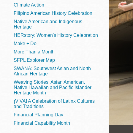
Telephone
Climate Action
Filipino American History Celebration
Native American and Indigenous
Heritage
Main
Golden Gate
HERstory: Women's History Celebration
Valley
Make + Do
Anza
More Than a Month
Ingleside
SFPL Explorer Map
Bayview
SWANA: Southwest Asian and North
Marina
African Heritage
Weaving Stories: Asian American,
Bernal Heights
Native Hawaiian and Pacific Islander
Merced
Heritage Month
¡VIVA! A Celebration of Latinx Cultures
Chinatown
and Traditions
Mission
Financial Planning Day
Dogpatch kiosk
Financial Capability Month
Mission Bay