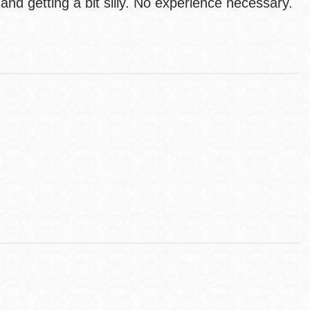
nd getting a bit silly. No experience necessary.