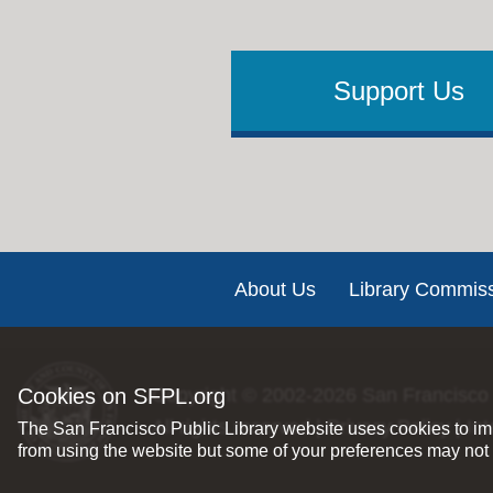
Support Us
Footer
About Us
Library Commis
Cookies on SFPL.org
Copyright © 2002-2026
San Francisco 
All rights reserved |
Privacy Policy
|
Int
The San Francisco Public Library website uses cookies to imp
from using the website but some of your preferences may not 