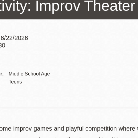
tivity: Improv Theat
Presidio
Virtual Library
Richmond
Bookmobiles /
 6/22/2026
MOS
30
Addre
Contac
r:
Middle School Age
Telep
Teens
some improv games and playful competition where t