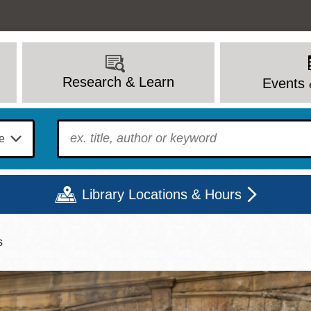
Research & Learn
Events 
To find?
Library Locations & Hours
s
Mon
Tue
Wed
Thu
Fri
Sat
9 - 6
9 - 8
9 - 8
9 - 8
12 - 6
10 - 6