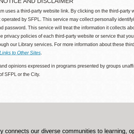
 NOTICE AND DISCLAIMER
m uses a third-party website link. By clicking on the third-party
 operated by SFPL. This service may collect personally identif
d password. This service will treat the information it collects 
he privacy policies of each third-party website or service that you
rough our Library services. For more information about these thir
Links to Other Sites
.
nd opinions expressed in programs presented by groups unaffilia
 of SFPL or the City.
y connects our diverse communities to learning, o