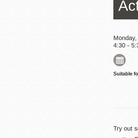
Ac
Eureka Valley
Noe Valley
Excelsior
North Beach
Monday,
4:30 - 5:
Glen Park
Suitable fo
Try out 