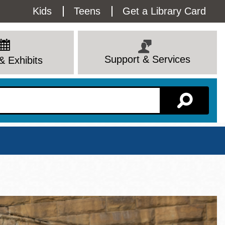
Utility
Kids
Teens
Get a Library Card
Menu
Support & Services
& Exhibits
Branch Page
View All