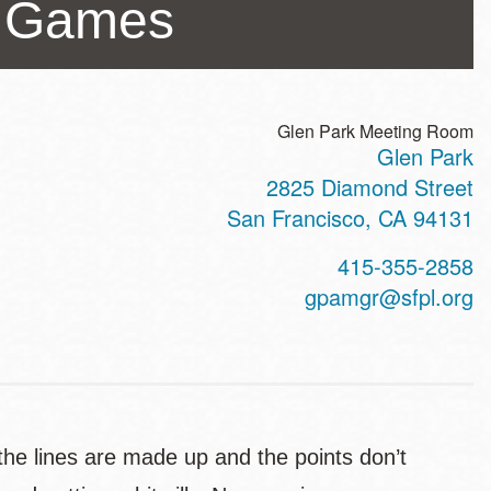
er Games
Glen Park Meeting Room
Glen Park
ss
2825 Diamond Street
San Francisco
,
CA
94131
t
415-355-2858
hone
gpamgr@sfpl.org
he lines are made up and the points don’t