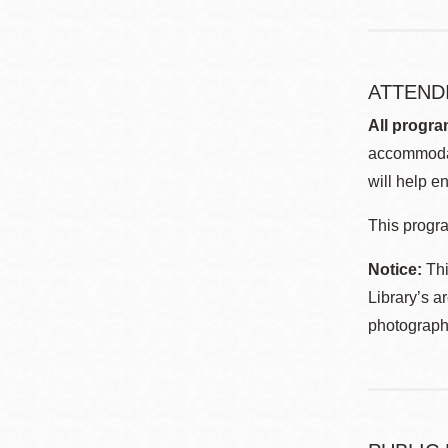
ATTEND
All progra
accommodat
will help en
This progra
Notice:
Thi
Library’s a
photographe