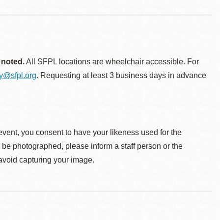
 noted.
All SFPL locations are wheelchair accessible. For
ty@sfpl.org
. Requesting at least 3 business days in advance
event, you consent to have your likeness used for the
o be photographed, please inform a staff person or the
 avoid capturing your image.