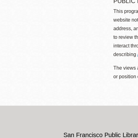
PUBLIC
This progra
website not
address, an
to review t
interact th
describing
The views a
or position
San Francisco Public Librar