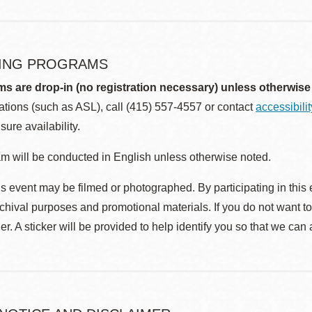
ING PROGRAMS
ms are drop-in (no registration necessary) unless otherwise
ions (such as ASL), call (415) 557-4557 or contact
accessibili
sure availability.
m will be conducted in English unless otherwise noted.
s event may be filmed or photographed. By participating in this 
rchival purposes and promotional materials. If you do not want t
r. A sticker will be provided to help identify you so that we can