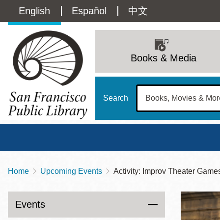
Skip
Language
English
Español
中文
to
main
switcher
content
Main
(Content)
navigation
Books & Media
Search
Home
Upcoming Events
Activity: Improv Theater Game
Breadcrumb
Main
Sun
Address
100 Larkin Street
San Francisco
,
CA
94102
12 - 6
Events
Contact
415-557-4400