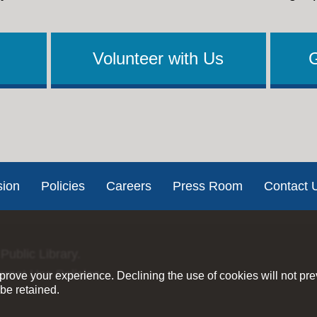
Volunteer with Us
sion
Policies
Careers
Press Room
Contact 
Public Library.
ernet Use Policies
rove your experience. Declining the use of cookies will not pr
be retained.