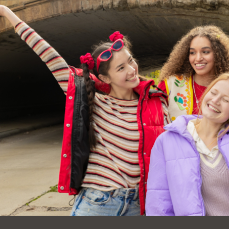
Ocean View
Sunnydale kiosk
Ortega
Sunset
Park
Treasure Island
Parkside
Visitacion Valley
Portola
West Portal
Potrero
Western
Addition