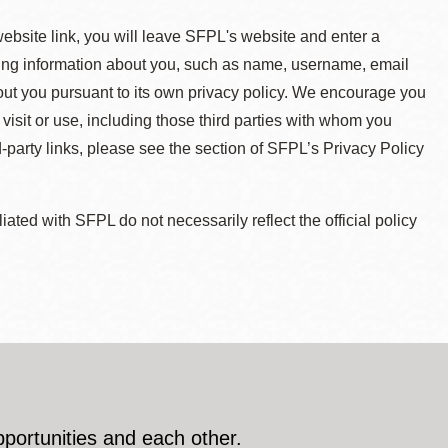
 website link, you will leave SFPL's website and enter a
ying information about you, such as name, username, email
about you pursuant to its own privacy policy. We encourage you
 visit or use, including those third parties with whom you
d-party links, please see the section of SFPL’s Privacy Policy
ted with SFPL do not necessarily reflect the official policy
pportunities and each other.