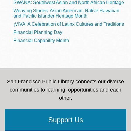
SWANA: Southwest Asian and North African Heritage
Weaving Stories: Asian American, Native Hawaiian
and Pacific Islander Heritage Month
¡VIVA! A Celebration of Latinx Cultures and Traditions
Financial Planning Day
Financial Capability Month
San Francisco Public Library connects our diverse
communities to learning, opportunities and each
other.
Support Us