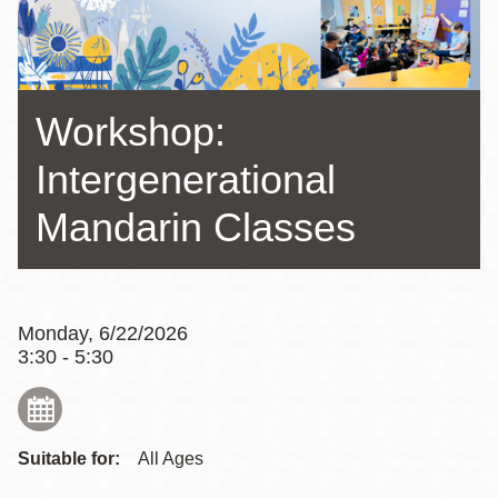
Workshop:
Intergenerational
Mandarin Classes
Monday, 6/22/2026
3:30 - 5:30
Suitable for:
All Ages