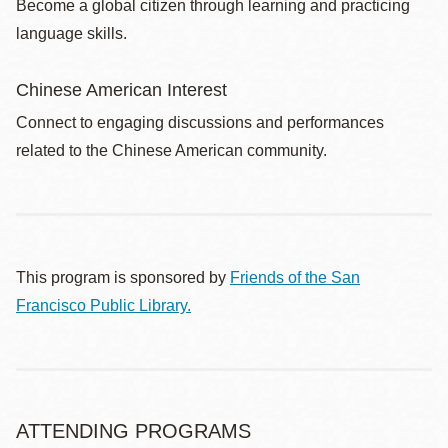
Become a global citizen through learning and practicing
language skills.
Chinese American Interest
Connect to engaging discussions and performances
related to the Chinese American community.
This program is sponsored by
Friends of the San
Francisco Public Library.
ATTENDING PROGRAMS