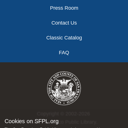
Press Room
Contact Us
Classic Catalog
FAQ
Copyright © 2002-2026
Cookies on SFPL.org
San Francisco Public Library.