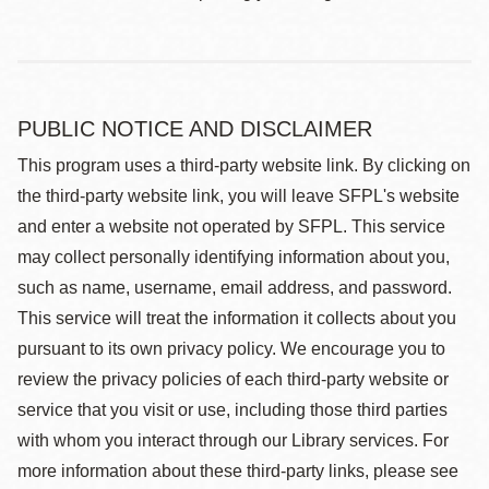
PUBLIC NOTICE AND DISCLAIMER
This program uses a third-party website link. By clicking on
the third-party website link, you will leave SFPL's website
and enter a website not operated by SFPL. This service
may collect personally identifying information about you,
such as name, username, email address, and password.
This service will treat the information it collects about you
pursuant to its own privacy policy. We encourage you to
review the privacy policies of each third-party website or
service that you visit or use, including those third parties
with whom you interact through our Library services. For
more information about these third-party links, please see