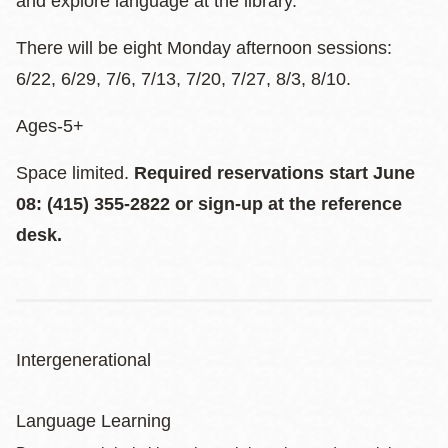
and explore language at the library.
There will be eight Monday afternoon sessions:
6/22, 6/29, 7/6, 7/13, 7/20, 7/27, 8/3, 8/10.
Ages-5+
Space limited.
Required reservations start June
08: (415) 355-2822 or sign-up at the reference
desk.
Intergenerational
Language Learning