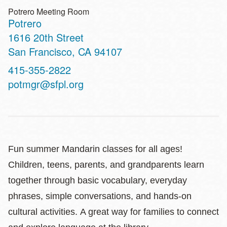
Potrero Meeting Room
Potrero
Address
1616 20th Street
San Francisco
,
CA
94107
Contact
415-355-2822
Telephone
potmgr@sfpl.org
Fun summer Mandarin classes for all ages!
Children, teens, parents, and grandparents learn
together through basic vocabulary, everyday
phrases, simple conversations, and hands‑on
cultural activities. A great way for families to connect