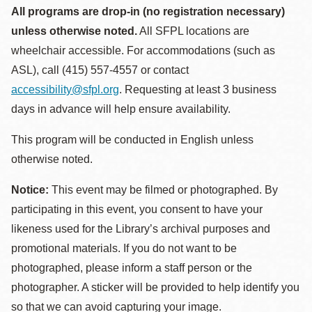
All programs are drop-in (no registration necessary)
unless otherwise noted.
All SFPL locations are
wheelchair accessible. For accommodations (such as
ASL), call (415) 557-4557 or contact
accessibility@sfpl.org
. Requesting at least 3 business
days in advance will help ensure availability.
This program will be conducted in English unless
otherwise noted.
Notice:
This event may be filmed or photographed. By
participating in this event, you consent to have your
likeness used for the Library’s archival purposes and
promotional materials. If you do not want to be
photographed, please inform a staff person or the
photographer. A sticker will be provided to help identify you
so that we can avoid capturing your image.