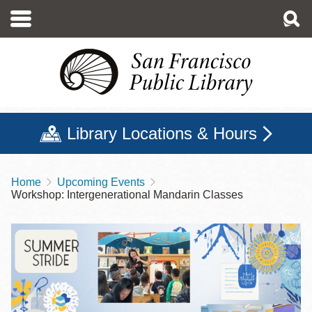
Skip
to
main
content
Library Locations & Hours
Home
Upcoming Events
Breadcrumb
Workshop: Intergenerational Mandarin Classes