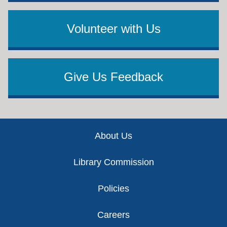
Volunteer with Us
Give Us Feedback
Footer
About Us
Library Commission
Policies
Careers