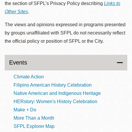
the section of SFPL’s Privacy Policy describing
Links to
Other Sites
.
The views and opinions expressed in programs presented
by groups unaffiliated with SFPL do not necessarily reflect
the official policy or position of SFPL or the City.
Events
Climate Action
Filipino American History Celebration
Native American and Indigenous Heritage
HERstory: Women's History Celebration
Make + Do
More Than a Month
SFPL Explorer Map