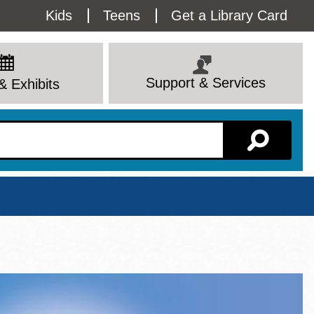
Utility
Kids
Teens
Get a Library Card
Menu
Support & Services
& Exhibits
Branch Page
View All