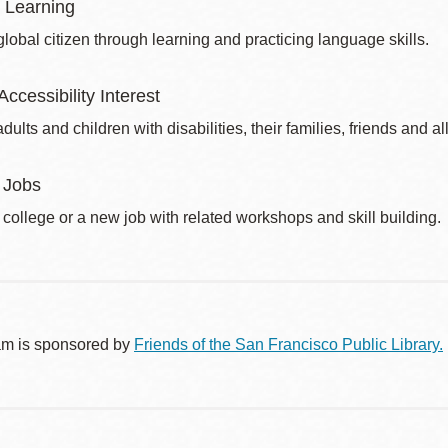
 Learning
obal citizen through learning and practicing language skills.
Accessibility Interest
dults and children with disabilities, their families, friends and all
 Jobs
 college or a new job with related workshops and skill building.
am is sponsored by
Friends of the San Francisco Public Library.