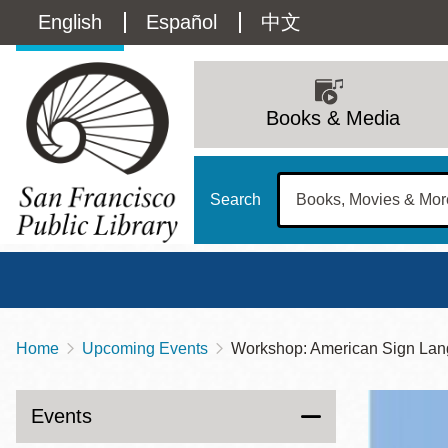
Skip
Language
English
Español
中文
to
main
switcher
content
Main
(Content)
navigation
Books & Media
Search
Home
Upcoming Events
Workshop: American Sign Lan
Breadcrumb
Main
Sun
Address
100 Larkin Street
San Francisco
,
CA
94102
12 - 6
Events
Contact
415-557-4400