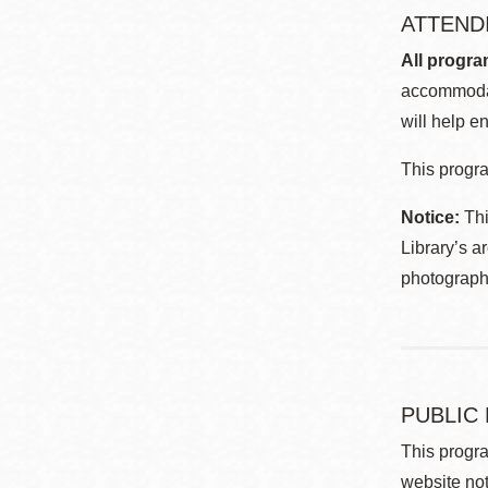
ATTEND
All progra
accommodat
will help en
This progra
Notice:
Thi
Library’s a
photographe
PUBLIC
This progra
website not