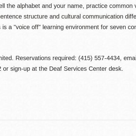
ell the alphabet and your name, practice common 
sentence structure and cultural communication dif
s is a "voice off" learning environment for seven 
mited. Reservations required: (415) 557-4434, ema
 or sign-up at the Deaf Services Center desk.