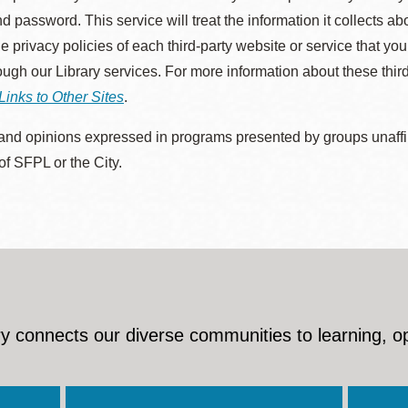
d password. This service will treat the information it collects 
he privacy policies of each third-party website or service that you
rough our Library services. For more information about these thir
Links to Other Sites
.
nd opinions expressed in programs presented by groups unaffilia
 of SFPL or the City.
y connects our diverse communities to learning, o