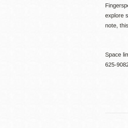
Fingersp
explore 
note, thi
Space li
625-9082