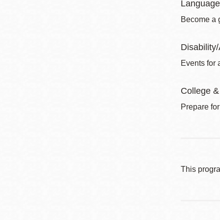
Language
Become a gl
Disability/
Events for a
College &
Prepare for
This progr