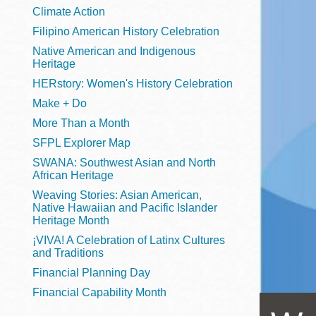
Telephone
Climate Action
Filipino American History Celebration
Native American and Indigenous
Heritage
Main
Golden Gate
HERstory: Women's History Celebration
Valley
Make + Do
Anza
More Than a Month
Ingleside
SFPL Explorer Map
Bayview
SWANA: Southwest Asian and North
Marina
African Heritage
Weaving Stories: Asian American,
Bernal Heights
Native Hawaiian and Pacific Islander
Merced
Heritage Month
¡VIVA! A Celebration of Latinx Cultures
Chinatown
and Traditions
Mission
Financial Planning Day
Dogpatch kiosk
Financial Capability Month
Mission Bay