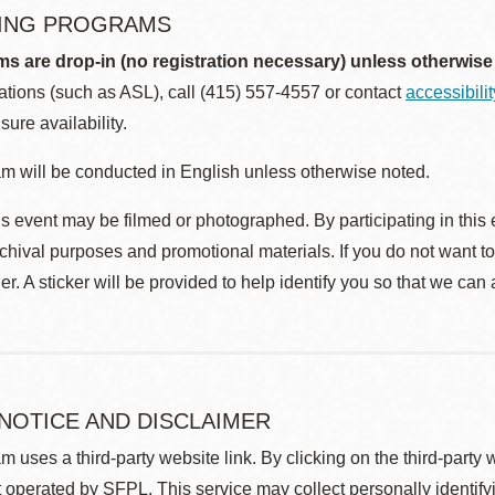
ING PROGRAMS
ms are drop-in (no registration necessary) unless otherwise
ions (such as ASL), call (415) 557-4557 or contact
accessibili
sure availability.
m will be conducted in English unless otherwise noted.
s event may be filmed or photographed. By participating in this 
rchival purposes and promotional materials. If you do not want t
r. A sticker will be provided to help identify you so that we can
 NOTICE AND DISCLAIMER
m uses a third-party website link. By clicking on the third-party
 operated by SFPL. This service may collect personally identif