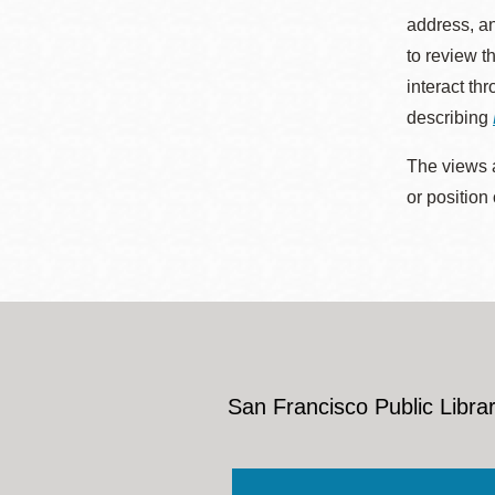
address, an
to review t
interact th
describing
The views a
or position
San Francisco Public Librar