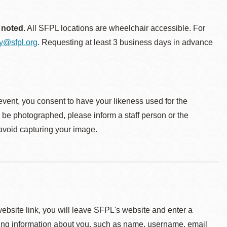
 noted.
All SFPL locations are wheelchair accessible. For
ty@sfpl.org
. Requesting at least 3 business days in advance
event, you consent to have your likeness used for the
o be photographed, please inform a staff person or the
 avoid capturing your image.
 website link, you will leave SFPL's website and enter a
ying information about you, such as name, username, email