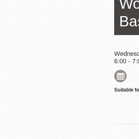
Wo
Eureka Valley
Noe Valley
Ba
Excelsior
North Beach
Glen Park
Wednesd
6:00 - 7:
Suitable fo