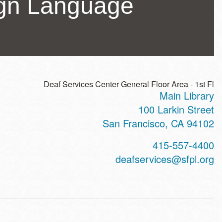
ign Language
Deaf Services Center General Floor Area - 1st Fl
Main Library
ss
100 Larkin Street
San Francisco
,
CA
94102
t
415-557-4400
hone
deafservices@sfpl.org