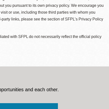
about you pursuant to its own privacy policy. We encourage you
 visit or use, including those third parties with whom you
d-party links, please see the section of SFPL’s Privacy Policy
ted with SFPL do not necessarily reflect the official policy
pportunities and each other.