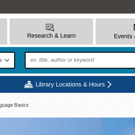
Research & Learn
Events 
To find?
Library Locations & Hours
guage Basics
Mon
Tue
Wed
Thu
Fri
Sat
9 - 6
9 - 8
9 - 8
9 - 8
12 - 6
10 - 6