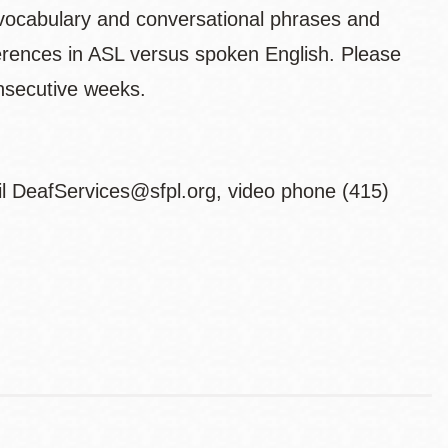
vocabulary and conversational phrases and
ferences in ASL versus spoken English. Please
consecutive weeks.
il DeafServices@sfpl.org, video phone (415)