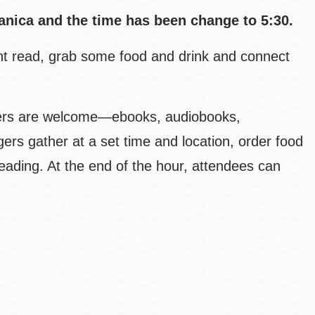
nica and the time has been change to 5:30.
ent read, grab some food and drink and connect
aders are welcome—ebooks, audiobooks,
gers gather at a set time and location, order food
 reading. At the end of the hour, attendees can