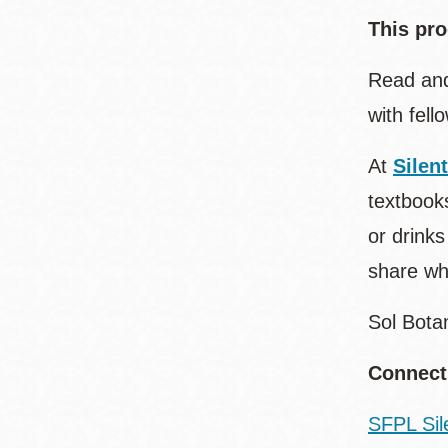
This pro
Read and
with fell
At
Silen
textbooks
or drinks
share wh
Sol Bota
Connect
SFPL Sil