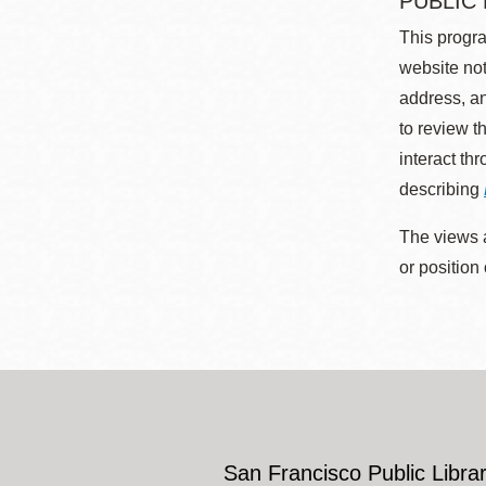
PUBLIC
This progra
website not
address, an
to review t
interact th
describing
The views a
or position
San Francisco Public Librar