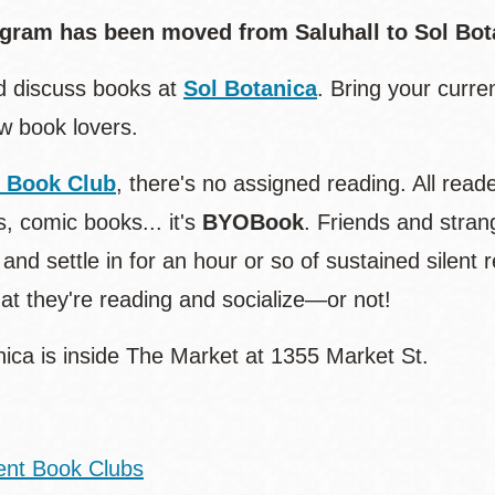
gram has been moved from Saluhall to Sol Bota
 discuss books at
Sol Botanica
. Bring your curr
ow book lovers.
t Book Club
, there's no assigned reading. All re
, comic books... it's
BYOBook
. Friends and stran
 and settle in for an hour or so of sustained silent
at they're reading and socialize—or not!
nica is inside The Market at 1355 Market St.
ent Book Clubs