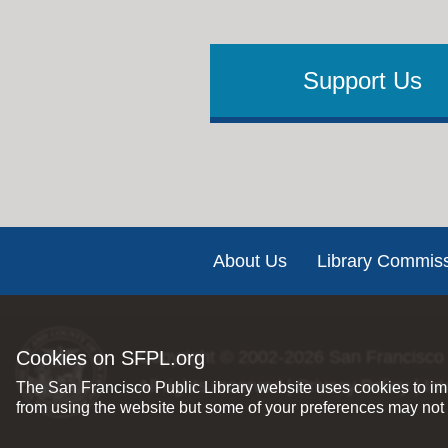
Support Us
Footer
About Us
Library Commis
Cookies on SFPL.org
Copyright © 2002-2026
San Francisco 
All rights reserved |
Privacy Policy
|
Int
The San Francisco Public Library website uses cookies to imp
from using the website but some of your preferences may not 