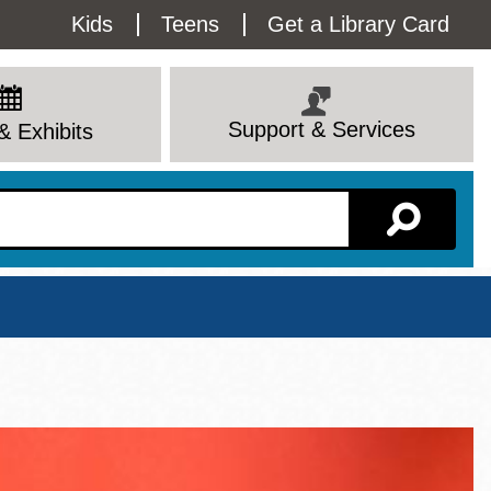
Utility
Kids
Teens
Get a Library Card
Menu
Support & Services
& Exhibits
Branch Page
View All