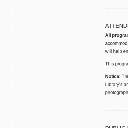
ATTEND
All progra
accommodat
will help en
This progra
Notice:
Thi
Library’s a
photographe