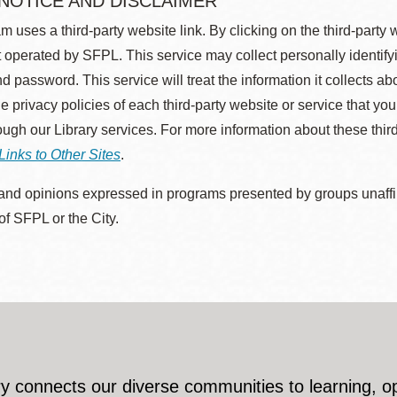
 NOTICE AND DISCLAIMER
m uses a third-party website link. By clicking on the third-party
 operated by SFPL. This service may collect personally identif
d password. This service will treat the information it collects 
he privacy policies of each third-party website or service that you
rough our Library services. For more information about these thir
Links to Other Sites
.
nd opinions expressed in programs presented by groups unaffilia
 of SFPL or the City.
y connects our diverse communities to learning, o