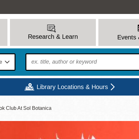
Research & Learn
Events 
To find?
Library Locations & Hours
k Club At Sol Botanica
Mon
Tue
Wed
Thu
Fri
Sat
9 - 6
9 - 8
9 - 8
9 - 8
12 - 6
10 - 6