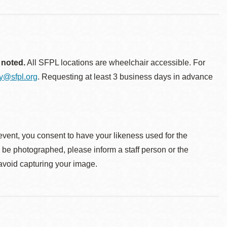
 noted.
All SFPL locations are wheelchair accessible. For
ty@sfpl.org
. Requesting at least 3 business days in advance
event, you consent to have your likeness used for the
o be photographed, please inform a staff person or the
 avoid capturing your image.