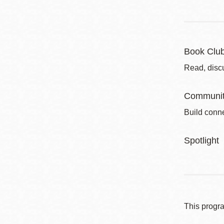
Book Clu
Read, disc
Communit
Build conne
Spotlight
This progr