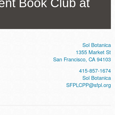
nt Book Club at
Sol Botanica
ss
1355 Market St
San Francisco
,
CA
94103
415-857-1674
te
Sol Botanica
SFPLCPP@sfpl.org