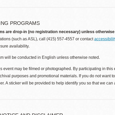
ING PROGRAMS
ms are drop-in (no registration necessary) unless otherwise
ions (such as ASL), call (415) 557-4557 or contact
accessibili
sure availability.
m will be conducted in English unless otherwise noted.
s event may be filmed or photographed. By participating in this 
rchival purposes and promotional materials. If you do not want t
r. A sticker will be provided to help identify you so that we can