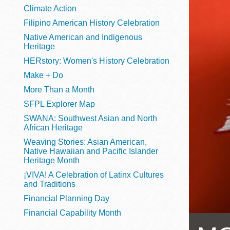
Telephone
Climate Action
Filipino American History Celebration
Native American and Indigenous
Heritage
Main
Golden Gate
HERstory: Women's History Celebration
Valley
Make + Do
Anza
More Than a Month
Ingleside
SFPL Explorer Map
Bayview
SWANA: Southwest Asian and North
Marina
African Heritage
Weaving Stories: Asian American,
Bernal Heights
Native Hawaiian and Pacific Islander
Merced
Heritage Month
¡VIVA! A Celebration of Latinx Cultures
Chinatown
and Traditions
Mission
Financial Planning Day
Dogpatch kiosk
Financial Capability Month
Mission Bay