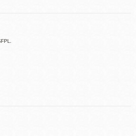
SFPL.