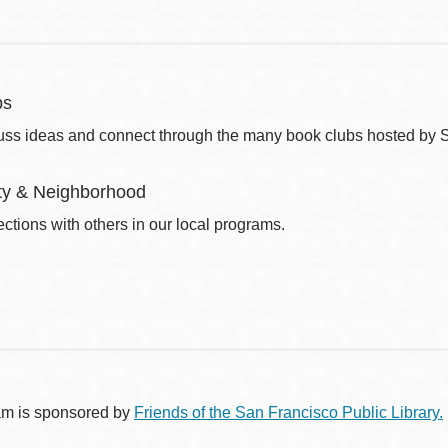
bs
uss ideas and connect through the many book clubs hosted by 
y & Neighborhood
ctions with others in our local programs.
am is sponsored by
Friends of the San Francisco Public Library.