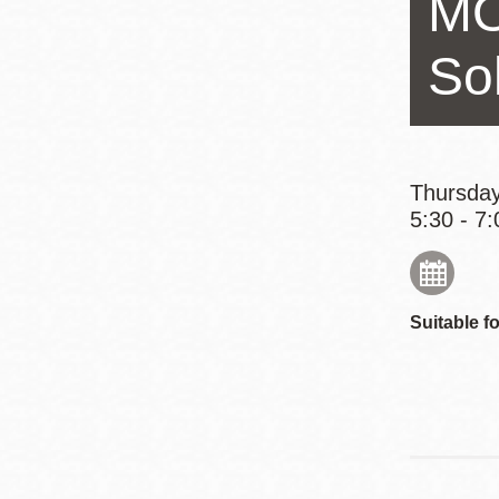
MO
Eureka Valley
Noe Valley
So
Excelsior
North Beach
Glen Park
Thursday
5:30 - 7:
Suitable fo