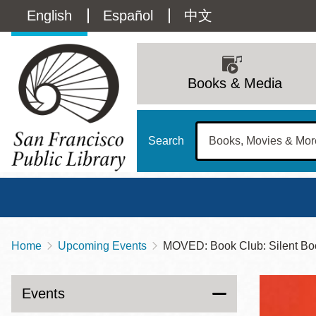
Skip
Language
English
Español
中文
to
main
switcher
content
Main
(Content)
navigation
Books & Media
Search
Home
Upcoming Events
MOVED: Book Club: Silent Boo
Breadcrumb
Main
Sun
Address
100 Larkin Street
San Francisco
,
CA
94102
12 - 6
Events
Contact
415-557-4400