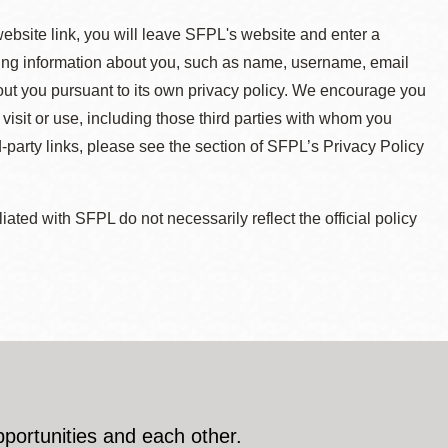
 website link, you will leave SFPL's website and enter a
ying information about you, such as name, username, email
about you pursuant to its own privacy policy. We encourage you
 visit or use, including those third parties with whom you
d-party links, please see the section of SFPL’s Privacy Policy
ted with SFPL do not necessarily reflect the official policy
pportunities and each other.