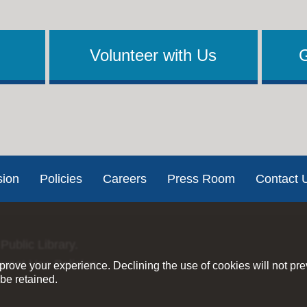
Volunteer with Us
sion
Policies
Careers
Press Room
Contact 
Public Library.
ernet Use Policies
rove your experience. Declining the use of cookies will not pr
be retained.