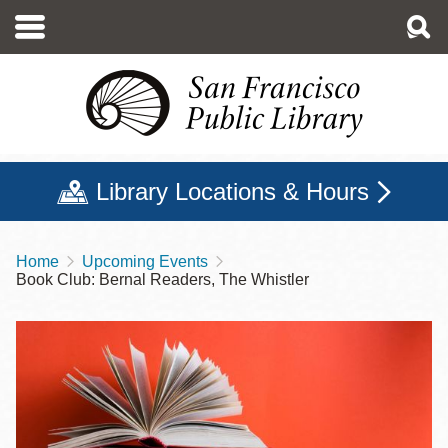
Skip
to
main
content
Library Locations & Hours
Home
Upcoming Events
Breadcrumb
Book Club: Bernal Readers, The Whistler