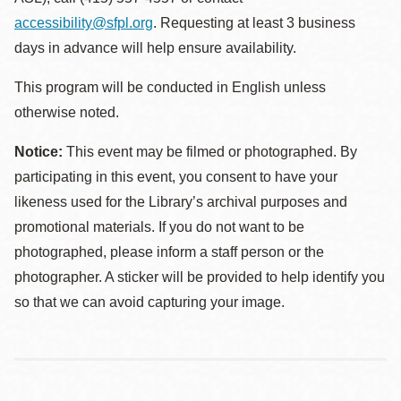
accessibility@sfpl.org
. Requesting at least 3 business
days in advance will help ensure availability.
This program will be conducted in English unless
otherwise noted.
Notice:
This event may be filmed or photographed. By
participating in this event, you consent to have your
likeness used for the Library’s archival purposes and
promotional materials. If you do not want to be
photographed, please inform a staff person or the
photographer. A sticker will be provided to help identify you
so that we can avoid capturing your image.