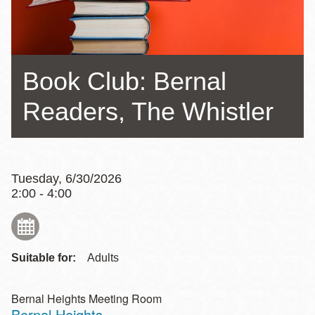
Book Club: Bernal
Readers, The Whistler
Tuesday, 6/30/2026
2:00 - 4:00
Suitable for:
Adults
Bernal Heights Meeting Room
Bernal Heights