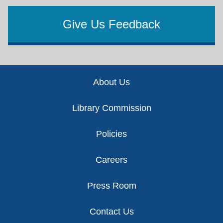
Give Us Feedback
Footer
About Us
Library Commission
Policies
Careers
Press Room
Contact Us