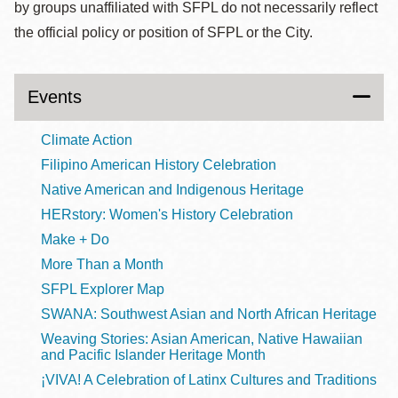
by groups unaffiliated with SFPL do not necessarily reflect
the official policy or position of SFPL or the City.
Events
Climate Action
Filipino American History Celebration
Native American and Indigenous Heritage
HERstory: Women's History Celebration
Make + Do
More Than a Month
SFPL Explorer Map
SWANA: Southwest Asian and North African Heritage
Weaving Stories: Asian American, Native Hawaiian
and Pacific Islander Heritage Month
¡VIVA! A Celebration of Latinx Cultures and Traditions