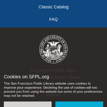
Classic Catalog
FAQ
Copyright © 2002-2026
Cookies on SFPL.org
San Francisco Public Library.
The San Francisco Public Library website uses cookies to
improve your experience. Declining the use of cookies will not
All rights reserved |
Privacy Policy
|
Internet Use
prevent you from using the website but some of your preferences
Policies
may not be retained.