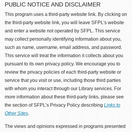
PUBLIC NOTICE AND DISCLAIMER
This program uses a third-party website link. By clicking on
the third-party website link, you will leave SFPL's website
and enter a website not operated by SFPL. This service
may collect personally identifying information about you,
such as name, username, email address, and password.
This service will treat the information it collects about you
pursuant to its own privacy policy. We encourage you to
review the privacy policies of each third-party website or
service that you visit or use, including those third parties
with whom you interact through our Library services. For
more information about these third-party links, please see
the section of SFPL’s Privacy Policy describing
Links to
Other Sites
.
The views and opinions expressed in programs presented