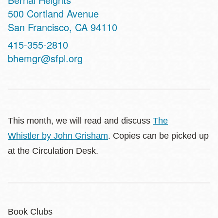
Address
500 Cortland Avenue
San Francisco
,
CA
94110
Contact
415-355-2810
Telephone
bhemgr@sfpl.org
This month, we will read and discuss
The
Whistler
by John Grisham
. Copies can be picked up
at the Circulation Desk.
Book Clubs