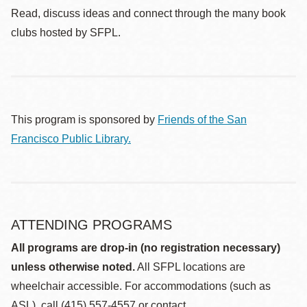
Read, discuss ideas and connect through the many book
clubs hosted by SFPL.
This program is sponsored by
Friends of the San
Francisco Public Library.
ATTENDING PROGRAMS
All programs are drop-in (no registration necessary)
unless otherwise noted.
All SFPL locations are
wheelchair accessible. For accommodations (such as
ASL), call (415) 557-4557 or contact