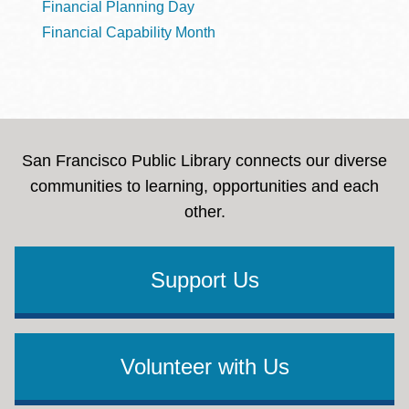
Financial Planning Day
Financial Capability Month
San Francisco Public Library connects our diverse
communities to learning, opportunities and each
other.
Support Us
Volunteer with Us