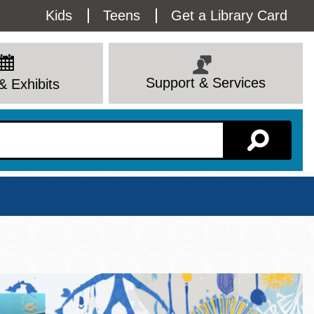
Utility
Kids
Teens
Get a Library Card
Menu
Support & Services
& Exhibits
Branch Page
View All