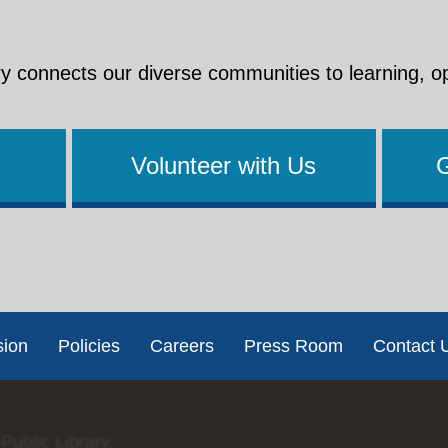
y connects our diverse communities to learning, o
Volunteer with Us
sion
Policies
Careers
Press Room
Contact 
Public Library.