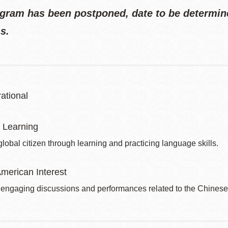
gram has been postponed, date to be determine
s.
ational
 Learning
obal citizen through learning and practicing language skills.
merican Interest
 engaging discussions and performances related to the Chines