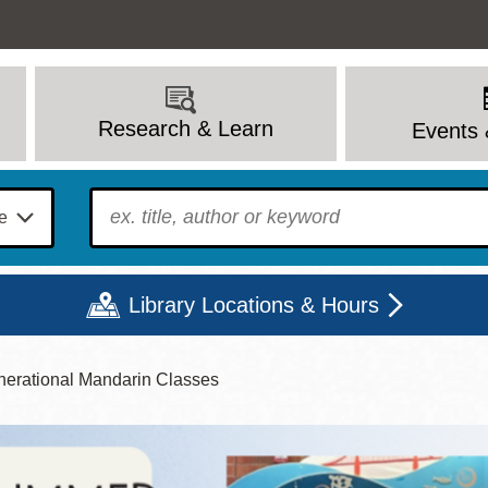
Research & Learn
Events 
To find?
Library Locations & Hours
nerational Mandarin Classes
Mon
Tue
Wed
Thu
Fri
Sat
9 - 6
9 - 8
9 - 8
9 - 8
12 - 6
10 - 6