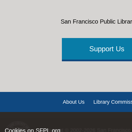
San Francisco Public Librar
Support Us
Footer
About Us
Library Commis
Cookies on SFPL.org
Copyright © 2002-2026
San Francisco 