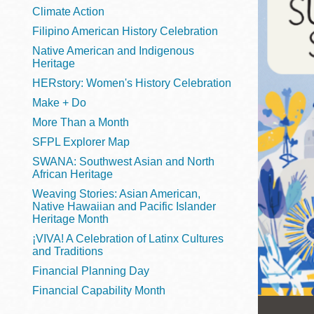
Telephone
Climate Action
Filipino American History Celebration
Native American and Indigenous
Heritage
Main
Golden Gate
HERstory: Women's History Celebration
Valley
Make + Do
Anza
More Than a Month
Ingleside
SFPL Explorer Map
Bayview
SWANA: Southwest Asian and North
Marina
African Heritage
Weaving Stories: Asian American,
Bernal Heights
Native Hawaiian and Pacific Islander
Merced
Heritage Month
¡VIVA! A Celebration of Latinx Cultures
Chinatown
and Traditions
Mission
Financial Planning Day
Dogpatch kiosk
Financial Capability Month
Mission Bay