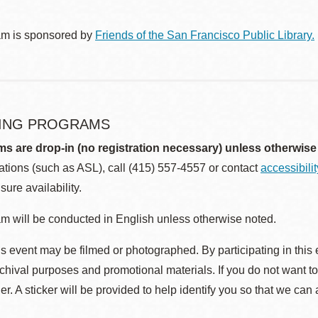
am is sponsored by
Friends of the San Francisco Public Library.
ING PROGRAMS
ms are drop-in (no registration necessary) unless otherwise
ions (such as ASL), call (415) 557-4557 or contact
accessibili
sure availability.
m will be conducted in English unless otherwise noted.
s event may be filmed or photographed. By participating in this 
rchival purposes and promotional materials. If you do not want t
r. A sticker will be provided to help identify you so that we can