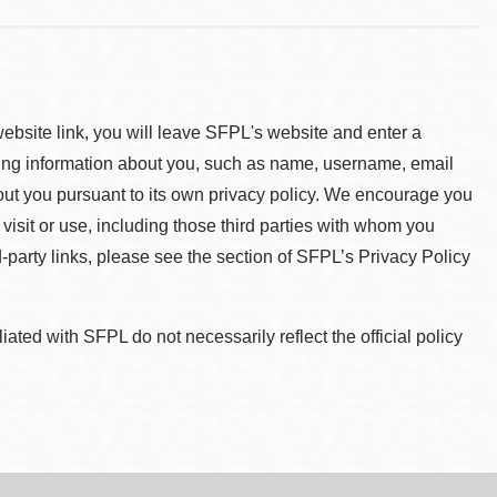
 website link, you will leave SFPL's website and enter a
ying information about you, such as name, username, email
about you pursuant to its own privacy policy. We encourage you
 visit or use, including those third parties with whom you
d-party links, please see the section of SFPL’s Privacy Policy
ted with SFPL do not necessarily reflect the official policy