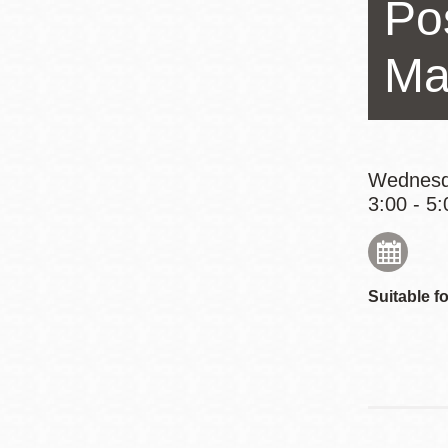
Po
Eureka Valley
Noe Valley
Ma
Excelsior
North Beach
Glen Park
Wednesd
3:00 - 5:
Suitable fo