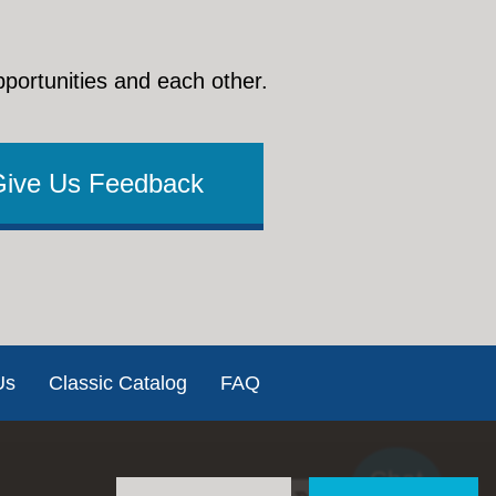
pportunities and each other.
Give Us Feedback
Us
Classic Catalog
FAQ
Chat