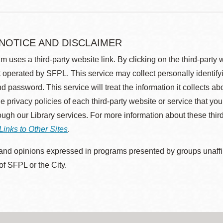
 NOTICE AND DISCLAIMER
m uses a third-party website link. By clicking on the third-party
 operated by SFPL. This service may collect personally identif
d password. This service will treat the information it collects 
he privacy policies of each third-party website or service that you
rough our Library services. For more information about these thir
Links to Other Sites
.
nd opinions expressed in programs presented by groups unaffilia
 of SFPL or the City.