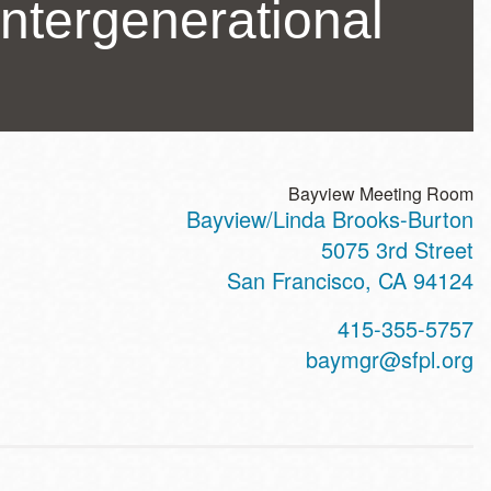
ntergenerational
Bayview Meeting Room
Bayview/Linda Brooks-Burton
ss
5075 3rd Street
San Francisco
,
CA
94124
t
415-355-5757
hone
baymgr@sfpl.org