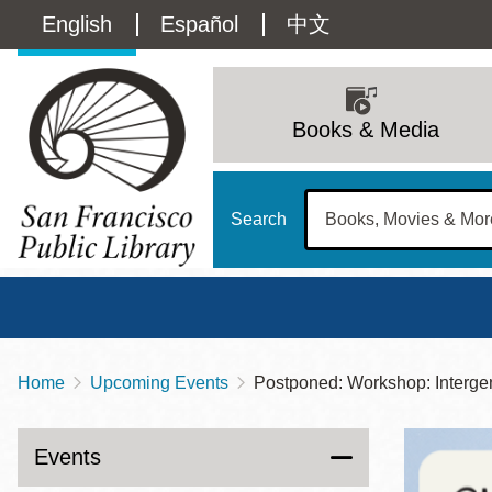
Skip
Language
English
Español
中文
to
main
switcher
content
Main
(Content)
navigation
Books & Media
Search
Home
Upcoming Events
Postponed: Workshop: Interge
Breadcrumb
Main
Sun
Address
100 Larkin Street
San Francisco
,
CA
94102
12 - 6
Events
Contact
415-557-4400