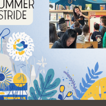
Ocean View
Sunnydale kiosk
Ortega
Sunset
Park
Treasure Island
Parkside
Visitacion Valley
Portola
West Portal
Potrero
Western
Addition