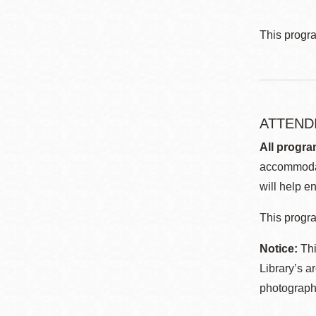
This progr
ATTEND
All progra
accommodat
will help en
This progra
Notice:
Thi
Library’s a
photographe