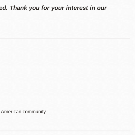
d. Thank you for your interest in our
e American community.