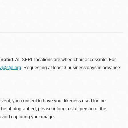
 noted.
All SFPL locations are wheelchair accessible. For
ty@sfpl.org
. Requesting at least 3 business days in advance
event, you consent to have your likeness used for the
o be photographed, please inform a staff person or the
 avoid capturing your image.