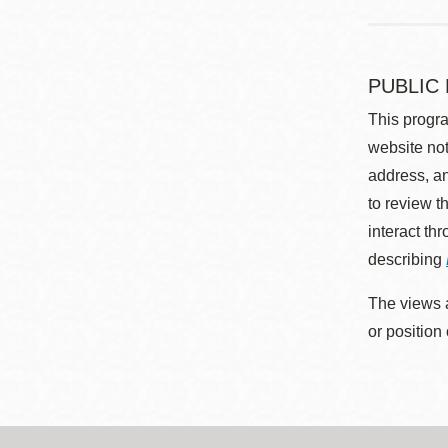
PUBLIC
This progra
website not
address, an
to review t
interact th
describing
The views a
or position