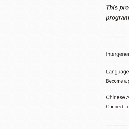
This pro
program
Intergener
Language
Become a gl
Chinese A
Connect to