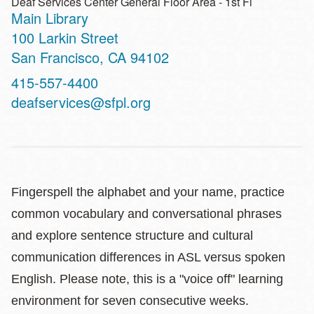
Deaf Services Center General Floor Area - 1st Fl
Main Library
Address
100 Larkin Street
San Francisco
,
CA
94102
Contact
415-557-4400
Telephone
deafservices@sfpl.org
Fingerspell the alphabet and your name, practice
common vocabulary and conversational phrases
and explore sentence structure and cultural
communication differences in ASL versus spoken
English. Please note, this is a "voice off" learning
environment for seven consecutive weeks.