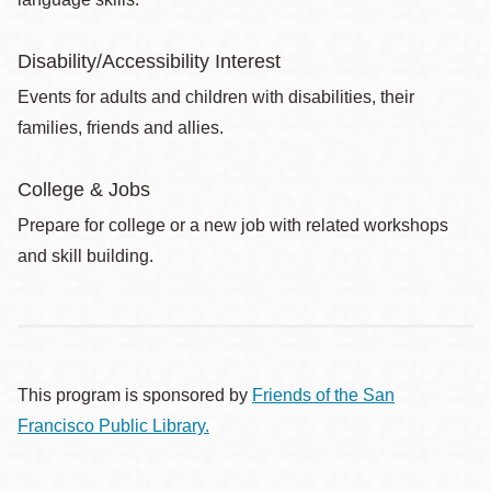
Disability/Accessibility Interest
Events for adults and children with disabilities, their
families, friends and allies.
College & Jobs
Prepare for college or a new job with related workshops
and skill building.
This program is sponsored by
Friends of the San
Francisco Public Library.