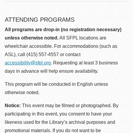
ATTENDING PROGRAMS
All programs are drop-in (no registration necessary)
unless otherwise noted.
All SFPL locations are
wheelchair accessible. For accommodations (such as
ASL), call (415) 557-4557 or contact
accessibility@sfpl.org
. Requesting at least 3 business
days in advance will help ensure availability.
This program will be conducted in English unless
otherwise noted.
Notice:
This event may be filmed or photographed. By
participating in this event, you consent to have your
likeness used for the Library’s archival purposes and
promotional materials. If you do not want to be