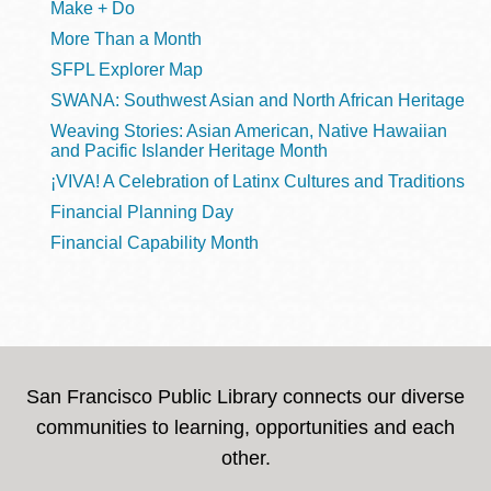
Make + Do
More Than a Month
SFPL Explorer Map
SWANA: Southwest Asian and North African Heritage
Weaving Stories: Asian American, Native Hawaiian
and Pacific Islander Heritage Month
¡VIVA! A Celebration of Latinx Cultures and Traditions
Financial Planning Day
Financial Capability Month
San Francisco Public Library connects our diverse
communities to learning, opportunities and each
other.