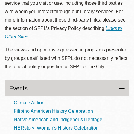
service that you visit or use, including those third parties
with whom you interact through our Library services. For
more information about these third-party links, please see
the section of SFPL’s Privacy Policy describing
Links to
Other Sites
.
The views and opinions expressed in programs presented
by groups unaffiliated with SFPL do not necessarily reflect
the official policy or position of SFPL or the City.
Events
Climate Action
Filipino American History Celebration
Native American and Indigenous Heritage
HERstory: Women's History Celebration