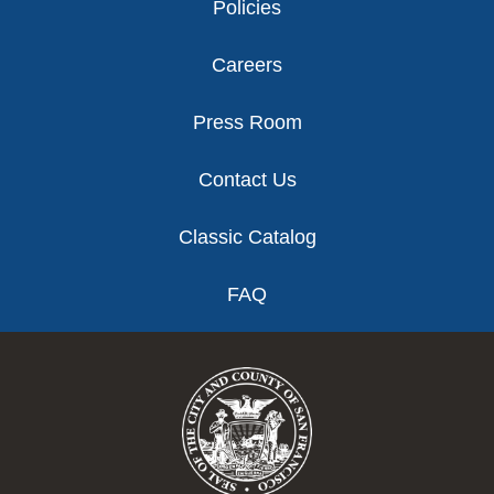
Policies
Careers
Press Room
Contact Us
Classic Catalog
FAQ