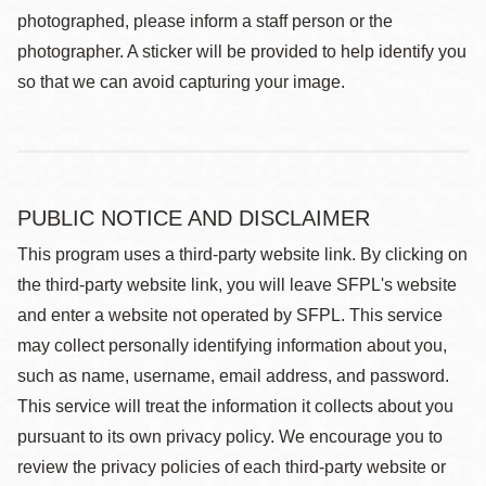
photographed, please inform a staff person or the
photographer. A sticker will be provided to help identify you
so that we can avoid capturing your image.
PUBLIC NOTICE AND DISCLAIMER
This program uses a third-party website link. By clicking on
the third-party website link, you will leave SFPL's website
and enter a website not operated by SFPL. This service
may collect personally identifying information about you,
such as name, username, email address, and password.
This service will treat the information it collects about you
pursuant to its own privacy policy. We encourage you to
review the privacy policies of each third-party website or