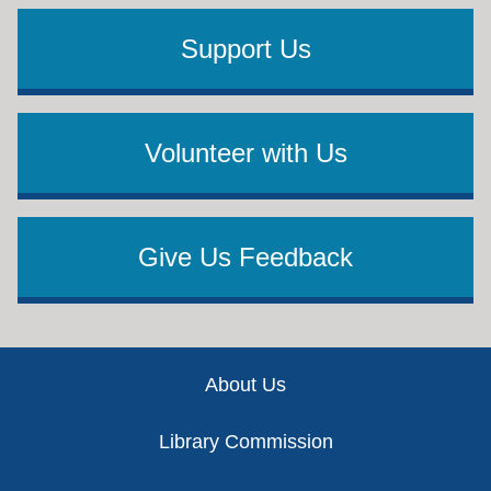
Support Us
Volunteer with Us
Give Us Feedback
Footer
About Us
Library Commission