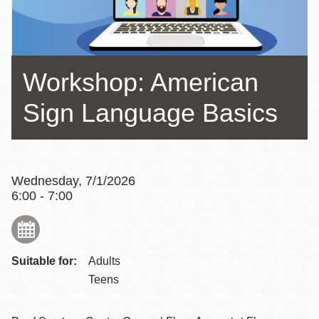
Workshop: American
Sign Language Basics
Wednesday, 7/1/2026
6:00 - 7:00
Suitable for:
Adults
Teens