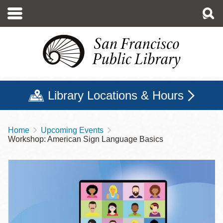
Skip
to
main
content
Library Locations & Hours
Home
Upcoming Events
Breadcrumb
Workshop: American Sign Language Basics