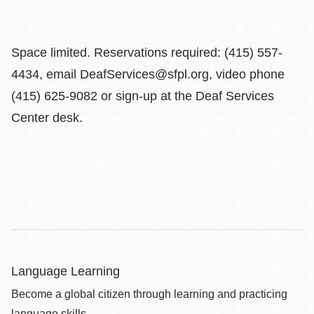
Space limited. Reservations required: (415) 557-
4434, email DeafServices@sfpl.org, video phone
(415) 625-9082 or sign-up at the Deaf Services
Center desk.
Language Learning
Become a global citizen through learning and practicing
language skills.