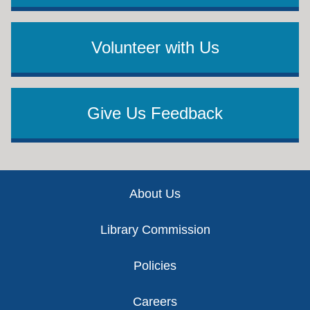
Volunteer with Us
Give Us Feedback
Footer
About Us
Library Commission
Policies
Careers