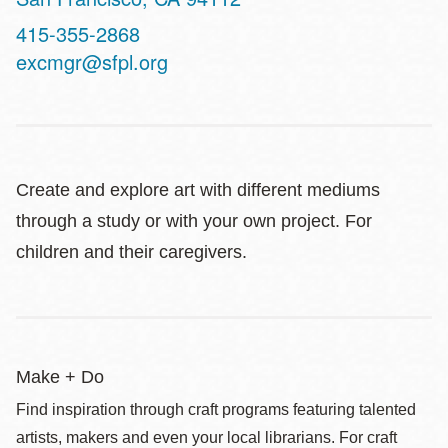
Contact
415-355-2868
Telephone
excmgr@sfpl.org
Create and explore art with different mediums
through a study or with your own project. For
children and their caregivers.
Make + Do
Find inspiration through craft programs featuring talented
artists, makers and even your local librarians. For craft