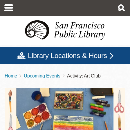
Skip
to
main
content
Library Locations & Hours
Home
Upcoming Events
Activity: Art Club
Breadcrumb