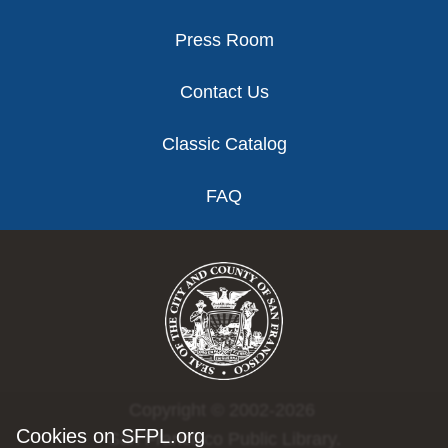
Press Room
Contact Us
Classic Catalog
FAQ
Copyright © 2002-2026
Cookies on SFPL.org
San Francisco Public Library.