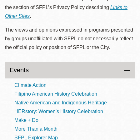
the section of SFPL’s Privacy Policy describing
Links to
Other Sites
.
The views and opinions expressed in programs presented
by groups unaffiliated with SFPL do not necessarily reflect
the official policy or position of SFPL or the City.
Events
Climate Action
Filipino American History Celebration
Native American and Indigenous Heritage
HERstory: Women's History Celebration
Make + Do
More Than a Month
SFPL Explorer Map