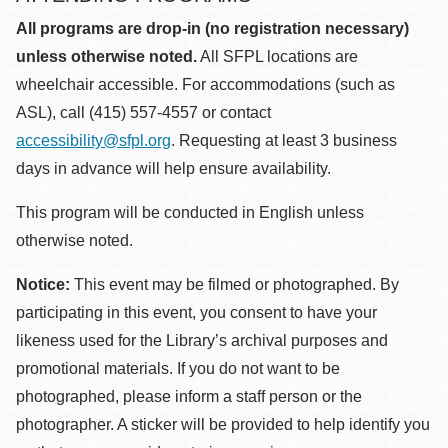
All programs are drop-in (no registration necessary)
unless otherwise noted.
All SFPL locations are
wheelchair accessible. For accommodations (such as
ASL), call (415) 557-4557 or contact
accessibility@sfpl.org
. Requesting at least 3 business
days in advance will help ensure availability.
This program will be conducted in English unless
otherwise noted.
Notice:
This event may be filmed or photographed. By
participating in this event, you consent to have your
likeness used for the Library’s archival purposes and
promotional materials. If you do not want to be
photographed, please inform a staff person or the
photographer. A sticker will be provided to help identify you