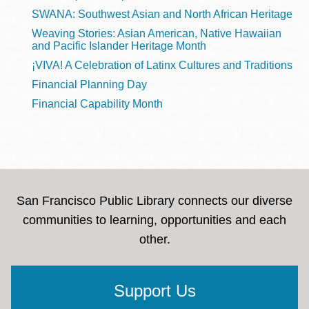
SWANA: Southwest Asian and North African Heritage
Weaving Stories: Asian American, Native Hawaiian
and Pacific Islander Heritage Month
¡VIVA! A Celebration of Latinx Cultures and Traditions
Financial Planning Day
Financial Capability Month
San Francisco Public Library connects our diverse
communities to learning, opportunities and each
other.
Support Us