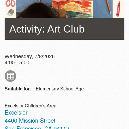
Activity: Art Club
Wednesday, 7/8/2026
4:00 - 5:00
Suitable for:
Elementary School Age
Excelsior Children's Area
Excelsior
Address
4400 Mission Street
San Francisco
,
CA
94112