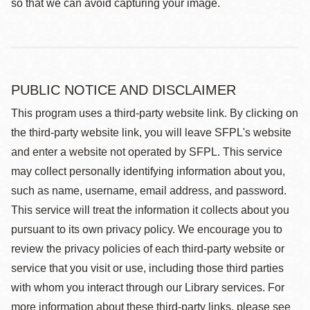
so that we can avoid capturing your image.
PUBLIC NOTICE AND DISCLAIMER
This program uses a third-party website link. By clicking on
the third-party website link, you will leave SFPL's website
and enter a website not operated by SFPL. This service
may collect personally identifying information about you,
such as name, username, email address, and password.
This service will treat the information it collects about you
pursuant to its own privacy policy. We encourage you to
review the privacy policies of each third-party website or
service that you visit or use, including those third parties
with whom you interact through our Library services. For
more information about these third-party links, please see