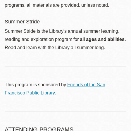
programs, all materials are provided, unless noted.
Summer Stride
Summer Stride is the Library's annual summer learning,
reading and exploration program for
all ages and abilities.
Read and learn with the Library all summer long.
This program is sponsored by
Friends of the San
Francisco Public Library.
ATTENDING PROGRAMS