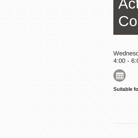
Act
Eureka Valley
Noe Valley
Co
Excelsior
North Beach
Glen Park
Wednesd
4:00 - 6:
Suitable fo