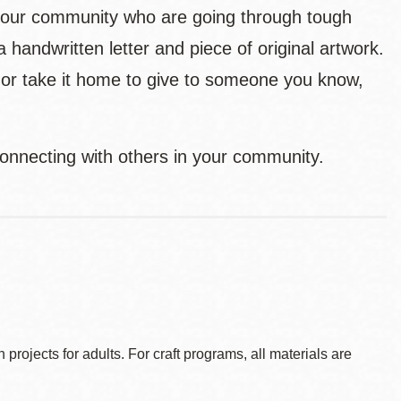
n our community who are going through tough
andwritten letter and piece of original artwork.
n or take it home to give to someone you know,
 connecting with others in your community.
ojects for adults. For craft programs, all materials are