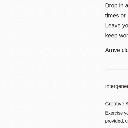
Drop in 
times or
Leave yo
keep work
Arrive cl
Intergener
Creative A
Exercise yo
provided, u