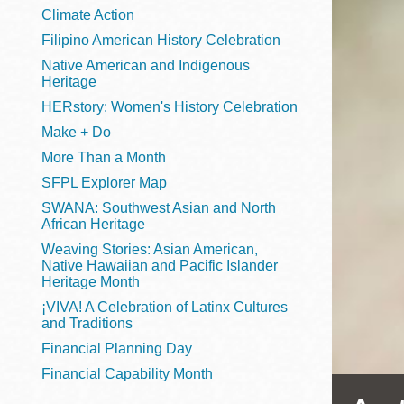
Telephone
Climate Action
Filipino American History Celebration
Native American and Indigenous
Heritage
Main
Golden Gate
HERstory: Women's History Celebration
Valley
Make + Do
Anza
More Than a Month
Ingleside
SFPL Explorer Map
Bayview
SWANA: Southwest Asian and North
Marina
African Heritage
Weaving Stories: Asian American,
Bernal Heights
Native Hawaiian and Pacific Islander
Merced
Heritage Month
¡VIVA! A Celebration of Latinx Cultures
Chinatown
and Traditions
Mission
Financial Planning Day
Dogpatch kiosk
Financial Capability Month
Mission Bay