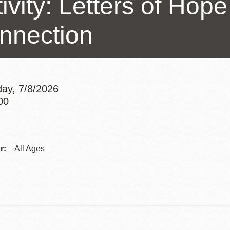
ivity: Letters of Hope
Presidio
nnection
Virtual Library
Richmond
Bookmobiles /
MOS
ay, 7/8/2026
00
Addre
Contac
r:
All Ages
Telep