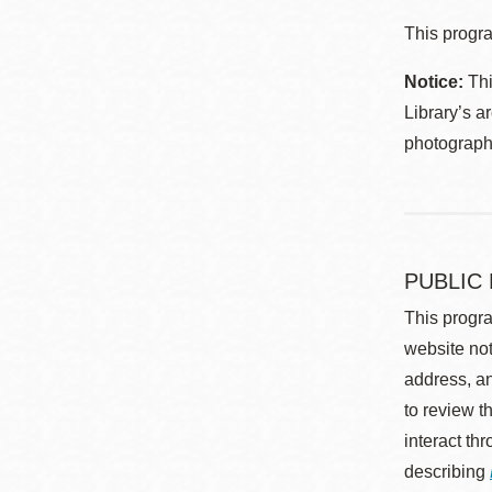
This progra
Notice:
Thi
Library’s a
photographe
PUBLIC
This progra
website not
address, an
to review t
interact th
describing