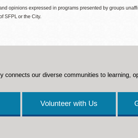
nd opinions expressed in programs presented by groups unaffilia
 of SFPL or the City.
y connects our diverse communities to learning, o
Volunteer with Us