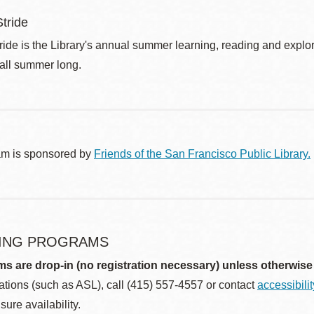
tride
de is the Library's annual summer learning, reading and explo
 all summer long.
am is sponsored by
Friends of the San Francisco Public Library.
ING PROGRAMS
ms are drop-in (no registration necessary) unless otherwise
ions (such as ASL), call (415) 557-4557 or contact
accessibili
sure availability.