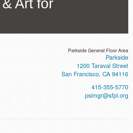
 & Art for
Parkside General Floor Area
Parkside
ss
1200 Taraval Street
San Francisco
,
CA
94116
t
415-355-5770
hone
psimgr@sfpl.org