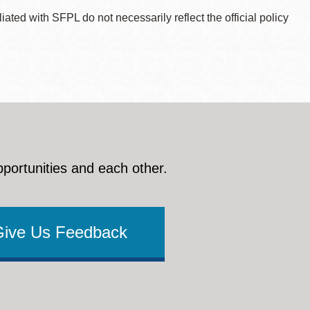
ted with SFPL do not necessarily reflect the official policy
pportunities and each other.
Give Us Feedback