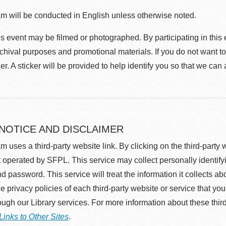
m will be conducted in English unless otherwise noted.
s event may be filmed or photographed. By participating in this 
rchival purposes and promotional materials. If you do not want t
r. A sticker will be provided to help identify you so that we can
 NOTICE AND DISCLAIMER
m uses a third-party website link. By clicking on the third-party
 operated by SFPL. This service may collect personally identif
d password. This service will treat the information it collects 
he privacy policies of each third-party website or service that you
rough our Library services. For more information about these thir
Links to Other Sites
.