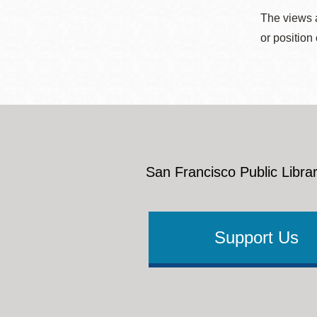
The views a
or position
San Francisco Public Librar
Support Us