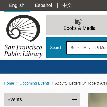
Skip
Language
English
Español
中文
to
main
switcher
content
Main
(Content)
navigation
Books & Media
Search
Home
Upcoming Events
Activity: Letters Of Hope & Art
Breadcrumb
Main
Sun
Address
100 Larkin Street
San Francisco
,
CA
94102
12 - 6
Events
Contact
415-557-4400