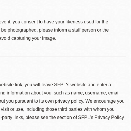
event, you consent to have your likeness used for the
o be photographed, please inform a staff person or the
 avoid capturing your image.
 website link, you will leave SFPL's website and enter a
ying information about you, such as name, username, email
about you pursuant to its own privacy policy. We encourage you
 visit or use, including those third parties with whom you
d-party links, please see the section of SFPL’s Privacy Policy