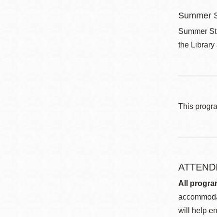
Summer S
Summer Stri
the Library
This progr
ATTEND
All progra
accommodat
will help en