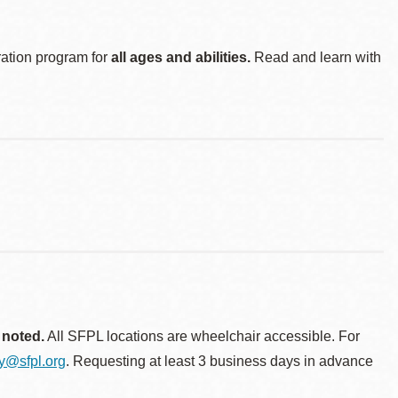
ration program for
all ages and abilities.
Read and learn with
 noted.
All SFPL locations are wheelchair accessible. For
ty@sfpl.org
. Requesting at least 3 business days in advance