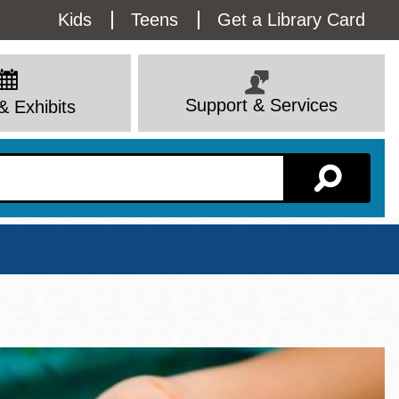
Utility
Kids
Teens
Get a Library Card
Menu
Support & Services
& Exhibits
Branch Page
View All