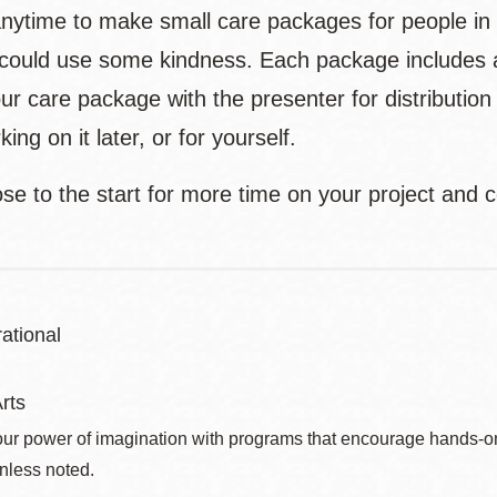
anytime to make small care packages for people i
 could use some kindness. Each package includes a h
ur care package with the presenter for distributio
ing on it later, or for yourself.
ose to the start for more time on your project and
ational
rts
ur power of imagination with programs that encourage hands-on pr
nless noted.