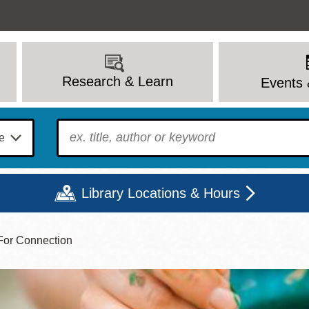
Research & Learn
Events 
To find?
Library Locations & Hours
 For Connection
Mon
Tue
Wed
Thu
Fri
Sat
9 - 6
9 - 8
9 - 8
9 - 8
12 - 6
10 - 6