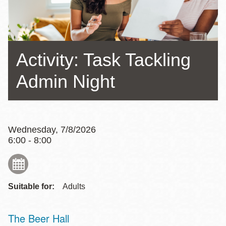
Activity: Task Tackling
Admin Night
Wednesday, 7/8/2026
6:00 - 8:00
Suitable for:
Adults
The Beer Hall