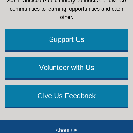
San Francisco Public Library connects our diverse
communities to learning, opportunities and each
other.
Support Us
Volunteer with Us
Give Us Feedback
Footer
About Us