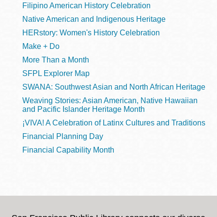
Filipino American History Celebration
Native American and Indigenous Heritage
HERstory: Women's History Celebration
Make + Do
More Than a Month
SFPL Explorer Map
SWANA: Southwest Asian and North African Heritage
Weaving Stories: Asian American, Native Hawaiian
and Pacific Islander Heritage Month
¡VIVA! A Celebration of Latinx Cultures and Traditions
Financial Planning Day
Financial Capability Month