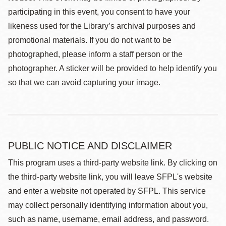
participating in this event, you consent to have your
likeness used for the Library’s archival purposes and
promotional materials. If you do not want to be
photographed, please inform a staff person or the
photographer. A sticker will be provided to help identify you
so that we can avoid capturing your image.
PUBLIC NOTICE AND DISCLAIMER
This program uses a third-party website link. By clicking on
the third-party website link, you will leave SFPL's website
and enter a website not operated by SFPL. This service
may collect personally identifying information about you,
such as name, username, email address, and password.