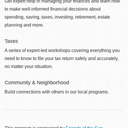
Get expert help in managing your finances and learn how
to make well-informed financial decisions about
spending, saving, taxes, investing, retirement, estate
planning and more.
Taxes
A series of expert-led workshops covering everything you
need to know to file your tax return safely and accurately,
no matter your situation.
Community & Neighborhood
Build connections with others in our local programs.