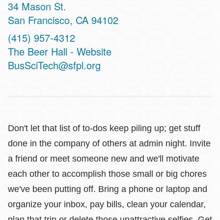
Address
34 Mason St.
San Francisco
,
CA
94102
Phone
(415) 957-4312
Website
The Beer Hall - Website
BusSciTech@sfpl.org
Don't let that list of to-dos keep piling up; get stuff
done in the company of others at admin night. Invite
a friend or meet someone new and we'll motivate
each other to accomplish those small or big chores
we've been putting off. Bring a phone or laptop and
organize your inbox, pay bills, clean your calendar,
plan that trip or delete those unattractive selfies. Get