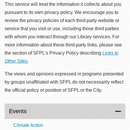
This service will treat the information it collects about you
pursuant to its own privacy policy. We encourage you to
review the privacy policies of each third-party website or
service that you visit or use, including those third parties
with whom you interact through our Library services. For
more information about these third-party links, please see
the section of SFPL’s Privacy Policy describing
Links to
Other Sites
.
The views and opinions expressed in programs presented
by groups unaffiliated with SFPL do not necessarily reflect
the official policy or position of SFPL or the City.
Events
Climate Action