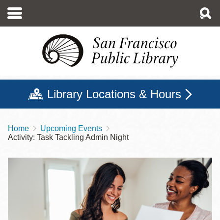
Skip
to
main
content
Library Locations & Hours
Home
Upcoming Events
Breadcrumb
Activity: Task Tackling Admin Night