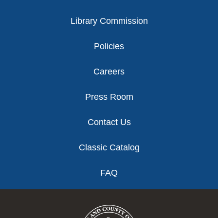
Library Commission
Policies
Careers
Press Room
Contact Us
Classic Catalog
FAQ