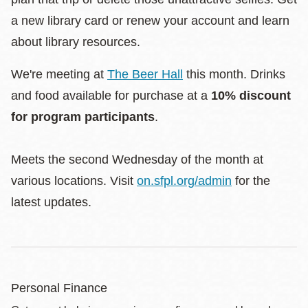
a new library card or renew your account and learn
about library resources.
We're meeting at
The Beer Hall
this month. Drinks
and food available for purchase at a
10% discount
for program participants
.
Meets the second Wednesday of the month at
various locations. Visit
on.sfpl.org/admin
for the
latest updates.
Personal Finance