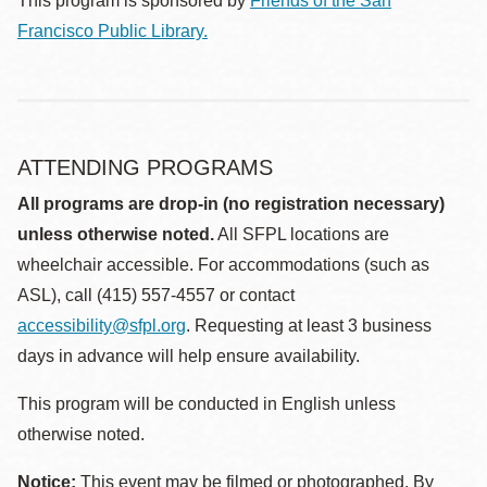
This program is sponsored by
Friends of the San
Francisco Public Library.
ATTENDING PROGRAMS
All programs are drop-in (no registration necessary)
unless otherwise noted.
All SFPL locations are
wheelchair accessible. For accommodations (such as
ASL), call (415) 557-4557 or contact
accessibility@sfpl.org
. Requesting at least 3 business
days in advance will help ensure availability.
This program will be conducted in English unless
otherwise noted.
Notice:
This event may be filmed or photographed. By