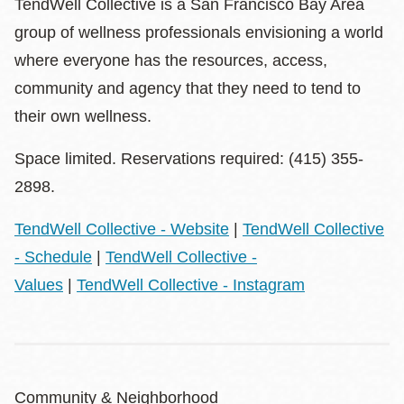
TendWell Collective is a San Francisco Bay Area
group of wellness professionals envisioning a world
where everyone has the resources, access,
community and agency that they need to tend to
their own wellness.
Space limited. Reservations required: (415) 355-
2898.
TendWell Collective - Website
|
TendWell Collective
- Schedule
|
TendWell Collective -
Values
|
TendWell Collective - Instagram
Community & Neighborhood