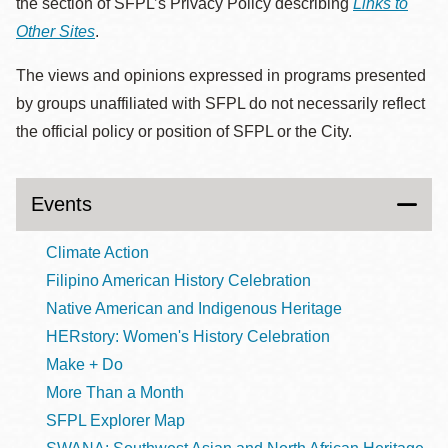
the section of SFPL’s Privacy Policy describing
Links to
Other Sites
.
The views and opinions expressed in programs presented
by groups unaffiliated with SFPL do not necessarily reflect
the official policy or position of SFPL or the City.
Events
Climate Action
Filipino American History Celebration
Native American and Indigenous Heritage
HERstory: Women's History Celebration
Make + Do
More Than a Month
SFPL Explorer Map