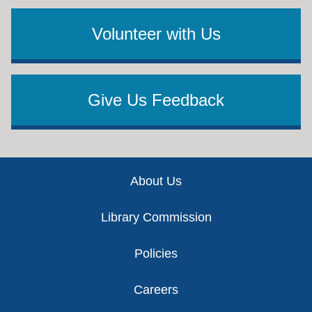
Volunteer with Us
Give Us Feedback
Footer
About Us
Library Commission
Policies
Careers