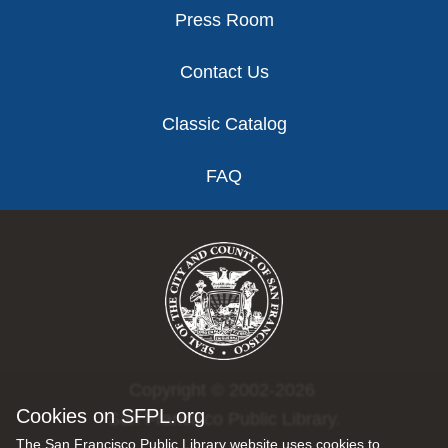
Press Room
Contact Us
Classic Catalog
FAQ
Copyright © 2002-2026
Cookies on SFPL.org
San Francisco Public Library.
The San Francisco Public Library website uses cookies to