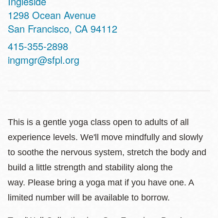
Ingleside
Address
1298 Ocean Avenue
San Francisco
,
CA
94112
Contact
415-355-2898
Telephone
ingmgr@sfpl.org
This is a gentle yoga class open to adults of all
experience levels. We'll move mindfully and slowly
to soothe the nervous system, stretch the body and
build a little strength and stability along the
way. Please bring a yoga mat if you have one. A
limited number will be available to borrow.