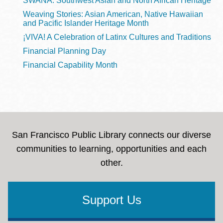
SWANA: Southwest Asian and North African Heritage
Weaving Stories: Asian American, Native Hawaiian
and Pacific Islander Heritage Month
¡VIVA! A Celebration of Latinx Cultures and Traditions
Financial Planning Day
Financial Capability Month
San Francisco Public Library connects our diverse
communities to learning, opportunities and each
other.
Support Us