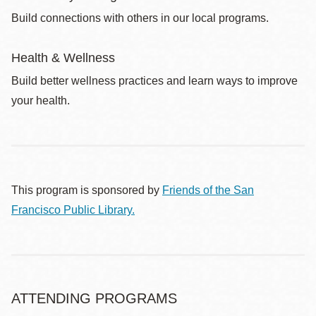
Build connections with others in our local programs.
Health & Wellness
Build better wellness practices and learn ways to improve
your health.
This program is sponsored by
Friends of the San
Francisco Public Library.
ATTENDING PROGRAMS