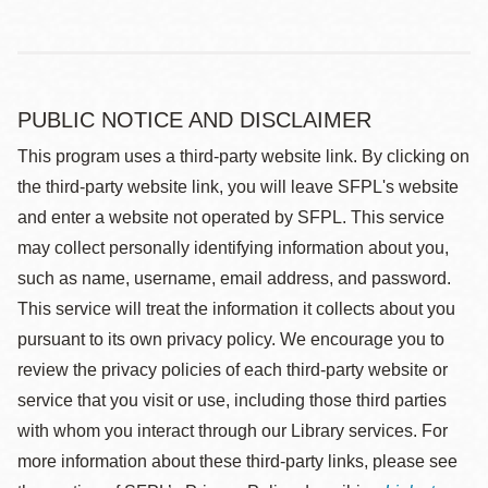
PUBLIC NOTICE AND DISCLAIMER
This program uses a third-party website link. By clicking on
the third-party website link, you will leave SFPL's website
and enter a website not operated by SFPL. This service
may collect personally identifying information about you,
such as name, username, email address, and password.
This service will treat the information it collects about you
pursuant to its own privacy policy. We encourage you to
review the privacy policies of each third-party website or
service that you visit or use, including those third parties
with whom you interact through our Library services. For
more information about these third-party links, please see