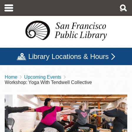
Skip
to
main
content
Library Locations & Hours
Home
Upcoming Events
Breadcrumb
Workshop: Yoga With Tendwell Collective