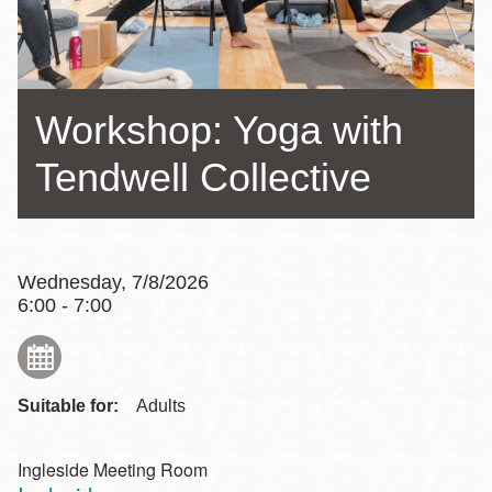
Workshop: Yoga with
Tendwell Collective
Wednesday, 7/8/2026
6:00 - 7:00
Suitable for:
Adults
Ingleside Meeting Room