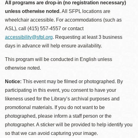
All programs are drop-in (no registration necessary)
unless otherwise noted.
All SFPL locations are
wheelchair accessible. For accommodations (such as
ASL), call (415) 557-4557 or contact
accessibility@sfpl.org
. Requesting at least 3 business
days in advance will help ensure availability.
This program will be conducted in English unless
otherwise noted.
Notice:
This event may be filmed or photographed. By
participating in this event, you consent to have your
likeness used for the Library’s archival purposes and
promotional materials. If you do not want to be
photographed, please inform a staff person or the
photographer. A sticker will be provided to help identify you
so that we can avoid capturing your image.