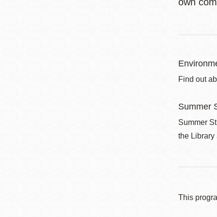
own com
Environme
Find out ab
Summer S
Summer Stri
the Library
This progr