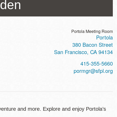
rden
Portola Meeting Room
Portola
ss
380 Bacon Street
San Francisco
,
CA
94134
t
415-355-5660
hone
pormgr@sfpl.org
venture and more. Explore and enjoy Portola’s