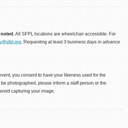
 noted.
All SFPL locations are wheelchair accessible. For
ty@sfpl.org
. Requesting at least 3 business days in advance
event, you consent to have your likeness used for the
o be photographed, please inform a staff person or the
 avoid capturing your image.