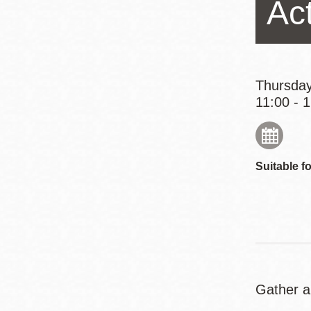
Ac
Eureka Valley
Noe Valley
Excelsior
North Beach
Thursday
11:00 - 
Glen Park
Suitable fo
Gather a