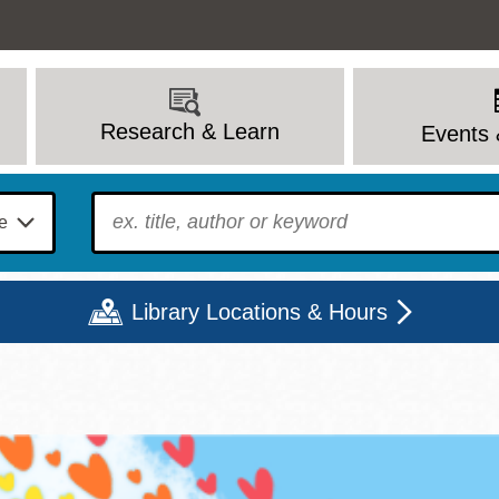
Research & Learn
Events 
To find?
Library Locations & Hours
Mon
Tue
Wed
Thu
Fri
Sat
9 - 6
9 - 8
9 - 8
9 - 8
12 - 6
10 - 6