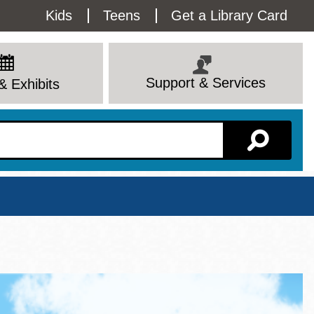
Utility
Kids
Teens
Get a Library Card
Menu
Support & Services
& Exhibits
Branch Page
View All