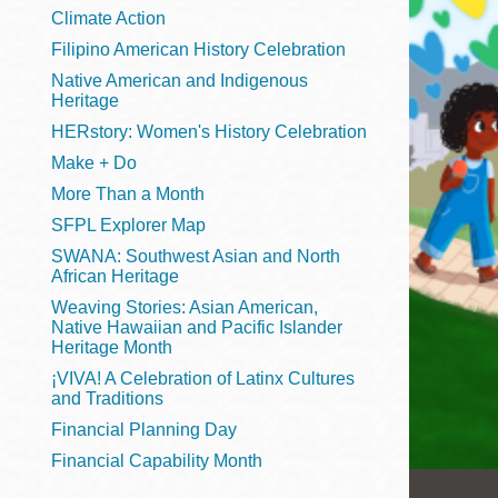
Telephone
Climate Action
Filipino American History Celebration
Native American and Indigenous
Heritage
Main
Golden Gate
HERstory: Women's History Celebration
Valley
Make + Do
Anza
More Than a Month
Ingleside
SFPL Explorer Map
Bayview
SWANA: Southwest Asian and North
Marina
African Heritage
Weaving Stories: Asian American,
Bernal Heights
Native Hawaiian and Pacific Islander
Merced
Heritage Month
¡VIVA! A Celebration of Latinx Cultures
Chinatown
and Traditions
Mission
Financial Planning Day
Dogpatch kiosk
Financial Capability Month
Mission Bay