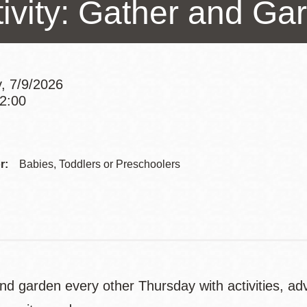
tivity: Gather and Ga
Presidio
Virtual Library
Richmond
Bookmobiles /
, 7/9/2026
MOS
12:00
Addre
Contac
r:
Babies, Toddlers or Preschoolers
Telep
nd garden every other Thursday with activities, ad