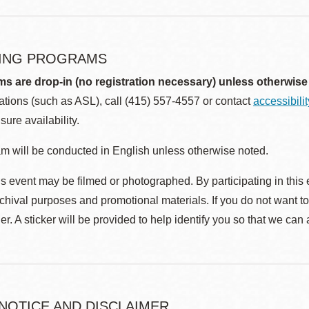
ING PROGRAMS
ms are drop-in (no registration necessary) unless otherwise
ions (such as ASL), call (415) 557-4557 or contact
accessibili
sure availability.
m will be conducted in English unless otherwise noted.
s event may be filmed or photographed. By participating in this 
rchival purposes and promotional materials. If you do not want t
r. A sticker will be provided to help identify you so that we can
 NOTICE AND DISCLAIMER