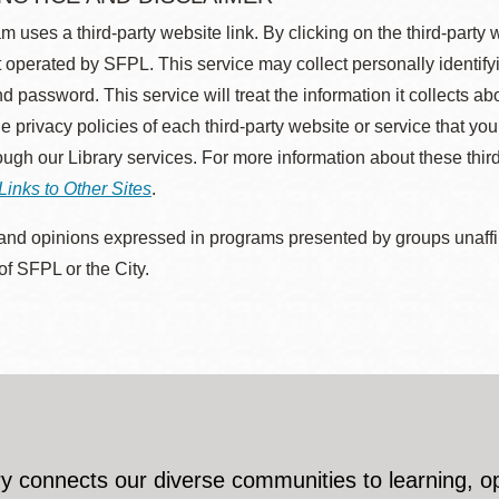
m uses a third-party website link. By clicking on the third-party
 operated by SFPL. This service may collect personally identif
d password. This service will treat the information it collects 
he privacy policies of each third-party website or service that you
rough our Library services. For more information about these thir
Links to Other Sites
.
nd opinions expressed in programs presented by groups unaffilia
 of SFPL or the City.
y connects our diverse communities to learning, o