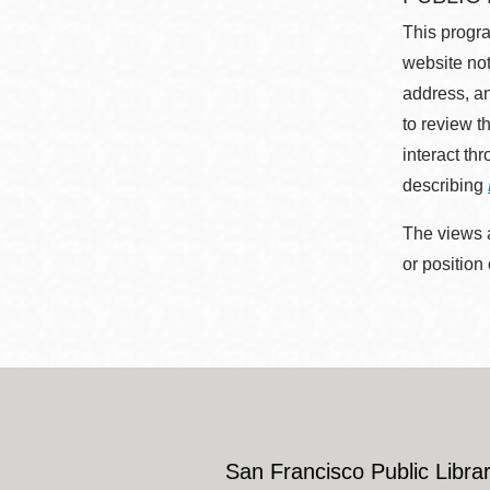
This progra
website not
address, an
to review t
interact th
describing
The views a
or position
San Francisco Public Librar