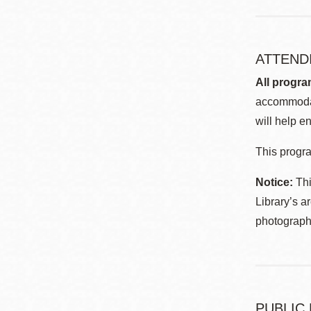
ATTEND
All progra
accommodat
will help en
This progra
Notice:
Thi
Library’s a
photographe
PUBLIC