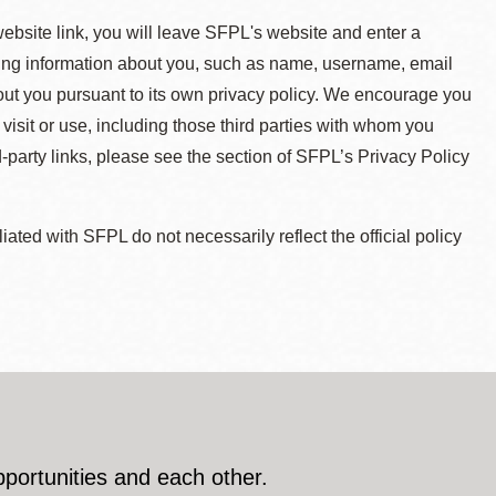
 website link, you will leave SFPL's website and enter a
ying information about you, such as name, username, email
about you pursuant to its own privacy policy. We encourage you
 visit or use, including those third parties with whom you
d-party links, please see the section of SFPL’s Privacy Policy
ted with SFPL do not necessarily reflect the official policy
pportunities and each other.