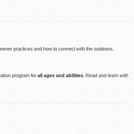
reener practices and how to connect with the outdoors.
ration program for
all ages and abilities.
Read and learn with