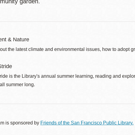
munity garden.
nt & Nature
out the latest climate and environmental issues, how to adopt g
tride
de is the Library's annual summer learning, reading and explo
 all summer long.
am is sponsored by
Friends of the San Francisco Public Library.