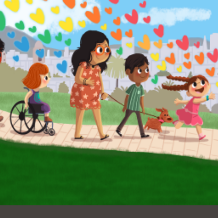
Ocean View
Sunnydale kiosk
Ortega
Sunset
Park
Treasure Island
Parkside
Visitacion Valley
Portola
West Portal
Potrero
Western
Addition