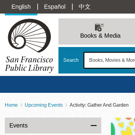
Skip
Language
English
Español
中文
to
main
switcher
content
Main
(Content)
navigation
Books & Media
Search
Home
Upcoming Events
Activity: Gather And Garden
Breadcrumb
Main
Sun
Address
100 Larkin Street
San Francisco
,
CA
94102
12 - 6
Events
Contact
415-557-4400