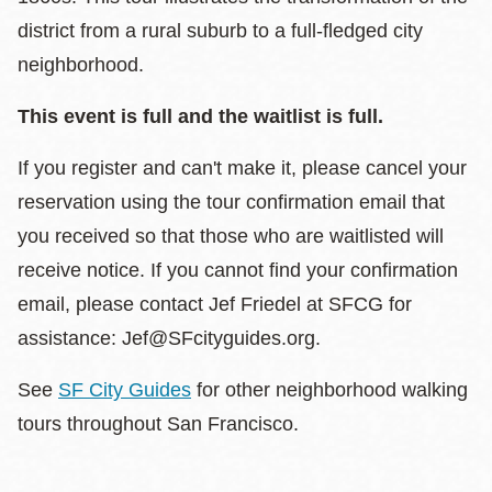
district from a rural suburb to a full-fledged city
neighborhood.
This event is full and the waitlist is full.
If you register and can't make it, please cancel your
reservation using the tour confirmation email that
you received so that those who are waitlisted will
receive notice. If you cannot find your confirmation
email, please contact Jef Friedel at SFCG for
assistance: Jef@SFcityguides.org.
See
SF City Guides
for other neighborhood walking
tours throughout San Francisco.