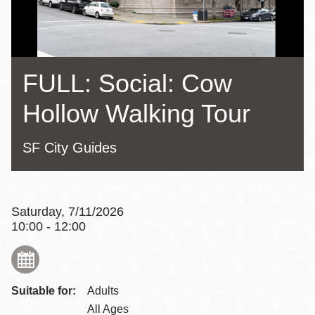
FULL: Social: Cow
Hollow Walking Tour
SF City Guides
Saturday, 7/11/2026
10:00 - 12:00
Suitable for:
Adults
All Ages