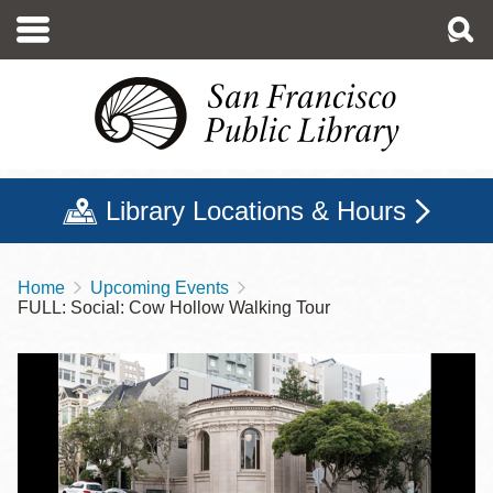
Skip
to
main
content
Library Locations & Hours
Home
Upcoming Events
Breadcrumb
FULL: Social: Cow Hollow Walking Tour