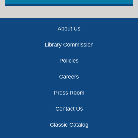
Footer
About Us
Library Commission
Policies
Careers
Press Room
Contact Us
Classic Catalog