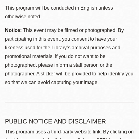
This program will be conducted in English unless
otherwise noted.
Notice:
This event may be filmed or photographed. By
participating in this event, you consent to have your
likeness used for the Library’s archival purposes and
promotional materials. If you do not want to be
photographed, please inform a staff person or the
photographer. A sticker will be provided to help identify you
so that we can avoid capturing your image.
PUBLIC NOTICE AND DISCLAIMER
This program uses a third-party website link. By clicking on