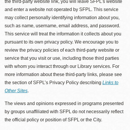
the third-party website link, you will leave SFPL's website
and enter a website not operated by SFPL. This service
may collect personally identifying information about you,
such as name, username, email address, and password.
This service will treat the information it collects about you
pursuant to its own privacy policy. We encourage you to
review the privacy policies of each third-party website or
service that you visit or use, including those third parties
with whom you interact through our Library services. For
more information about these third-party links, please see
the section of SFPL’s Privacy Policy describing
Links to
Other Sites
.
The views and opinions expressed in programs presented
by groups unaffiliated with SFPL do not necessarily reflect
the official policy or position of SFPL or the City.