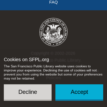
FAQ
Copyright © 2002-2026
Cookies on SFPL.org
San Francisco Public Library.
The San Francisco Public Library website uses cookies to
improve your experience. Declining the use of cookies will not
All rights reserved |
Privacy Policy
|
Internet Use
prevent you from using the website but some of your preferences
Policies
may not be retained.
Decline
Accept
Social
Menu