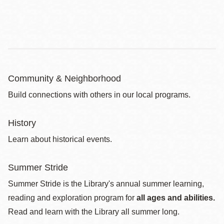
Community & Neighborhood
Build connections with others in our local programs.
History
Learn about historical events.
Summer Stride
Summer Stride is the Library's annual summer learning,
reading and exploration program for
all ages and abilities.
Read and learn with the Library all summer long.