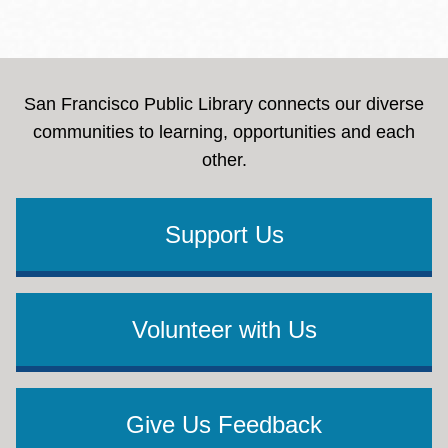
San Francisco Public Library connects our diverse
communities to learning, opportunities and each
other.
Support Us
Volunteer with Us
Give Us Feedback