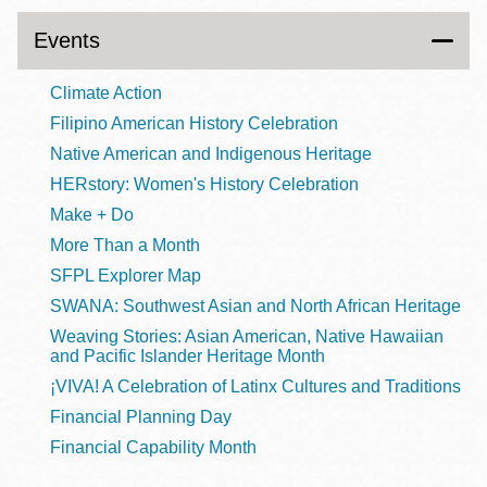
Events
Climate Action
Filipino American History Celebration
Native American and Indigenous Heritage
HERstory: Women's History Celebration
Make + Do
More Than a Month
SFPL Explorer Map
SWANA: Southwest Asian and North African Heritage
Weaving Stories: Asian American, Native Hawaiian
and Pacific Islander Heritage Month
¡VIVA! A Celebration of Latinx Cultures and Traditions
Financial Planning Day
Financial Capability Month