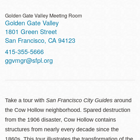
Golden Gate Valley Meeting Room
Golden Gate Valley
Address
1801 Green Street
San Francisco
,
CA
94123
Contact
415-355-5666
Telephone
ggvmgr@sfpl.org
Take a tour with
San Francisco City Guides
around
the Cow Hollow neighborhood. Spared destruction
from the 1906 disaster, Cow Hollow contains
structures from nearly every decade since the
1860s. This tour illustrates the transformation of the