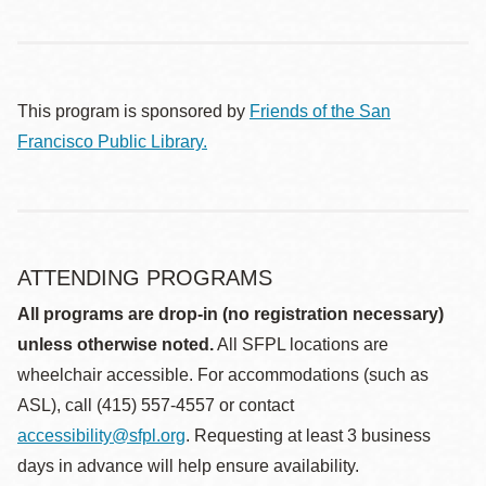
This program is sponsored by
Friends of the San
Francisco Public Library.
ATTENDING PROGRAMS
All programs are drop-in (no registration necessary)
unless otherwise noted.
All SFPL locations are
wheelchair accessible. For accommodations (such as
ASL), call (415) 557-4557 or contact
accessibility@sfpl.org
. Requesting at least 3 business
days in advance will help ensure availability.