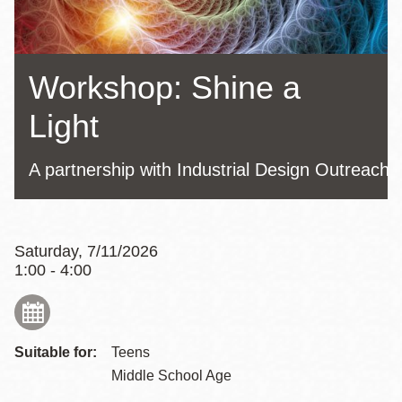
Workshop: Shine a
Light
A partnership with Industrial Design Outreach
Saturday, 7/11/2026
1:00 - 4:00
Suitable for:
Teens
Middle School Age