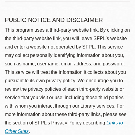
PUBLIC NOTICE AND DISCLAIMER
This program uses a third-party website link. By clicking on
the third-party website link, you will leave SFPL's website
and enter a website not operated by SFPL. This service
may collect personally identifying information about you,
such as name, username, email address, and password.
This service will treat the information it collects about you
pursuant to its own privacy policy. We encourage you to
review the privacy policies of each third-party website or
service that you visit or use, including those third parties
with whom you interact through our Library services. For
more information about these third-party links, please see
the section of SFPL’s Privacy Policy describing
Links to
Other Sites
.