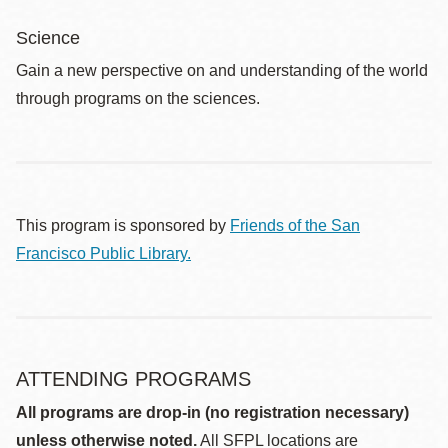
Science
Gain a new perspective on and understanding of the world
through programs on the sciences.
This program is sponsored by
Friends of the San
Francisco Public Library.
ATTENDING PROGRAMS
All programs are drop-in (no registration necessary)
unless otherwise noted.
All SFPL locations are