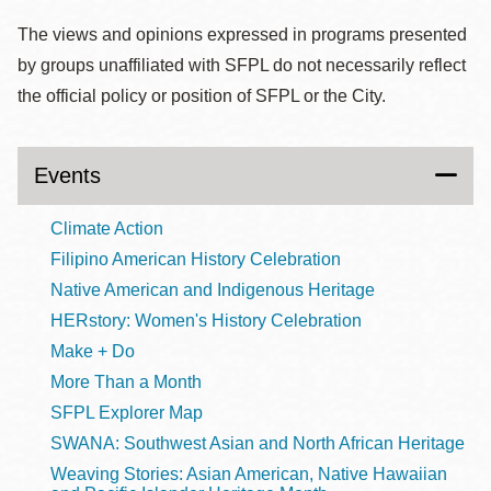
The views and opinions expressed in programs presented
by groups unaffiliated with SFPL do not necessarily reflect
the official policy or position of SFPL or the City.
Events
Climate Action
Filipino American History Celebration
Native American and Indigenous Heritage
HERstory: Women's History Celebration
Make + Do
More Than a Month
SFPL Explorer Map
SWANA: Southwest Asian and North African Heritage
Weaving Stories: Asian American, Native Hawaiian