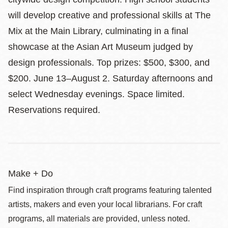
will develop creative and professional skills at The
Mix at the Main Library, culminating in a final
showcase at the Asian Art Museum judged by
design professionals. Top prizes: $500, $300, and
$200. June 13–August 2. Saturday afternoons and
select Wednesday evenings. Space limited.
Reservations required.
Make + Do
Find inspiration through craft programs featuring talented
artists, makers and even your local librarians. For craft
programs, all materials are provided, unless noted.