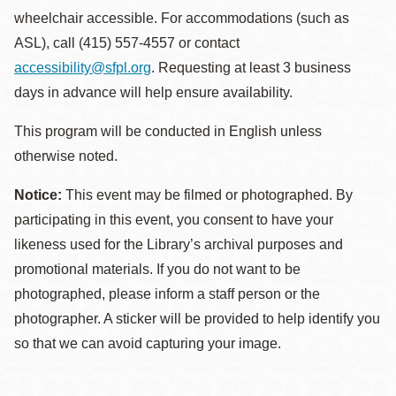
wheelchair accessible. For accommodations (such as
ASL), call (415) 557-4557 or contact
accessibility@sfpl.org
. Requesting at least 3 business
days in advance will help ensure availability.
This program will be conducted in English unless
otherwise noted.
Notice:
This event may be filmed or photographed. By
participating in this event, you consent to have your
likeness used for the Library’s archival purposes and
promotional materials. If you do not want to be
photographed, please inform a staff person or the
photographer. A sticker will be provided to help identify you
so that we can avoid capturing your image.