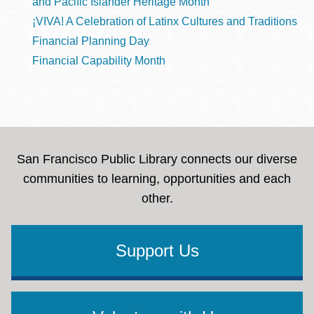
and Pacific Islander Heritage Month
¡VIVA! A Celebration of Latinx Cultures and Traditions
Financial Planning Day
Financial Capability Month
San Francisco Public Library connects our diverse
communities to learning, opportunities and each
other.
Support Us