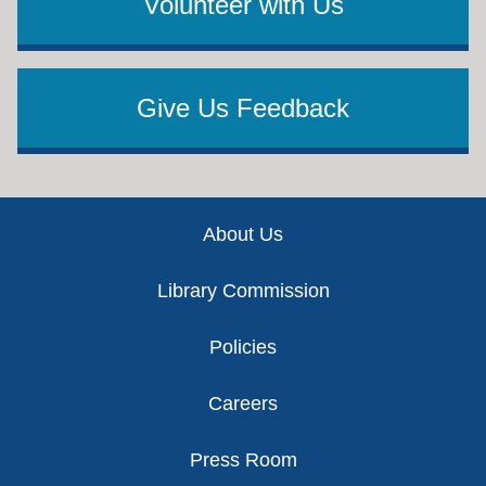
Volunteer with Us
Give Us Feedback
Footer
About Us
Library Commission
Policies
Careers
Press Room