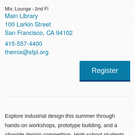
Mix: Lounge - 2nd Fl
Main Library
Address
100 Larkin Street
San Francisco
,
CA
94102
Contact
415-557-4400
Telephone
themix@sfpl.org
Register
Explore industrial design this summer through
hands-on workshops, prototype building, and a
citywide design competition. High school students