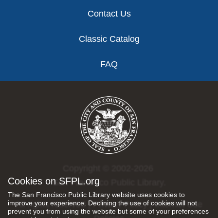
Contact Us
Classic Catalog
FAQ
Copyright © 2002-2026
Cookies on SFPL.org
San Francisco Public Library.
The San Francisco Public Library website uses cookies to
improve your experience. Declining the use of cookies will not
All rights reserved |
Privacy Policy
|
Internet Use
prevent you from using the website but some of your preferences