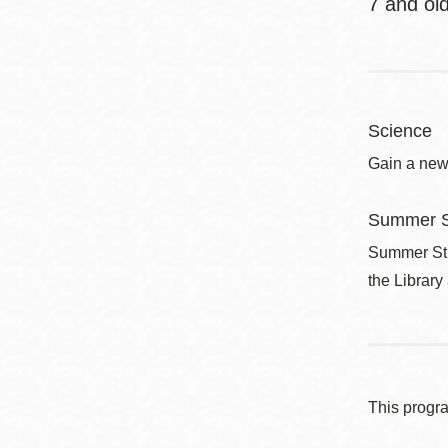
7 and o
Science
Gain a new
Summer S
Summer Stri
the Library
This progr