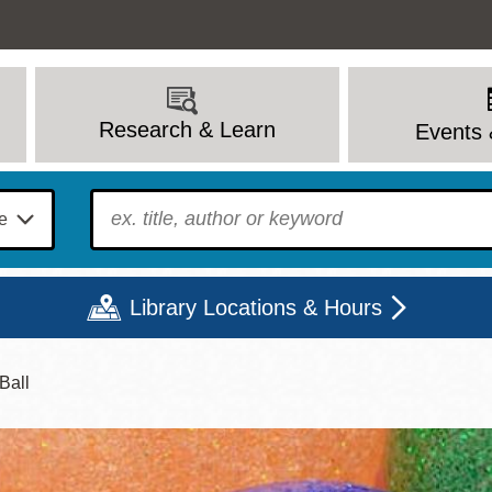
Research & Learn
Events 
To find?
Library Locations & Hours
Ball
Mon
Tue
Wed
Thu
Fri
Sat
9 - 6
9 - 8
9 - 8
9 - 8
12 - 6
10 - 6