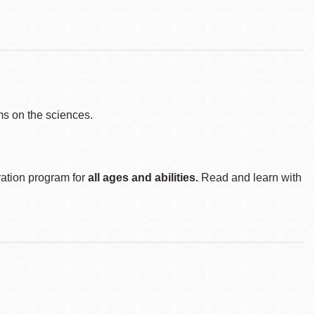
s on the sciences.
ration program for
all ages and abilities.
Read and learn with