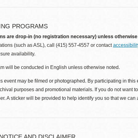
ING PROGRAMS
ms are drop-in (no registration necessary) unless otherwise
ions (such as ASL), call (415) 557-4557 or contact
accessibili
sure availability.
m will be conducted in English unless otherwise noted.
s event may be filmed or photographed. By participating in this 
rchival purposes and promotional materials. If you do not want t
r. A sticker will be provided to help identify you so that we can
 NOTICE AND DISCLAIMER