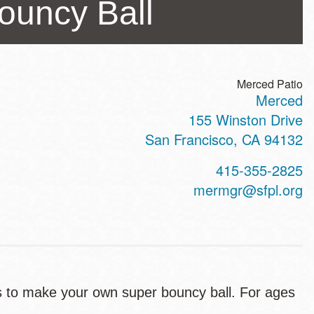
ouncy Ball
Merced Patio
Merced
ss
155 Winston Drive
San Francisco
,
CA
94132
t
415-355-2825
hone
mermgr@sfpl.org
ts to make your own super bouncy ball. For ages