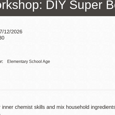
rkshop: DIY Super B
Presidio
Virtual Library
Richmond
Bookmobiles /
7/12/2026
MOS
30
Addre
Contac
r:
Elementary School Age
Telep
r inner chemist skills and mix household ingredien