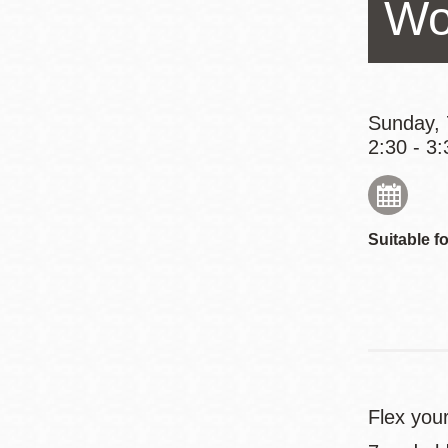
Wo
Eureka Valley
Noe Valley
Excelsior
North Beach
Sunday, 
2:30 - 3:
Glen Park
Suitable fo
Flex you