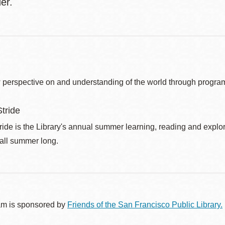
lder.
 perspective on and understanding of the world through program
tride
de is the Library's annual summer learning, reading and explo
 all summer long.
am is sponsored by
Friends of the San Francisco Public Library.