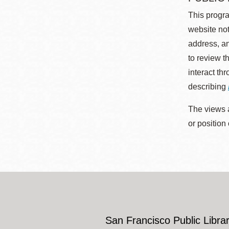
This progra
website not
address, an
to review t
interact th
describing
The views a
or position
San Francisco Public Librar