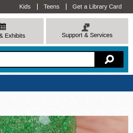
Utility
Kids
Teens
Get a Library Card
Menu
Support & Services
& Exhibits
Branch Page
View All