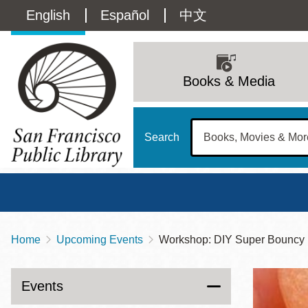
Skip
Language
English
Español
中文
to
main
switcher
content
Main
(Content)
navigation
Books & Media
Search
Home
Upcoming Events
Workshop: DIY Super Bouncy 
Breadcrumb
Main
Sun
Address
100 Larkin Street
San Francisco
,
CA
94102
12 - 6
Events
Contact
415-557-4400