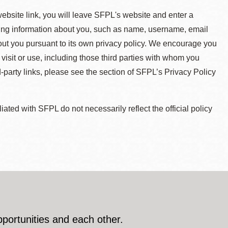
 website link, you will leave SFPL's website and enter a
ying information about you, such as name, username, email
about you pursuant to its own privacy policy. We encourage you
 visit or use, including those third parties with whom you
d-party links, please see the section of SFPL’s Privacy Policy
ted with SFPL do not necessarily reflect the official policy
pportunities and each other.