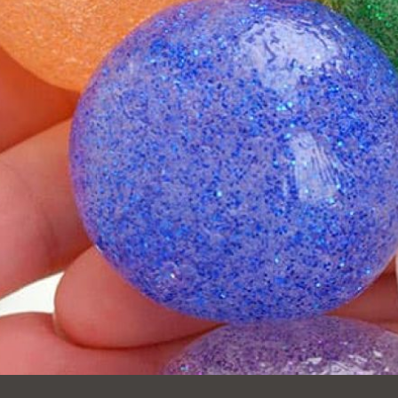
Ocean View
Sunnydale kiosk
Ortega
Sunset
Park
Treasure Island
Parkside
Visitacion Valley
Portola
West Portal
Potrero
Western
Addition