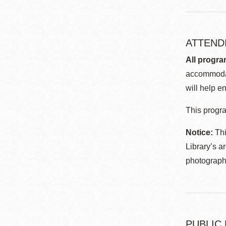
ATTEND
All progra
accommodat
will help en
This progra
Notice:
Thi
Library’s a
photographe
PUBLIC