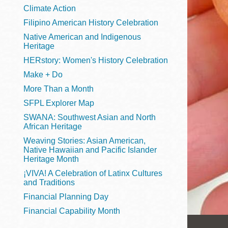
Telephone
Climate Action
Filipino American History Celebration
Native American and Indigenous
Heritage
Main
Golden Gate
HERstory: Women's History Celebration
Valley
Make + Do
Anza
More Than a Month
Ingleside
SFPL Explorer Map
Bayview
SWANA: Southwest Asian and North
Marina
African Heritage
Weaving Stories: Asian American,
Bernal Heights
Native Hawaiian and Pacific Islander
Merced
Heritage Month
¡VIVA! A Celebration of Latinx Cultures
Chinatown
and Traditions
Mission
Financial Planning Day
Dogpatch kiosk
Financial Capability Month
Mission Bay