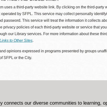
m uses a third-party website link. By clicking on the third-party
 operated by SFPL. This service may collect personally identif
d password. This service will treat the information it collects 
he privacy policies of each third-party website or service that you
rough our Library services. For more information about these thir
Links to Other Sites
.
nd opinions expressed in programs presented by groups unaffilia
 of SFPL or the City.
y connects our diverse communities to learning, o