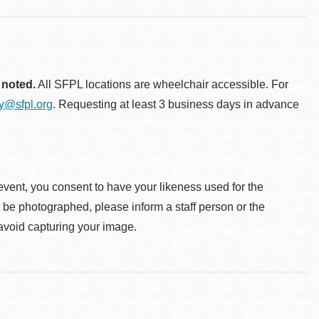
 noted.
All SFPL locations are wheelchair accessible. For
ty@sfpl.org
. Requesting at least 3 business days in advance
event, you consent to have your likeness used for the
o be photographed, please inform a staff person or the
 avoid capturing your image.