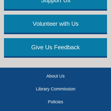
Support Us
Volunteer with Us
Give Us Feedback
Footer
About Us
Library Commission
Policies