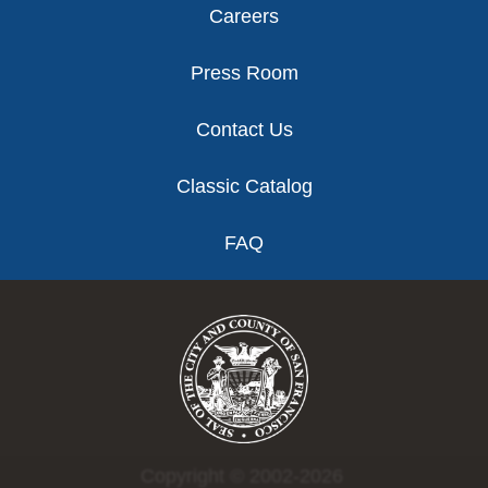
Careers
Press Room
Contact Us
Classic Catalog
FAQ
Copyright © 2002-2026