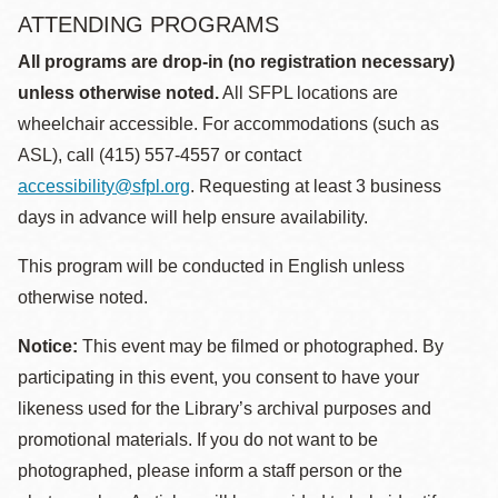
ATTENDING PROGRAMS
All programs are drop-in (no registration necessary)
unless otherwise noted.
All SFPL locations are
wheelchair accessible. For accommodations (such as
ASL), call (415) 557-4557 or contact
accessibility@sfpl.org
. Requesting at least 3 business
days in advance will help ensure availability.
This program will be conducted in English unless
otherwise noted.
Notice:
This event may be filmed or photographed. By
participating in this event, you consent to have your
likeness used for the Library’s archival purposes and
promotional materials. If you do not want to be
photographed, please inform a staff person or the