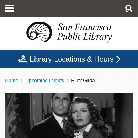
Skip
to
main
content
Library Locations & Hours
Home
Upcoming Events
Film: Gilda
Breadcrumb