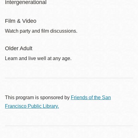
Intergenerational
Film & Video
Watch party and film discussions.
Older Adult
Learn and live well at any age.
This program is sponsored by
Friends of the San
Francisco Public Library.