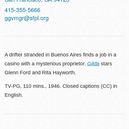
Contact
415-355-5666
Telephone
ggvmgr@sfpl.org
A drifter stranded in Buenos Aires finds a job in a
casino with a mysterious proprietor.
Gilda
stars
Glenn Ford and Rita Hayworth.
TV-PG, 110 mins., 1946. Closed captions (CC) in
English.