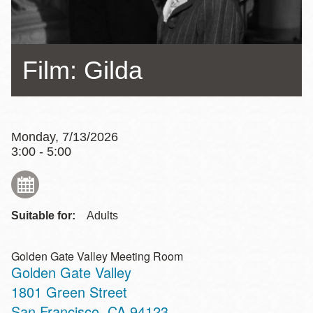
Film: Gilda
Monday, 7/13/2026
3:00 - 5:00
Suitable for:
Adults
Golden Gate Valley Meeting Room
Golden Gate Valley
Address
1801 Green Street
San Francisco
,
CA
94123