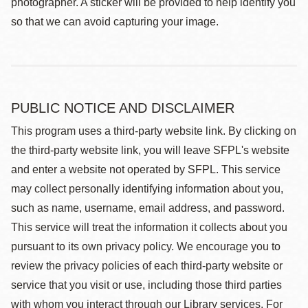
photographer. A sticker will be provided to help identify you
so that we can avoid capturing your image.
PUBLIC NOTICE AND DISCLAIMER
This program uses a third-party website link. By clicking on
the third-party website link, you will leave SFPL's website
and enter a website not operated by SFPL. This service
may collect personally identifying information about you,
such as name, username, email address, and password.
This service will treat the information it collects about you
pursuant to its own privacy policy. We encourage you to
review the privacy policies of each third-party website or
service that you visit or use, including those third parties
with whom you interact through our Library services. For