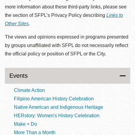
more information about these third-party links, please see
the section of SFPL’s Privacy Policy describing
Links to
Other Sites
.
The views and opinions expressed in programs presented
by groups unaffiliated with SFPL do not necessarily reflect
the official policy or position of SFPL or the City.
Events
Climate Action
Filipino American History Celebration
Native American and Indigenous Heritage
HERstory: Women's History Celebration
Make + Do
More Than a Month