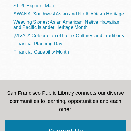
SFPL Explorer Map
SWANA: Southwest Asian and North African Heritage
Weaving Stories: Asian American, Native Hawaiian
and Pacific Islander Heritage Month
¡VIVA! A Celebration of Latinx Cultures and Traditions
Financial Planning Day
Financial Capability Month
San Francisco Public Library connects our diverse
communities to learning, opportunities and each
other.