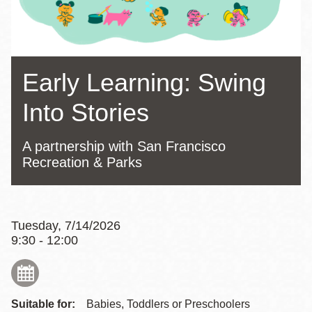
Early Learning: Swing
Into Stories
A partnership with San Francisco
Recreation & Parks
Tuesday, 7/14/2026
9:30 - 12:00
Suitable for:
Babies, Toddlers or Preschoolers