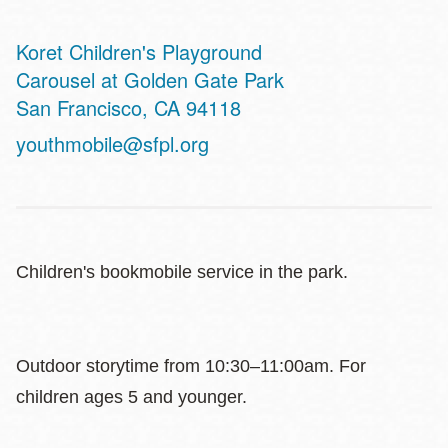
Koret Children's Playground
Address
Carousel at Golden Gate Park
San Francisco
,
CA
94118
youthmobile@sfpl.org
Children's bookmobile service in the park.
Outdoor storytime from 10:30–11:00am. For
children ages 5 and younger.