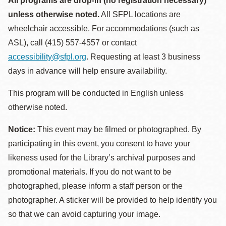
All programs are drop-in (no registration necessary)
unless otherwise noted.
All SFPL locations are
wheelchair accessible. For accommodations (such as
ASL), call (415) 557-4557 or contact
accessibility@sfpl.org
. Requesting at least 3 business
days in advance will help ensure availability.
This program will be conducted in English unless
otherwise noted.
Notice:
This event may be filmed or photographed. By
participating in this event, you consent to have your
likeness used for the Library’s archival purposes and
promotional materials. If you do not want to be
photographed, please inform a staff person or the
photographer. A sticker will be provided to help identify you
so that we can avoid capturing your image.