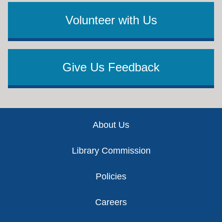
Volunteer with Us
Give Us Feedback
Footer
About Us
Library Commission
Policies
Careers