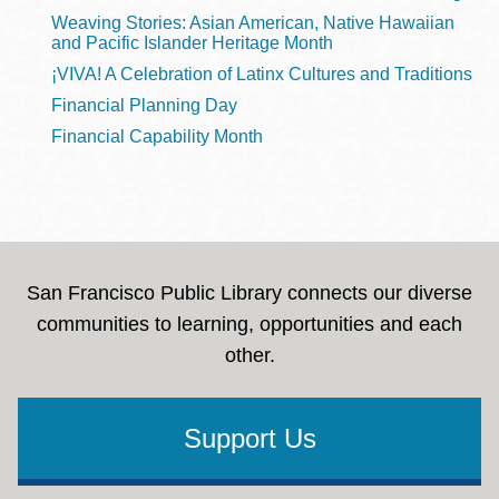
Weaving Stories: Asian American, Native Hawaiian
and Pacific Islander Heritage Month
¡VIVA! A Celebration of Latinx Cultures and Traditions
Financial Planning Day
Financial Capability Month
San Francisco Public Library connects our diverse
communities to learning, opportunities and each
other.
Support Us