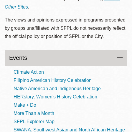
Other Sites
.
The views and opinions expressed in programs presented
by groups unaffiliated with SFPL do not necessarily reflect
the official policy or position of SFPL or the City.
Events
Climate Action
Filipino American History Celebration
Native American and Indigenous Heritage
HERstory: Women's History Celebration
Make + Do
More Than a Month
SFPL Explorer Map
SWANA: Southwest Asian and North African Heritage