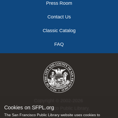
Press Room
Contact Us
Classic Catalog
FAQ
Copyright © 2002-2026
Cookies on SFPL.org
San Francisco Public Library.
The San Francisco Public Library website uses cookies to