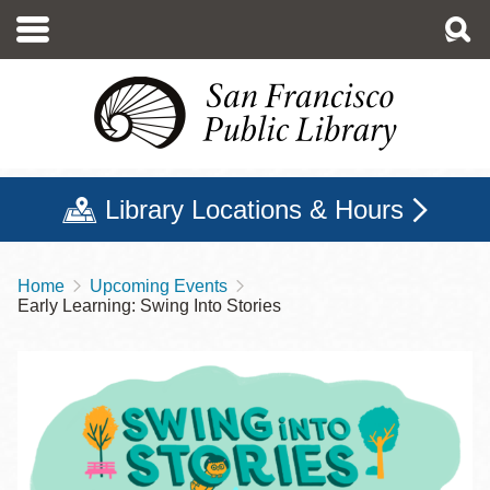
Skip
to
main
content
Library Locations & Hours
Home
Upcoming Events
Breadcrumb
Early Learning: Swing Into Stories