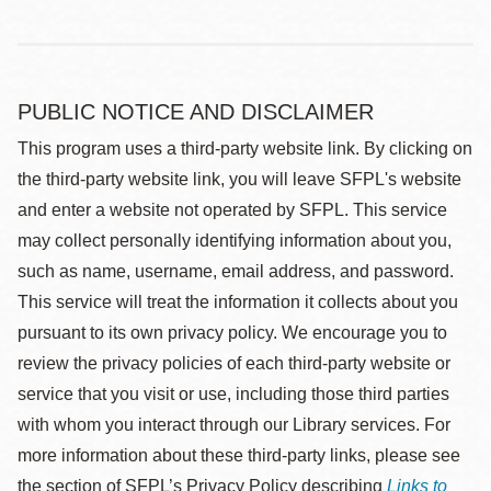
PUBLIC NOTICE AND DISCLAIMER
This program uses a third-party website link. By clicking on
the third-party website link, you will leave SFPL's website
and enter a website not operated by SFPL. This service
may collect personally identifying information about you,
such as name, username, email address, and password.
This service will treat the information it collects about you
pursuant to its own privacy policy. We encourage you to
review the privacy policies of each third-party website or
service that you visit or use, including those third parties
with whom you interact through our Library services. For
more information about these third-party links, please see
the section of SFPL’s Privacy Policy describing
Links to