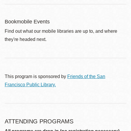
Bookmobile Events
Find out what our mobile libraries are up to, and where
they're headed next.
This program is sponsored by
Friends of the San
Francisco Public Library.
ATTENDING PROGRAMS