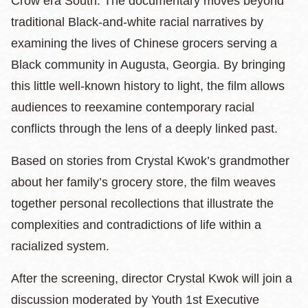
Crow era South. The documentary moves beyond
traditional Black‑and‑white racial narratives by
examining the lives of Chinese grocers serving a
Black community in Augusta, Georgia. By bringing
this little well-known history to light, the film allows
audiences to reexamine contemporary racial
conflicts through the lens of a deeply linked past.
Based on stories from Crystal Kwok’s grandmother
about her family’s grocery store, the film weaves
together personal recollections that illustrate the
complexities and contradictions of life within a
racialized system.
After the screening, director Crystal Kwok will join a
discussion moderated by Youth 1st Executive