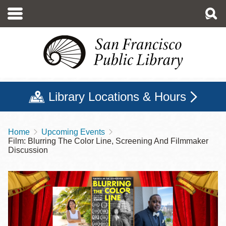
Skip
to
main
content
Library Locations & Hours
Home
Upcoming Events
Breadcrumb
Film: Blurring The Color Line, Screening And Filmmaker
Discussion