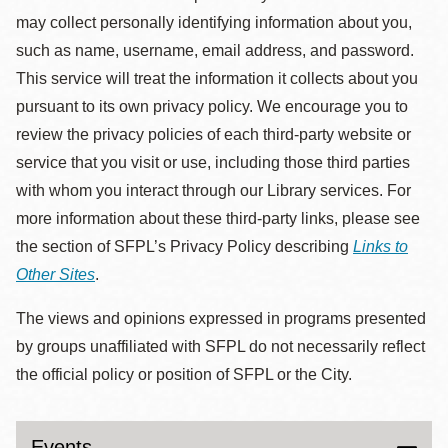
may collect personally identifying information about you,
such as name, username, email address, and password.
This service will treat the information it collects about you
pursuant to its own privacy policy. We encourage you to
review the privacy policies of each third-party website or
service that you visit or use, including those third parties
with whom you interact through our Library services. For
more information about these third-party links, please see
the section of SFPL’s Privacy Policy describing
Links to
Other Sites
.
The views and opinions expressed in programs presented
by groups unaffiliated with SFPL do not necessarily reflect
the official policy or position of SFPL or the City.
Events