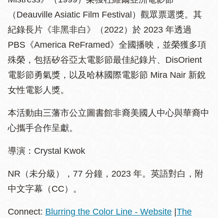
（Deauville Asiatic Film Festival）觀眾票選獎。其
紀錄長片《非黑非白》（2022）於 2023 年透過
PBS《America ReFramed》全國播映，並榮獲多項
殊榮，包括矽谷亞太電影節最佳紀錄片、DisOrient
電影節勇氣獎，以及哈林國際電影節 Mira Nair 新銳
女性電影人獎。
本活動由三藩市公立圖書館非裔美國人中心與華裔中
心攜手合作呈獻。
導演：Crystal Kwok
NR（未分級），77 分鐘，2023 年。英語對白，附
中文字幕（CC）。
Connect:
Blurring the Color Line - Website
|
The