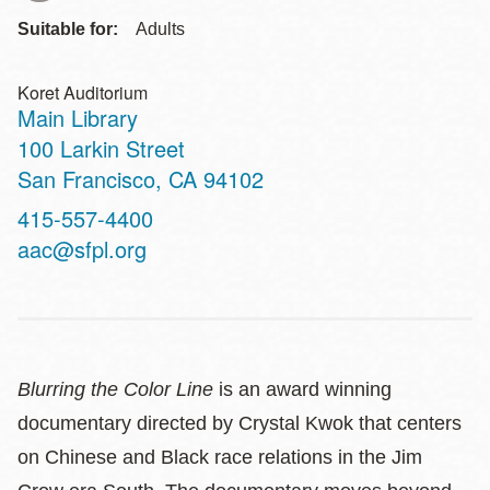
Suitable for:
Adults
Koret Auditorium
Main Library
Address
100 Larkin Street
San Francisco
,
CA
94102
Contact
415-557-4400
Telephone
aac@sfpl.org
Blurring the Color Line
is an award winning
documentary directed by Crystal Kwok that centers
on Chinese and Black race relations in the Jim