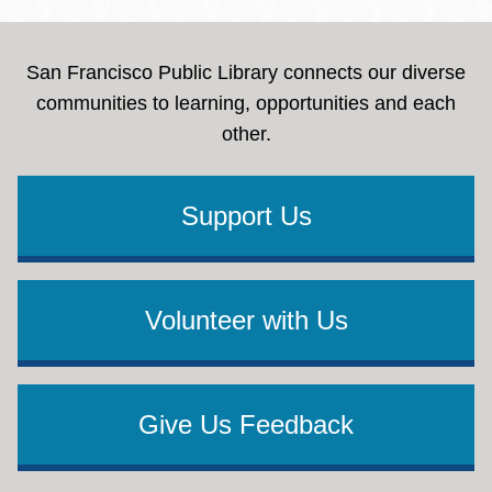
San Francisco Public Library connects our diverse
communities to learning, opportunities and each
other.
Support Us
Volunteer with Us
Give Us Feedback