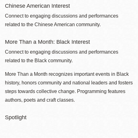
Chinese American Interest
Connect to engaging discussions and performances
related to the Chinese American community.
More Than a Month: Black Interest
Connect to engaging discussions and performances
related to the Black community.
More Than a Month recognizes important events in Black
history, honors community and national leaders and fosters
steps towards collective change. Programming features
authors, poets and craft classes.
Spotlight