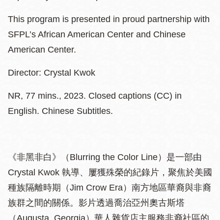
This program is presented in proud partnership with
SFPL’s African American Center and Chinese
American Center.
Director: Crystal Kwok
NR, 77 mins., 2023. Closed captions (CC) in
English. Chinese Subtitles.
《非黑非白》（Blurring the Color Line）是一部由
Crystal Kwok 執導、屢獲殊榮的紀錄片，聚焦於美國
種族隔離時期（Jim Crow Era）南方地區華裔與非裔
族群之間的關係。影片透過喬治亞州奧古斯塔
（Augusta, Georgia）華人雜貨店主服務非裔社區的