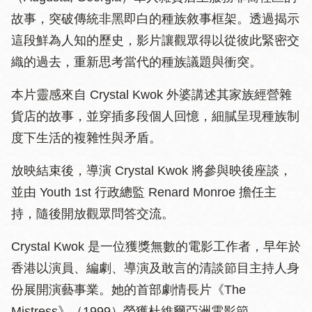
故事，突破傳統非黑即白的種族敘事框架。透過揭示
這段鮮為人知的歷史，影片讓觀眾得以從彼此緊密交
織的過去，重新思考當代的種族議題與衝突。
本片靈感來自 Crystal Kwok 外婆講述其家族經營雜
貨店的故事，並穿插多段個人回憶，細膩呈現種族制
度下生活的複雜性與矛盾。
放映結束後，導演 Crystal Kwok 將參與映後座談，
並由 Youth 1st 行政總監 Renard Monroe 擔任主
持，隨後開放觀眾問答交流。
Crystal Kwok 是一位獲獎無數的電影工作者，早年於
香港以演員、編劇、導演及敢言的清談節目主持人身
份展開演藝事業。她的首部劇情長片《The
Mistress》（1999）榮獲杜維爾亞洲電影節