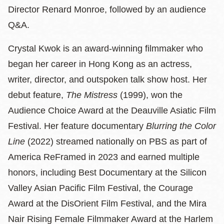
Director Renard Monroe, followed by an audience
Q&A.
Crystal Kwok is an award‑winning filmmaker who
began her career in Hong Kong as an actress,
writer, director, and outspoken talk show host. Her
debut feature,
The Mistress
(1999), won the
Audience Choice Award at the Deauville Asiatic Film
Festival. Her feature documentary
Blurring the Color
Line
(2022) streamed nationally on PBS as part of
America ReFramed in 2023 and earned multiple
honors, including Best Documentary at the Silicon
Valley Asian Pacific Film Festival, the Courage
Award at the DisOrient Film Festival, and the Mira
Nair Rising Female Filmmaker Award at the Harlem