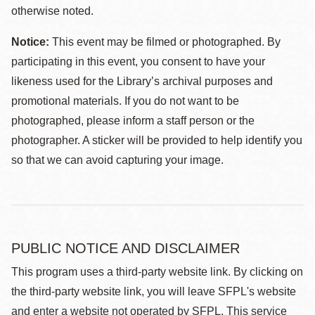
otherwise noted.
Notice:
This event may be filmed or photographed. By
participating in this event, you consent to have your
likeness used for the Library’s archival purposes and
promotional materials. If you do not want to be
photographed, please inform a staff person or the
photographer. A sticker will be provided to help identify you
so that we can avoid capturing your image.
PUBLIC NOTICE AND DISCLAIMER
This program uses a third-party website link. By clicking on
the third-party website link, you will leave SFPL's website
and enter a website not operated by SFPL. This service