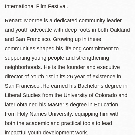
International Film Festival.
Renard Monroe is a dedicated community leader
and youth advocate with deep roots in both Oakland
and San Francisco. Growing up in these
communities shaped his lifelong commitment to
supporting young people and strengthening
neighborhoods. He is the founder and executive
director of Youth 1st in its 26 year of existence in
San Francisco .He earned his Bachelor’s degree in
Liberal Studies from the University of Colorado and
later obtained his Master’s degree in Education
from Holy Names University, equipping him with
both the academic and practical tools to lead
impactful youth development work.