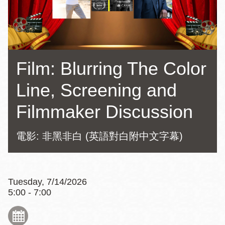
Film: Blurring The Color
Line, Screening and
Filmmaker Discussion
電影: 非黑非白 (英語對白附中文字幕)
Tuesday, 7/14/2026
5:00 - 7:00