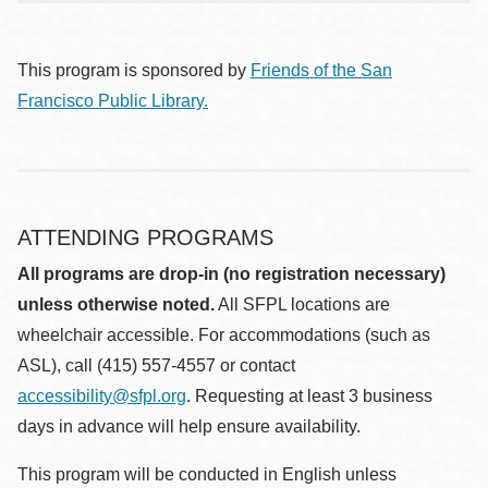
This program is sponsored by
Friends of the San
Francisco Public Library.
ATTENDING PROGRAMS
All programs are drop-in (no registration necessary)
unless otherwise noted.
All SFPL locations are
wheelchair accessible. For accommodations (such as
ASL), call (415) 557-4557 or contact
accessibility@sfpl.org
. Requesting at least 3 business
days in advance will help ensure availability.
This program will be conducted in English unless