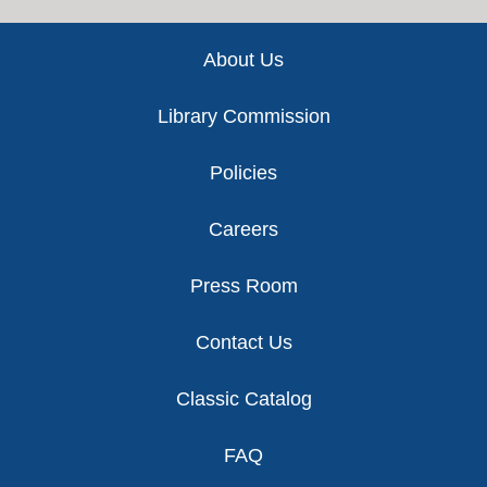
Footer
About Us
Library Commission
Policies
Careers
Press Room
Contact Us
Classic Catalog
FAQ