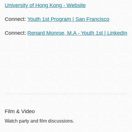
University of Hong Kong - Website
Connect:
Youth 1st Program | San Francisco
Connect:
Renard Monroe, M.A - Youth 1st | LinkedIn
Film & Video
Watch party and film discussions.