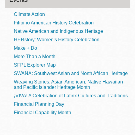
Climate Action
Filipino American History Celebration
Native American and Indigenous Heritage
HERstory: Women's History Celebration
Make + Do
More Than a Month
SFPL Explorer Map
SWANA: Southwest Asian and North African Heritage
Weaving Stories: Asian American, Native Hawaiian
and Pacific Islander Heritage Month
¡VIVA! A Celebration of Latinx Cultures and Traditions
Financial Planning Day
Financial Capability Month