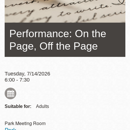
Performance: On the
Page, Off the Page
Tuesday, 7/14/2026
6:00 - 7:30
Suitable for:
Adults
Park Meeting Room
Park