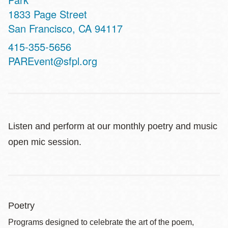
Address
1833 Page Street
San Francisco
,
CA
94117
Contact
415-355-5656
Telephone
PAREvent@sfpl.org
Listen and perform at our monthly poetry and music
open mic session.
Poetry
Programs designed to celebrate the art of the poem,