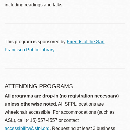
including readings and talks.
This program is sponsored by
Friends of the San
Francisco Public Library.
ATTENDING PROGRAMS
All programs are drop-in (no registration necessary)
unless otherwise noted.
All SFPL locations are
wheelchair accessible. For accommodations (such as
ASL), call (415) 557-4557 or contact
accessibility@sfpl.org
. Requesting at least 3 business