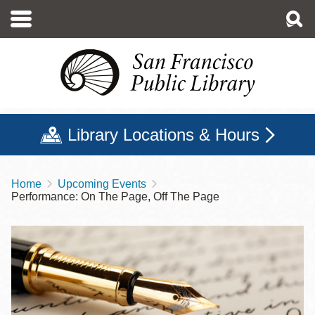
Skip
to
main
content
Library Locations & Hours
Home
Upcoming Events
Breadcrumb
Performance: On The Page, Off The Page