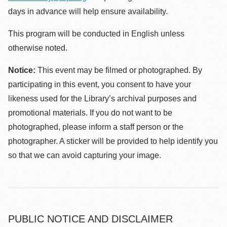
days in advance will help ensure availability.
This program will be conducted in English unless
otherwise noted.
Notice:
This event may be filmed or photographed. By
participating in this event, you consent to have your
likeness used for the Library’s archival purposes and
promotional materials. If you do not want to be
photographed, please inform a staff person or the
photographer. A sticker will be provided to help identify you
so that we can avoid capturing your image.
PUBLIC NOTICE AND DISCLAIMER