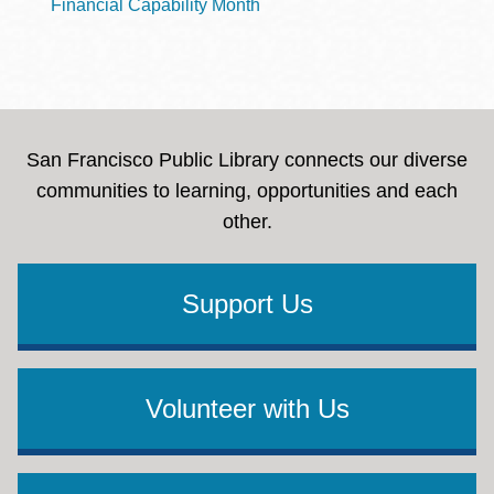
Financial Capability Month
San Francisco Public Library connects our diverse
communities to learning, opportunities and each
other.
Support Us
Volunteer with Us