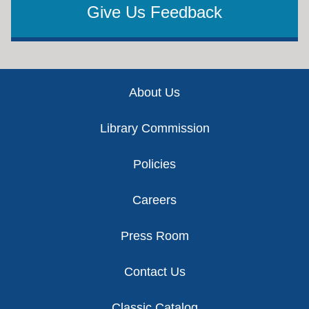
Give Us Feedback
Footer
About Us
Library Commission
Policies
Careers
Press Room
Contact Us
Classic Catalog