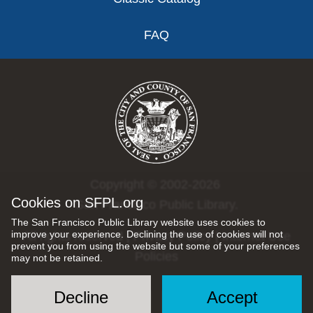
FAQ
Copyright © 2002-2026
Cookies on SFPL.org
San Francisco Public Library.
The San Francisco Public Library website uses cookies to
improve your experience. Declining the use of cookies will not
All rights reserved |
Privacy Policy
|
Internet Use
prevent you from using the website but some of your preferences
Policies
may not be retained.
Decline
Accept
Social