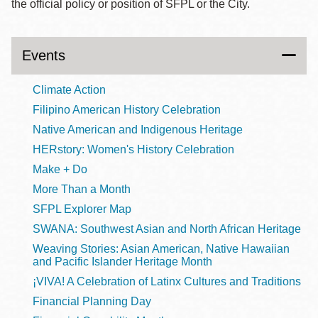
the official policy or position of SFPL or the City.
Events
Climate Action
Filipino American History Celebration
Native American and Indigenous Heritage
HERstory: Women's History Celebration
Make + Do
More Than a Month
SFPL Explorer Map
SWANA: Southwest Asian and North African Heritage
Weaving Stories: Asian American, Native Hawaiian
and Pacific Islander Heritage Month
¡VIVA! A Celebration of Latinx Cultures and Traditions
Financial Planning Day