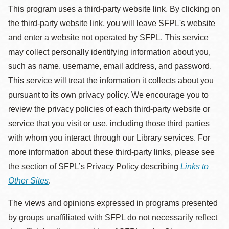
This program uses a third-party website link. By clicking on
the third-party website link, you will leave SFPL's website
and enter a website not operated by SFPL. This service
may collect personally identifying information about you,
such as name, username, email address, and password.
This service will treat the information it collects about you
pursuant to its own privacy policy. We encourage you to
review the privacy policies of each third-party website or
service that you visit or use, including those third parties
with whom you interact through our Library services. For
more information about these third-party links, please see
the section of SFPL’s Privacy Policy describing
Links to
Other Sites
.
The views and opinions expressed in programs presented
by groups unaffiliated with SFPL do not necessarily reflect