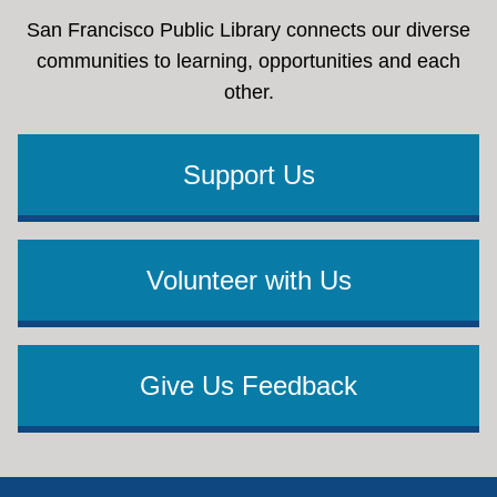
San Francisco Public Library connects our diverse
communities to learning, opportunities and each
other.
Support Us
Volunteer with Us
Give Us Feedback
Footer