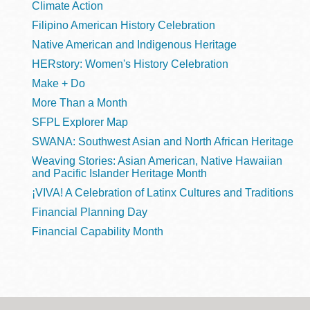
Climate Action
Filipino American History Celebration
Native American and Indigenous Heritage
HERstory: Women's History Celebration
Make + Do
More Than a Month
SFPL Explorer Map
SWANA: Southwest Asian and North African Heritage
Weaving Stories: Asian American, Native Hawaiian
and Pacific Islander Heritage Month
¡VIVA! A Celebration of Latinx Cultures and Traditions
Financial Planning Day
Financial Capability Month