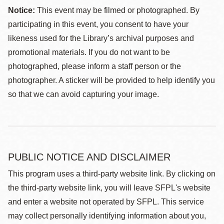
Notice:
This event may be filmed or photographed. By
participating in this event, you consent to have your
likeness used for the Library’s archival purposes and
promotional materials. If you do not want to be
photographed, please inform a staff person or the
photographer. A sticker will be provided to help identify you
so that we can avoid capturing your image.
PUBLIC NOTICE AND DISCLAIMER
This program uses a third-party website link. By clicking on
the third-party website link, you will leave SFPL's website
and enter a website not operated by SFPL. This service
may collect personally identifying information about you,