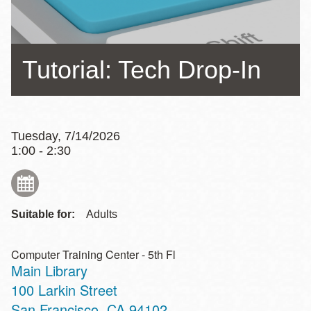
Tutorial: Tech Drop-In
Tuesday, 7/14/2026
1:00 - 2:30
Suitable for:
Adults
Computer Training Center - 5th Fl
Main Library
Address
100 Larkin Street
San Francisco
,
CA
94102