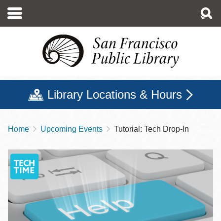
Skip
to
main
content
Library Locations & Hours
Home
Upcoming Events
Tutorial: Tech Drop-In
Breadcrumb