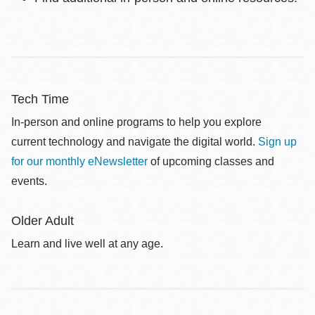
Tech Time
In-person and online programs to help you explore
current technology and navigate the digital world.
Sign up
for our monthly eNewsletter
of upcoming classes and
events.
Older Adult
Learn and live well at any age.