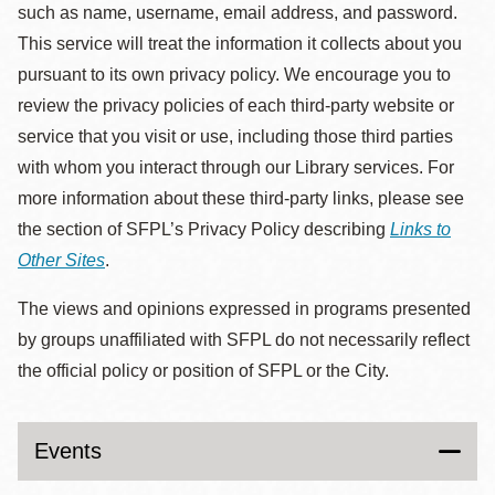
such as name, username, email address, and password.
This service will treat the information it collects about you
pursuant to its own privacy policy. We encourage you to
review the privacy policies of each third-party website or
service that you visit or use, including those third parties
with whom you interact through our Library services. For
more information about these third-party links, please see
the section of SFPL’s Privacy Policy describing
Links to
Other Sites
.
The views and opinions expressed in programs presented
by groups unaffiliated with SFPL do not necessarily reflect
the official policy or position of SFPL or the City.
Events