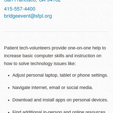
Contact
415-557-4400
Telephone
bridgeevent@sfpl.org
Patient tech-volunteers provide one-on-one help to
increase basic computer skills and instruction on
how to solve technology issues like:
Adjust personal laptop, tablet or phone settings.
Navigate internet, email or social media.
Download and install apps on personal devices.
Find additional in-person and online resources.