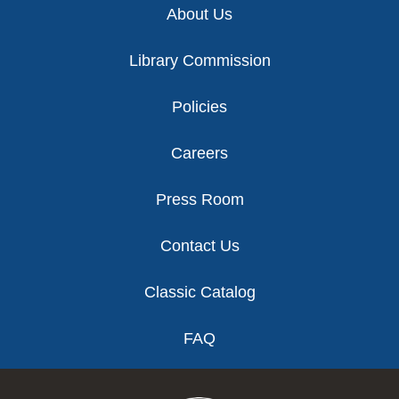
About Us
Library Commission
Policies
Careers
Press Room
Contact Us
Classic Catalog
FAQ