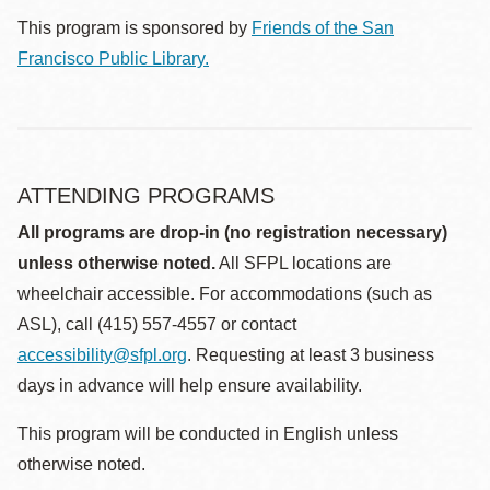
This program is sponsored by
Friends of the San
Francisco Public Library.
ATTENDING PROGRAMS
All programs are drop-in (no registration necessary)
unless otherwise noted.
All SFPL locations are
wheelchair accessible. For accommodations (such as
ASL), call (415) 557-4557 or contact
accessibility@sfpl.org
. Requesting at least 3 business
days in advance will help ensure availability.
This program will be conducted in English unless
otherwise noted.