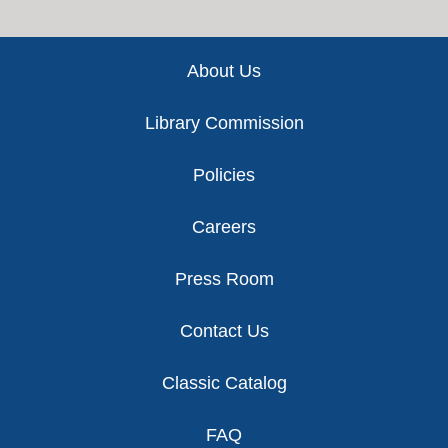
Footer
About Us
Library Commission
Policies
Careers
Press Room
Contact Us
Classic Catalog
FAQ