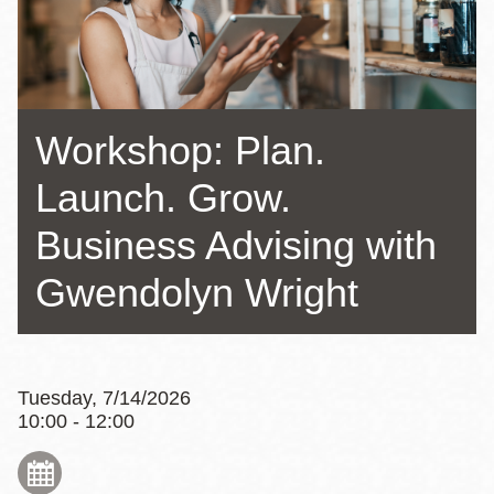
Workshop: Plan.
Launch. Grow.
Business Advising with
Gwendolyn Wright
Tuesday, 7/14/2026
10:00 - 12:00