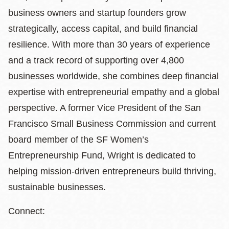
business owners and startup founders grow
strategically, access capital, and build financial
resilience. With more than 30 years of experience
and a track record of supporting over 4,800
businesses worldwide, she combines deep financial
expertise with entrepreneurial empathy and a global
perspective. A former Vice President of the San
Francisco Small Business Commission and current
board member of the SF Women’s
Entrepreneurship Fund, Wright is dedicated to
helping mission-driven entrepreneurs build thriving,
sustainable businesses.
Connect: