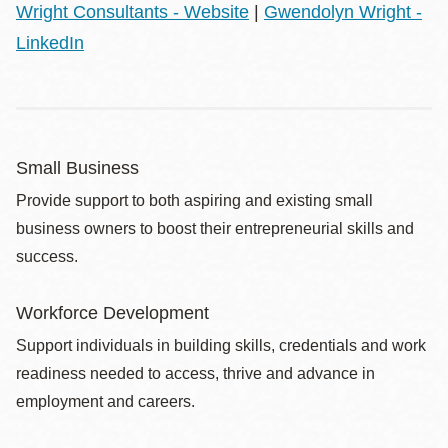
Wright Consultants - Website
|
Gwendolyn Wright -
LinkedIn
Small Business
Provide support to both aspiring and existing small
business owners to boost their entrepreneurial skills and
success.
Workforce Development
Support individuals in building skills, credentials and work
readiness needed to access, thrive and advance in
employment and careers.