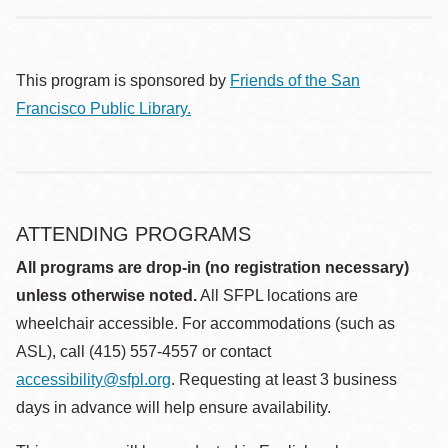
This program is sponsored by
Friends of the San
Francisco Public Library.
ATTENDING PROGRAMS
All programs are drop-in (no registration necessary)
unless otherwise noted.
All SFPL locations are
wheelchair accessible. For accommodations (such as
ASL), call (415) 557-4557 or contact
accessibility@sfpl.org
. Requesting at least 3 business
days in advance will help ensure availability.