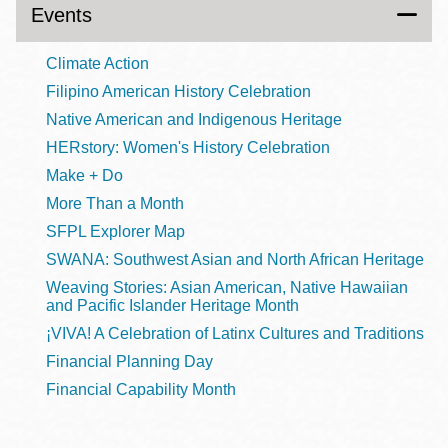
Events
Climate Action
Filipino American History Celebration
Native American and Indigenous Heritage
HERstory: Women's History Celebration
Make + Do
More Than a Month
SFPL Explorer Map
SWANA: Southwest Asian and North African Heritage
Weaving Stories: Asian American, Native Hawaiian
and Pacific Islander Heritage Month
¡VIVA! A Celebration of Latinx Cultures and Traditions
Financial Planning Day
Financial Capability Month