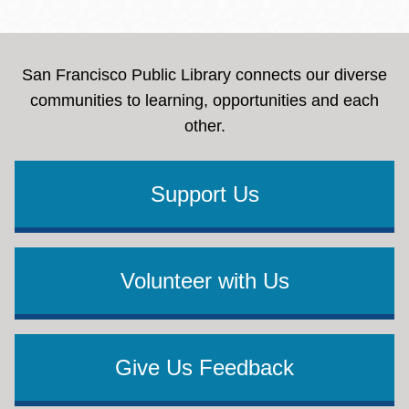
San Francisco Public Library connects our diverse
communities to learning, opportunities and each
other.
Support Us
Volunteer with Us
Give Us Feedback