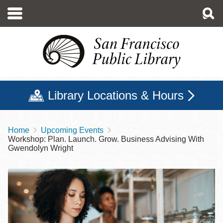
Skip
to
main
content
Library Locations & Hours
Home
Upcoming Events
Breadcrumb
Workshop: Plan. Launch. Grow. Business Advising With
Gwendolyn Wright