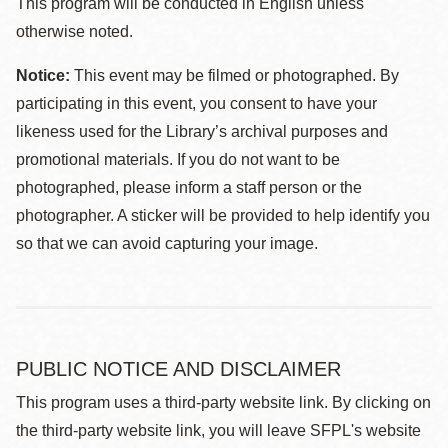
This program will be conducted in English unless
otherwise noted.
Notice:
This event may be filmed or photographed. By
participating in this event, you consent to have your
likeness used for the Library’s archival purposes and
promotional materials. If you do not want to be
photographed, please inform a staff person or the
photographer. A sticker will be provided to help identify you
so that we can avoid capturing your image.
PUBLIC NOTICE AND DISCLAIMER
This program uses a third-party website link. By clicking on
the third-party website link, you will leave SFPL's website