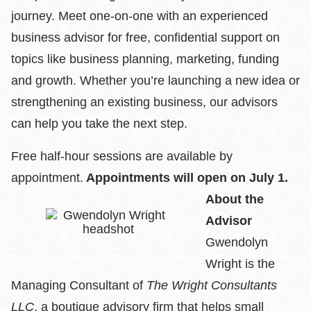
journey. Meet one-on-one with an experienced
business advisor for free, confidential support on
topics like business planning, marketing, funding
and growth. Whether you’re launching a new idea or
strengthening an existing business, our advisors
can help you take the next step.
Free half-hour sessions are available by
appointment.
Appointments will open on July 1.
About the
Advisor
Gwendolyn
Wright is the
Managing Consultant of
The Wright Consultants
LLC
, a boutique advisory firm that helps small