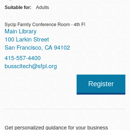
Suitable for:
Adults
Sycip Family Conference Room - 4th Fl
Main Library
Address
100 Larkin Street
San Francisco
,
CA
94102
Contact
415-557-4400
Telephone
busscitech@sfpl.org
Register
Get personalized guidance for your business