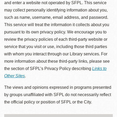
and enter a website not operated by SFPL. This service
may collect personally identifying information about you,
such as name, username, email address, and password.
This service will treat the information it collects about you
pursuant to its own privacy policy. We encourage you to
review the privacy policies of each third-party website or
service that you visit or use, including those third parties
with whom you interact through our Library services. For
more information about these third-party links, please see
the section of SFPL’s Privacy Policy describing
Links to
Other Sites
.
The views and opinions expressed in programs presented
by groups unaffiliated with SFPL do not necessarily reflect
the official policy or position of SFPL or the City.