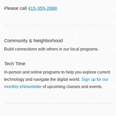
Please call
415-355-2868
Community & Neighborhood
Build connections with others in our local programs.
Tech Time
In-person and online programs to help you explore current
technology and navigate the digital world.
Sign up for our
monthly eNewsletter
of upcoming classes and events.