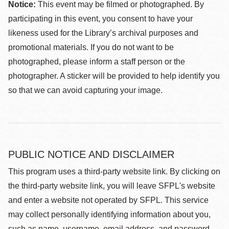
Notice:
This event may be filmed or photographed. By
participating in this event, you consent to have your
likeness used for the Library’s archival purposes and
promotional materials. If you do not want to be
photographed, please inform a staff person or the
photographer. A sticker will be provided to help identify you
so that we can avoid capturing your image.
PUBLIC NOTICE AND DISCLAIMER
This program uses a third-party website link. By clicking on
the third-party website link, you will leave SFPL's website
and enter a website not operated by SFPL. This service
may collect personally identifying information about you,
such as name, username, email address, and password.