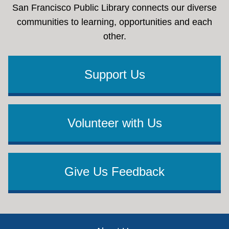
San Francisco Public Library connects our diverse
communities to learning, opportunities and each
other.
Support Us
Volunteer with Us
Give Us Feedback
Footer