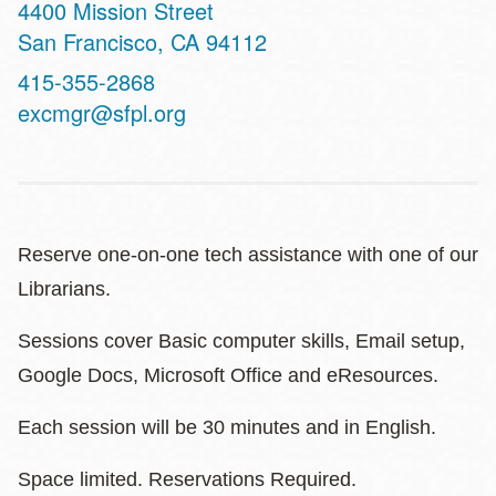
Address
4400 Mission Street
San Francisco
,
CA
94112
Contact
415-355-2868
Telephone
excmgr@sfpl.org
Reserve one-on-one tech assistance with one of our
Librarians.
Sessions cover Basic computer skills, Email setup,
Google Docs, Microsoft Office and eResources.
Each session will be 30 minutes and in English.
Space limited. Reservations Required.