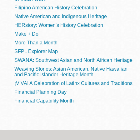
Filipino American History Celebration
Native American and Indigenous Heritage
HERstory: Women's History Celebration
Make + Do
More Than a Month
SFPL Explorer Map
SWANA: Southwest Asian and North African Heritage
Weaving Stories: Asian American, Native Hawaiian
and Pacific Islander Heritage Month
¡VIVA! A Celebration of Latinx Cultures and Traditions
Financial Planning Day
Financial Capability Month