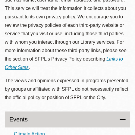
This service will treat the information it collects about you
pursuant to its own privacy policy. We encourage you to
review the privacy policies of each third-party website or
service that you visit or use, including those third parties
with whom you interact through our Library services. For
more information about these third-party links, please see
the section of SFPL’s Privacy Policy describing
Links to
Other Sites
.
The views and opinions expressed in programs presented
by groups unaffiliated with SFPL do not necessarily reflect
the official policy or position of SFPL or the City.
Events
Climate Action