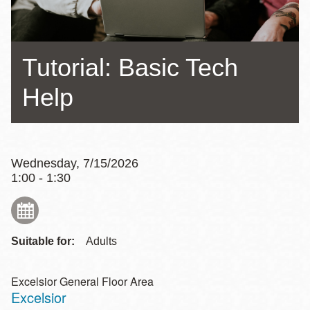
Tutorial: Basic Tech
Help
Wednesday, 7/15/2026
1:00 - 1:30
Suitable for:
Adults
Excelsior General Floor Area
Excelsior