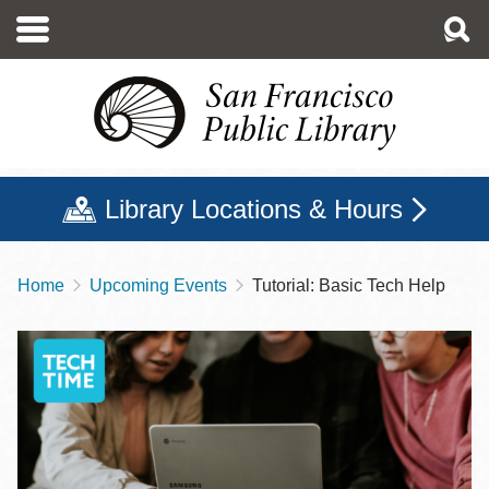
Skip
to
main
content
Library Locations & Hours
Home
Upcoming Events
Tutorial: Basic Tech Help
Breadcrumb