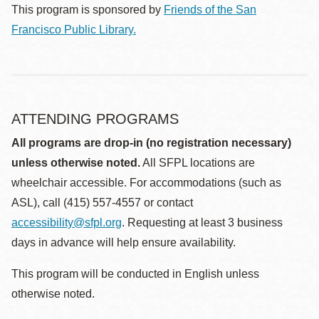
This program is sponsored by
Friends of the San
Francisco Public Library.
ATTENDING PROGRAMS
All programs are drop-in (no registration necessary)
unless otherwise noted.
All SFPL locations are
wheelchair accessible. For accommodations (such as
ASL), call (415) 557-4557 or contact
accessibility@sfpl.org
. Requesting at least 3 business
days in advance will help ensure availability.
This program will be conducted in English unless
otherwise noted.