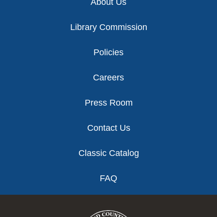
About Us
Library Commission
Policies
Careers
Press Room
Contact Us
Classic Catalog
FAQ