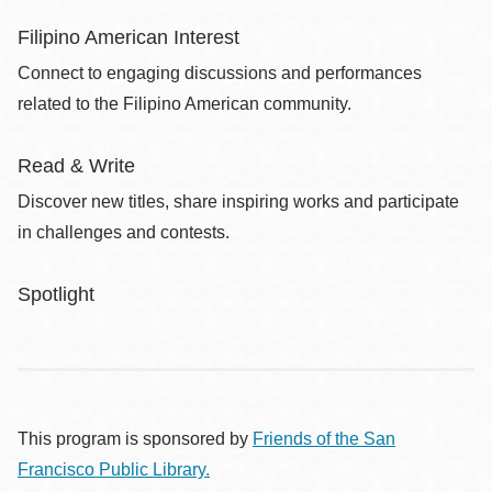
Filipino American Interest
Connect to engaging discussions and performances
related to the Filipino American community.
Read & Write
Discover new titles, share inspiring works and participate
in challenges and contests.
Spotlight
This program is sponsored by
Friends of the San
Francisco Public Library.