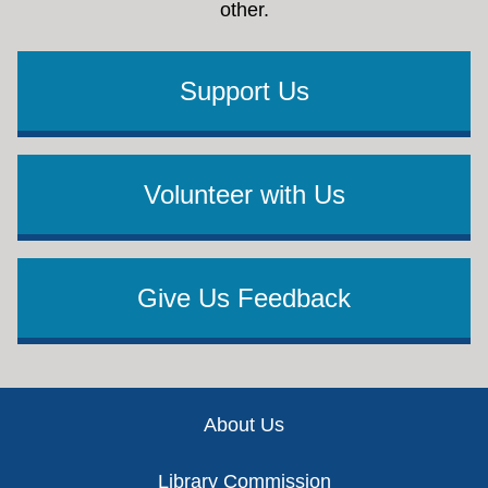
other.
Support Us
Volunteer with Us
Give Us Feedback
Footer
About Us
Library Commission