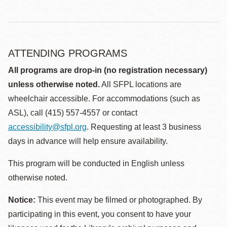
ATTENDING PROGRAMS
All programs are drop-in (no registration necessary)
unless otherwise noted.
All SFPL locations are
wheelchair accessible. For accommodations (such as
ASL), call (415) 557-4557 or contact
accessibility@sfpl.org
. Requesting at least 3 business
days in advance will help ensure availability.
This program will be conducted in English unless
otherwise noted.
Notice:
This event may be filmed or photographed. By
participating in this event, you consent to have your