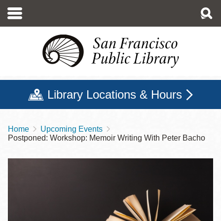
Skip
to
main
content
Library Locations & Hours
Home
Upcoming Events
Breadcrumb
Postponed: Workshop: Memoir Writing With Peter Bacho