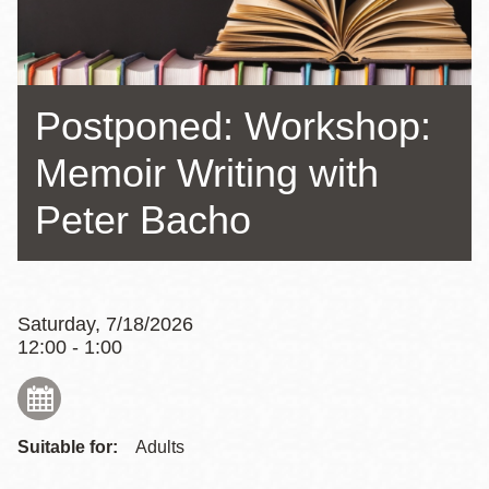
Postponed: Workshop:
Memoir Writing with
Peter Bacho
Saturday, 7/18/2026
12:00 - 1:00
Suitable for:
Adults