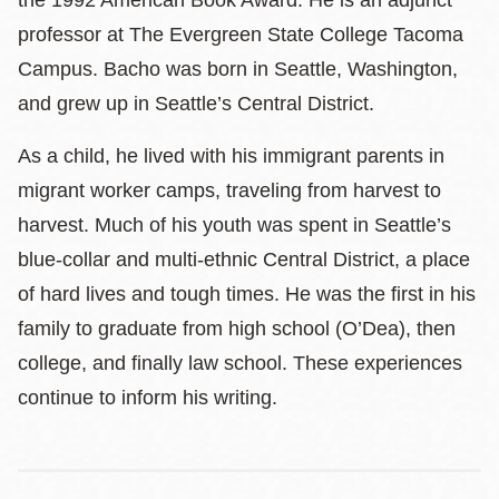
professor at The Evergreen State College Tacoma
Campus. Bacho was born in Seattle, Washington,
and grew up in Seattle’s Central District.
As a child, he lived with his immigrant parents in
migrant worker camps, traveling from harvest to
harvest. Much of his youth was spent in Seattle’s
blue-collar and multi-ethnic Central District, a place
of hard lives and tough times. He was the first in his
family to graduate from high school (O’Dea), then
college, and finally law school. These experiences
continue to inform his writing.