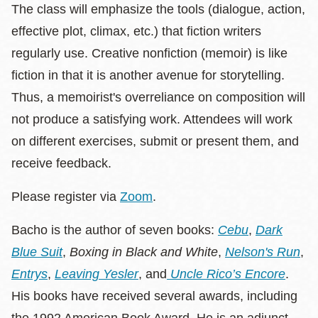
The class will emphasize the tools (dialogue, action,
effective plot, climax, etc.) that fiction writers
regularly use. Creative nonfiction (memoir) is like
fiction in that it is another avenue for storytelling.
Thus, a memoirist's overreliance on composition will
not produce a satisfying work. Attendees will work
on different exercises, submit or present them, and
receive feedback.
Please register via
Zoom
.
Bacho is the author of seven books:
Cebu
,
Dark
Blue Suit
,
Boxing in Black and White
,
Nelson's Run
,
Entrys
,
Leaving Yesler
, and
Uncle Rico’s Encore
.
His books have received several awards, including
the 1992 American Book Award. He is an adjunct