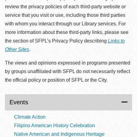
review the privacy policies of each third-party website or
service that you visit or use, including those third parties
with whom you interact through our Library services. For
more information about these third-party links, please see
the section of SFPL’s Privacy Policy describing
Links to
Other Sites
.
The views and opinions expressed in programs presented
by groups unaffiliated with SFPL do not necessarily reflect
the official policy or position of SFPL or the City.
Events
Climate Action
Filipino American History Celebration
Native American and Indigenous Heritage