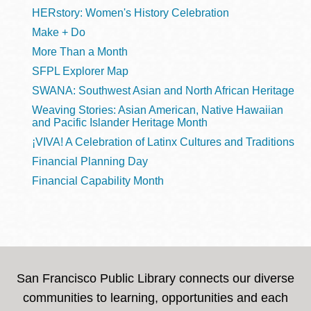
HERstory: Women's History Celebration
Make + Do
More Than a Month
SFPL Explorer Map
SWANA: Southwest Asian and North African Heritage
Weaving Stories: Asian American, Native Hawaiian
and Pacific Islander Heritage Month
¡VIVA! A Celebration of Latinx Cultures and Traditions
Financial Planning Day
Financial Capability Month
San Francisco Public Library connects our diverse
communities to learning, opportunities and each