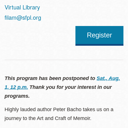
Virtual Library
Address
filam@sfpl.org
Register
This program has been postponed to
Sat., Aug.
1, 12 p.m.
Thank you for your interest in our
programs.
Highly lauded author Peter Bacho takes us on a
journey to the Art and Craft of Memoir.