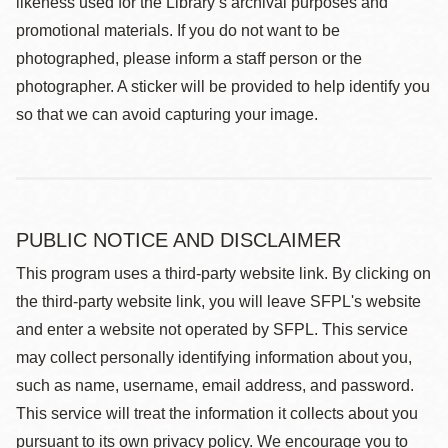
likeness used for the Library’s archival purposes and
promotional materials. If you do not want to be
photographed, please inform a staff person or the
photographer. A sticker will be provided to help identify you
so that we can avoid capturing your image.
PUBLIC NOTICE AND DISCLAIMER
This program uses a third-party website link. By clicking on
the third-party website link, you will leave SFPL's website
and enter a website not operated by SFPL. This service
may collect personally identifying information about you,
such as name, username, email address, and password.
This service will treat the information it collects about you
pursuant to its own privacy policy. We encourage you to