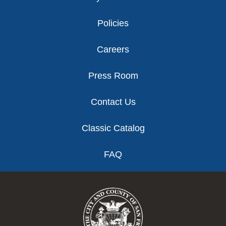
Policies
Careers
Press Room
Contact Us
Classic Catalog
FAQ