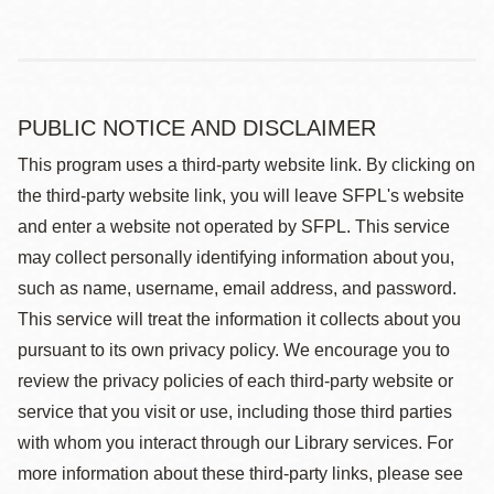
PUBLIC NOTICE AND DISCLAIMER
This program uses a third-party website link. By clicking on
the third-party website link, you will leave SFPL's website
and enter a website not operated by SFPL. This service
may collect personally identifying information about you,
such as name, username, email address, and password.
This service will treat the information it collects about you
pursuant to its own privacy policy. We encourage you to
review the privacy policies of each third-party website or
service that you visit or use, including those third parties
with whom you interact through our Library services. For
more information about these third-party links, please see