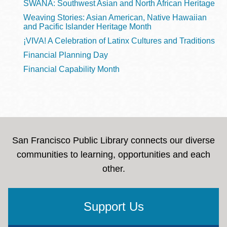
SWANA: Southwest Asian and North African Heritage
Weaving Stories: Asian American, Native Hawaiian
and Pacific Islander Heritage Month
¡VIVA! A Celebration of Latinx Cultures and Traditions
Financial Planning Day
Financial Capability Month
San Francisco Public Library connects our diverse
communities to learning, opportunities and each
other.
Support Us