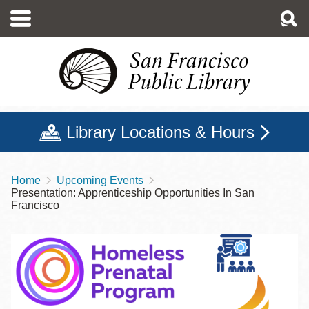
Skip
to
main
content
Library Locations & Hours
Home
Upcoming Events
Breadcrumb
Presentation: Apprenticeship Opportunities In San
Francisco