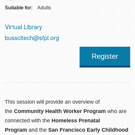
Suitable for:
Adults
Virtual Library
Address
busscitech@sfpl.org
Register
This session will provide an overview of
the
Community Health Worker Program
who are
connected with the
Homeless Prenatal
Program
and the
San Francisco Early Childhood