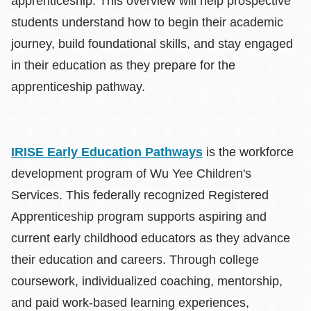
apprenticeship. This overview will help prospective
students understand how to begin their academic
journey, build foundational skills, and stay engaged
in their education as they prepare for the
apprenticeship pathway.
IRISE Early Education Pathways
is the workforce
development program of Wu Yee Children's
Services. This federally recognized Registered
Apprenticeship program supports aspiring and
current early childhood educators as they advance
their education and careers. Through college
coursework, individualized coaching, mentorship,
and paid work-based learning experiences,