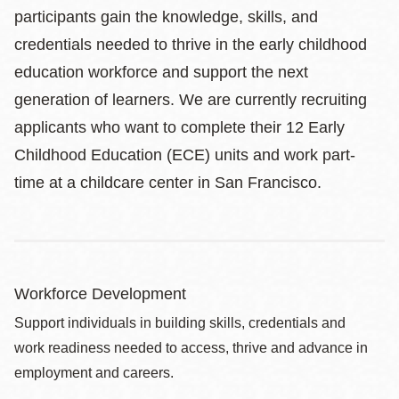
participants gain the knowledge, skills, and
credentials needed to thrive in the early childhood
education workforce and support the next
generation of learners. We are currently recruiting
applicants who want to complete their 12 Early
Childhood Education (ECE) units and work part-
time at a childcare center in San Francisco.
Workforce Development
Support individuals in building skills, credentials and
work readiness needed to access, thrive and advance in
employment and careers.