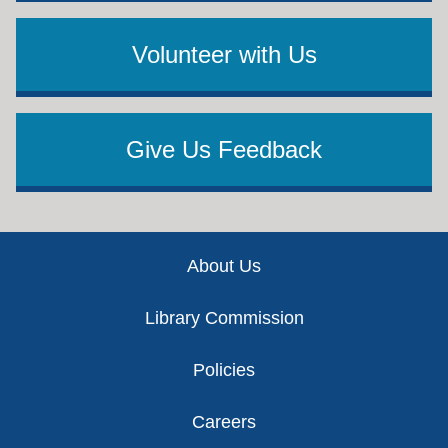
Volunteer with Us
Give Us Feedback
Footer
About Us
Library Commission
Policies
Careers