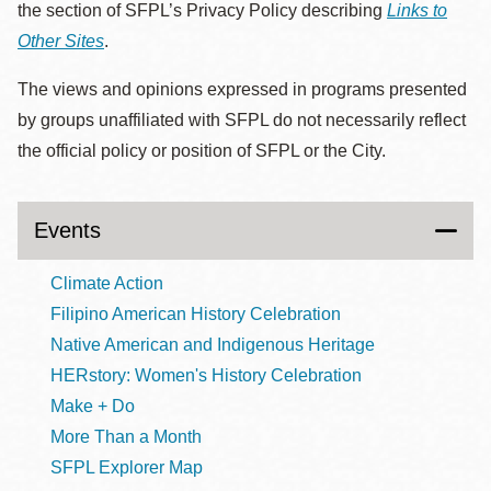
the section of SFPL’s Privacy Policy describing
Links to
Other Sites
.
The views and opinions expressed in programs presented
by groups unaffiliated with SFPL do not necessarily reflect
the official policy or position of SFPL or the City.
Events
Climate Action
Filipino American History Celebration
Native American and Indigenous Heritage
HERstory: Women's History Celebration
Make + Do
More Than a Month
SFPL Explorer Map