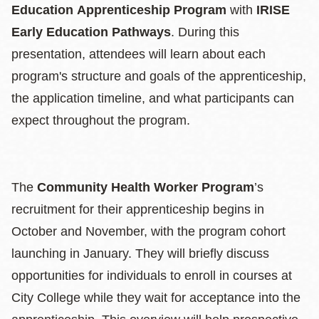
Education Apprenticeship Program
with
IRISE
Early Education Pathways
. During this
presentation, attendees will learn about each
program's structure and goals of the apprenticeship,
the application timeline, and what participants can
expect throughout the program.
The
Community Health Worker Program
’s
recruitment for their apprenticeship begins in
October and November, with the program cohort
launching in January. They will briefly discuss
opportunities for individuals to enroll in courses at
City College while they wait for acceptance into the