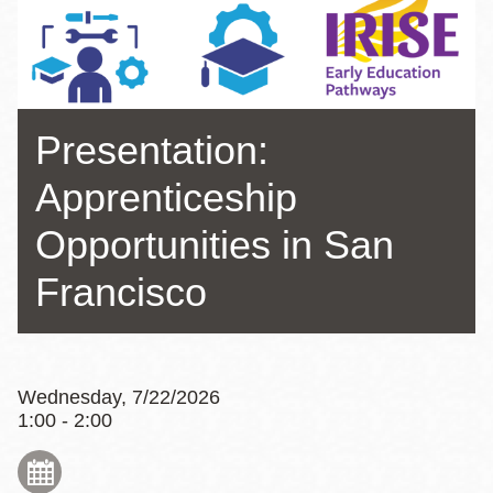
Presentation:
Apprenticeship
Opportunities in San
Francisco
Wednesday, 7/22/2026
1:00 - 2:00