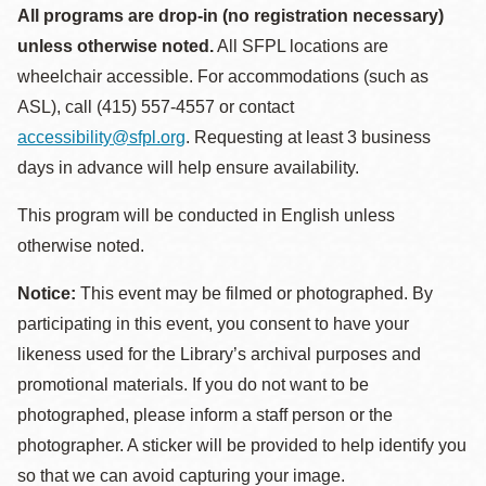
All programs are drop-in (no registration necessary)
unless otherwise noted.
All SFPL locations are
wheelchair accessible. For accommodations (such as
ASL), call (415) 557-4557 or contact
accessibility@sfpl.org
. Requesting at least 3 business
days in advance will help ensure availability.
This program will be conducted in English unless
otherwise noted.
Notice:
This event may be filmed or photographed. By
participating in this event, you consent to have your
likeness used for the Library’s archival purposes and
promotional materials. If you do not want to be
photographed, please inform a staff person or the
photographer. A sticker will be provided to help identify you
so that we can avoid capturing your image.