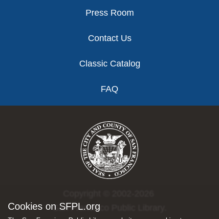
Press Room
Contact Us
Classic Catalog
FAQ
Copyright © 2002-2026
Cookies on SFPL.org
San Francisco Public Library.