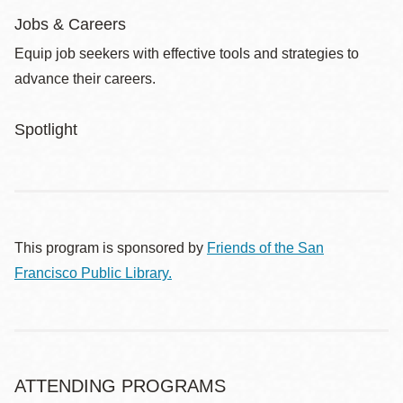
Jobs & Careers
Equip job seekers with effective tools and strategies to
advance their careers.
Spotlight
This program is sponsored by
Friends of the San
Francisco Public Library.
ATTENDING PROGRAMS