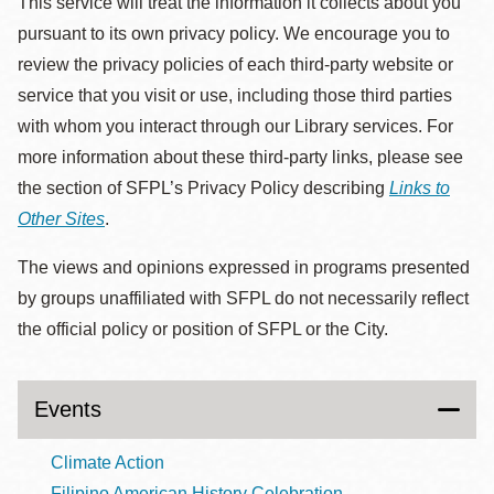
This service will treat the information it collects about you
pursuant to its own privacy policy. We encourage you to
review the privacy policies of each third-party website or
service that you visit or use, including those third parties
with whom you interact through our Library services. For
more information about these third-party links, please see
the section of SFPL’s Privacy Policy describing
Links to
Other Sites
.
The views and opinions expressed in programs presented
by groups unaffiliated with SFPL do not necessarily reflect
the official policy or position of SFPL or the City.
Events
Climate Action
Filipino American History Celebration