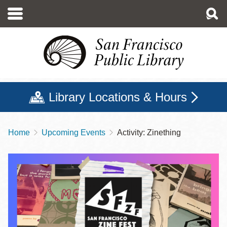
Skip
to
main
content
Library Locations & Hours
Home
Upcoming Events
Activity: Zinething
Breadcrumb