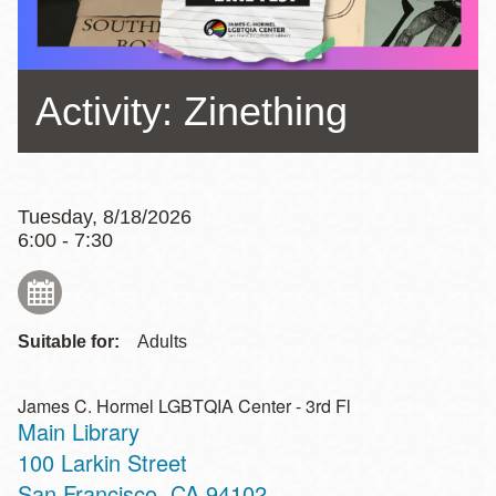
Activity: Zinething
Tuesday, 8/18/2026
6:00 - 7:30
Suitable for:
Adults
James C. Hormel LGBTQIA Center - 3rd Fl
Main Library
Address
100 Larkin Street
San Francisco
,
CA
94102