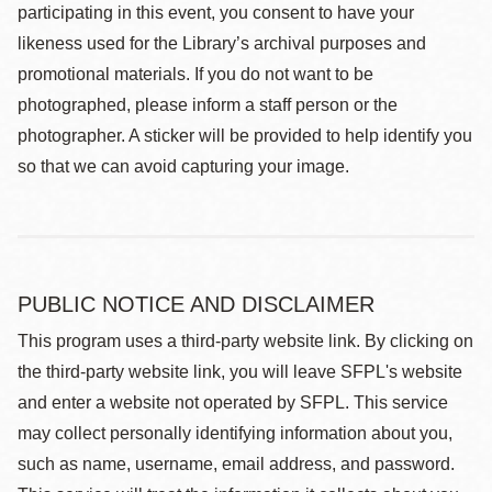
participating in this event, you consent to have your
likeness used for the Library’s archival purposes and
promotional materials. If you do not want to be
photographed, please inform a staff person or the
photographer. A sticker will be provided to help identify you
so that we can avoid capturing your image.
PUBLIC NOTICE AND DISCLAIMER
This program uses a third-party website link. By clicking on
the third-party website link, you will leave SFPL's website
and enter a website not operated by SFPL. This service
may collect personally identifying information about you,
such as name, username, email address, and password.