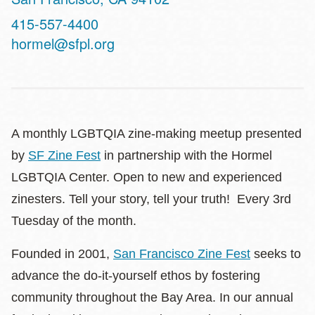
Contact
415-557-4400
Telephone
hormel@sfpl.org
A monthly LGBTQIA zine-making meetup presented
by
SF Zine Fest
in partnership with the Hormel
LGBTQIA Center. Open to new and experienced
zinesters. Tell your story, tell your truth! Every 3rd
Tuesday of the month.
Founded in 2001,
San Francisco Zine Fest
seeks to
advance the do-it-yourself ethos by fostering
community throughout the Bay Area. In our annual