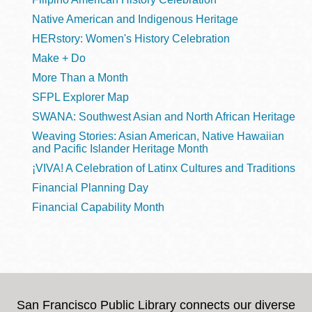
Native American and Indigenous Heritage
HERstory: Women's History Celebration
Make + Do
More Than a Month
SFPL Explorer Map
SWANA: Southwest Asian and North African Heritage
Weaving Stories: Asian American, Native Hawaiian
and Pacific Islander Heritage Month
¡VIVA! A Celebration of Latinx Cultures and Traditions
Financial Planning Day
Financial Capability Month
San Francisco Public Library connects our diverse