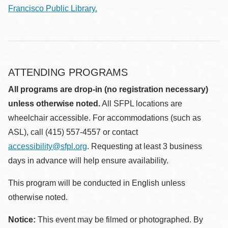
Francisco Public Library.
ATTENDING PROGRAMS
All programs are drop-in (no registration necessary)
unless otherwise noted.
All SFPL locations are
wheelchair accessible. For accommodations (such as
ASL), call (415) 557-4557 or contact
accessibility@sfpl.org
. Requesting at least 3 business
days in advance will help ensure availability.
This program will be conducted in English unless
otherwise noted.
Notice:
This event may be filmed or photographed. By