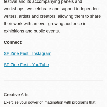
festival and its accompanying panels and
workshops, we celebrate and support independent
writers, artists and creators, allowing them to share
their work with an ever-growing audience in
exhibitions and public events.
Connect:
SF Zine Fest - Instagram
SF Zine Fest - YouTube
Creative Arts
Exercise your power of imagination with programs that