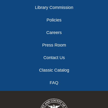
Library Commission
Policies
Careers
Press Room
Contact Us
Classic Catalog
FAQ