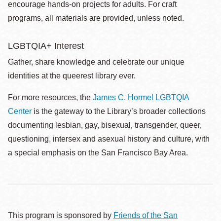
encourage hands-on projects for adults. For craft
programs, all materials are provided, unless noted.
LGBTQIA+ Interest
Gather, share knowledge and celebrate our unique
identities at the queerest library ever.
For more resources, the
James C. Hormel LGBTQIA
Center
is the gateway to the Library’s broader collections
documenting lesbian, gay, bisexual, transgender, queer,
questioning, intersex and asexual history and culture, with
a special emphasis on the San Francisco Bay Area.
This program is sponsored by
Friends of the San