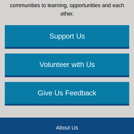
communities to learning, opportunities and each
other.
Support Us
Volunteer with Us
Give Us Feedback
Footer
About Us