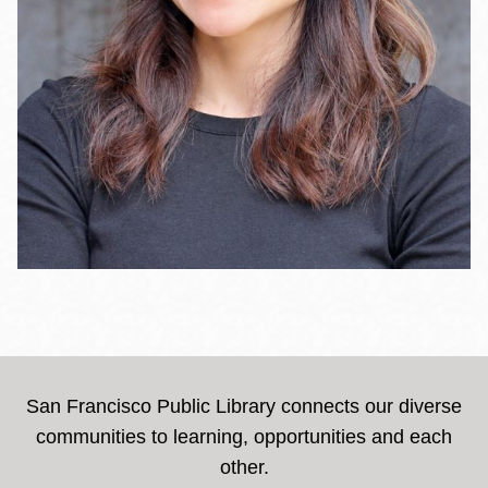
San Francisco Public Library connects our diverse
communities to learning, opportunities and each
other.