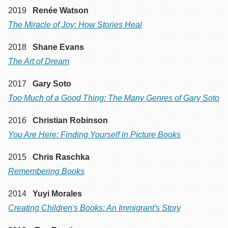
2019
Renée Watson
The Miracle of Joy: How Stories Heal
2018
Shane Evans
The Art of Dream
2017
Gary Soto
Too Much of a Good Thing: The Many Genres of Gary Soto
2016
Christian Robinson
You Are Here: Finding Yourself in Picture Books
2015
Chris Raschka
Remembering Books
2014
Yuyi Morales
Creating Children's Books: An Immigrant's Story