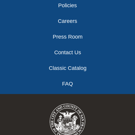
Policies
Careers
Press Room
Contact Us
Classic Catalog
FAQ