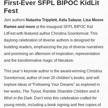
First-Ever SFPL BIPOC KidLit
Fest
Join authors
Natasha Tripplett, Aida Salazar, Lisa Moore
Ramee
and more
at the inaugural SFPL BIPOC Kid
LitFest with featured author Christina Soontornvat. This
daylong celebration of diverse authors is designed for
budding readers, emphasizing the joy of diverse narratives
and promising an afternoon of inspiration, representation
and the transformative magic of literature.
This year’s keynote author is the award-winning Christina
Soontornvat, author of over 20 children’s books, and will
explore ideas of “Following Your Dreams” as explored in
her works,
The Tryout
,
Ramble Shamble Children
and
A
Wish in the Dark
. Don't miss this celebration crafted for
young minds, including a book signing and free copies of