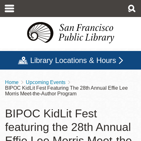
Skip
to
main
content
Library Locations & Hours
Home
Upcoming Events
Breadcrumb
BIPOC KidLit Fest Featuring The 28th Annual Effie Lee
Morris Meet-the-Author Program
BIPOC KidLit Fest
featuring the 28th Annual
Effie Lee Morris Meet-the-