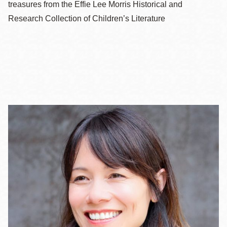
treasures from the Effie Lee Morris Historical and
Research Collection of Children’s Literature