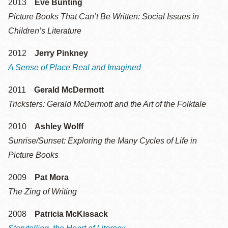
2013
Eve Bunting
Picture Books That Can’t Be Written: Social Issues in
Children’s Literature
2012
Jerry Pinkney
A Sense of Place Real and Imagined
2011
Gerald McDermott
Tricksters: Gerald McDermott and the Art of the Folktale
2010
Ashley Wolff
Sunrise/Sunset: Exploring the Many Cycles of Life in
Picture Books
2009
Pat Mora
The Zing of Writing
2008
Patricia McKissack