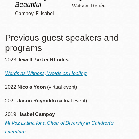
Beautiful
Watson, Renée
Campoy, F. Isabel
Previous guest speakers and
programs
2023
Jewell Parker Rhodes
Words as Witness, Words as Healing
2022
Nicola Yoon
(virtual event)
2021
Jason Reynolds
(virtual event)
2019
Isabel Campoy
Mi Voz Latina for a Choir of Diversity in Children's
Literature