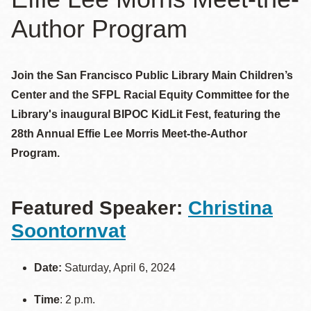
Author Program
Join the San Francisco Public Library Main Children’s
Center and the SFPL Racial Equity Committee for the
Library's inaugural BIPOC KidLit Fest, featuring the
28th Annual Effie Lee Morris Meet-the-Author
Program.
Featured Speaker:
Christina
Soontornvat
Date:
Saturday, April 6, 2024
Time
: 2 p.m.