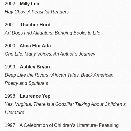
2002
Milly Lee
Hay Choy: A Feast for Readers
2001
Thacher Hurd
Art Dogs and Alligators: Bringing Books to Life
2000
Alma Flor Ada
One Life, Many Voices: An Author’s Journey
1999
Ashley Bryan
Deep Like the Rivers : African Tales, Black American
Poetry and Spiritua
ls
1998
Laurence Yep
Yes, Virginia, There Is a Godzilla: Talking About Children’s
Literature
1997 A Celebration of Children’s Literature- Featuring