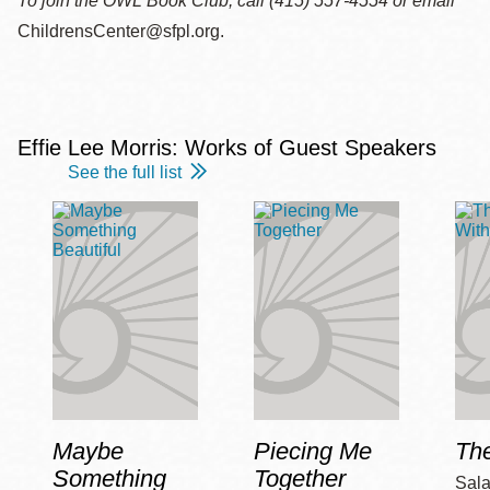
To join the OWL Book Club, call (415) 557-4554 or email
ChildrensCenter@sfpl.org.
Effie Lee Morris: Works of Guest Speakers
See the full list
Maybe
Piecing Me
Th
Something
Together
Sala