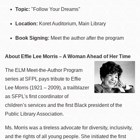
Topic:
"Follow Your Dreams"
Location:
Koret Auditorium, Main Library
Book Signing:
Meet the author after the program
About Effie Lee Morris – A Woman Ahead of Her Time
The ELM Meet-the-Author Program
series at SFPL pays tribute to Effie
Lee Morris (1921 – 2009), a trailblazer
as SFPL's first coordinator of
children’s services and the first Black president of the
Public Library Association.
Ms. Morris was a tireless advocate for diversity, inclusivity,
and the rights of all young people. She initiated the first