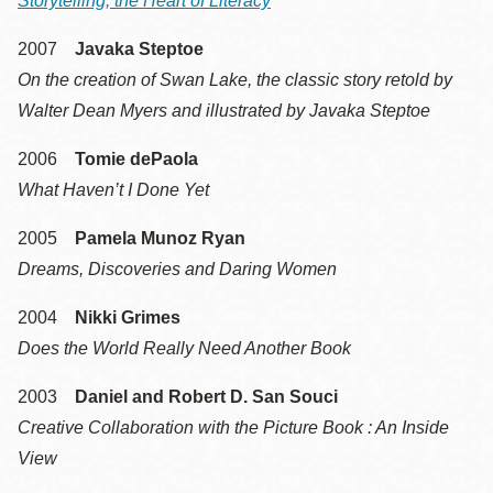
Storytelling, the Heart of Literacy
2007
Javaka Steptoe
On the creation of Swan Lake, the classic story retold by
Walter Dean Myers and illustrated by Javaka Steptoe
2006
Tomie dePaola
What Haven’t I Done Yet
2005
Pamela Munoz Ryan
Dreams, Discoveries and Daring Women
2004
Nikki Grimes
Does the World Really Need Another Book
2003
Daniel and Robert D. San Souci
Creative Collaboration with the Picture Book : An Inside
View