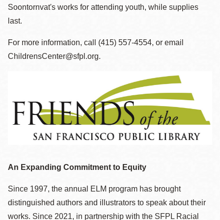
Soontornvat's works for attending youth, while supplies
last.
For more information, call (415) 557-4554, or email
ChildrensCenter@sfpl.org.
An Expanding Commitment to Equity
Since 1997, the annual ELM program has brought
distinguished authors and illustrators to speak about their
works. Since 2021, in partnership with the SFPL Racial