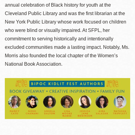
annual celebration of Black history for youth at the
Cleveland Public Library and was the first librarian at the
New York Public Library whose work focused on children
who were blind or visually impaired. At SFPL, her
commitment to serving historically and intentionally
excluded communities made a lasting impact. Notably, Ms.
Morris also founded the local chapter of the Women’s
National Book Association.