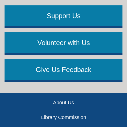
Support Us
Volunteer with Us
Give Us Feedback
Footer
About Us
Library Commission