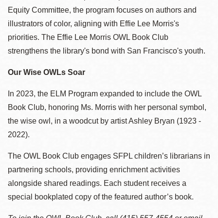
Equity Committee, the program focuses on authors and
illustrators of color, aligning with Effie Lee Morris's
priorities. The Effie Lee Morris OWL Book Club
strengthens the library's bond with San Francisco's youth.
Our Wise OWLs Soar
In 2023, the ELM Program expanded to include the OWL
Book Club, honoring Ms. Morris with her personal symbol,
the wise owl, in a woodcut by artist Ashley Bryan (1923 -
2022).
The OWL Book Club engages SFPL children’s librarians in
partnering schools, providing enrichment activities
alongside shared readings. Each student receives a
special bookplated copy of the featured author’s book.