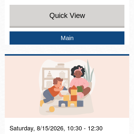
Quick View
Main
Saturday, 8/15/2026, 10:30 - 12:30