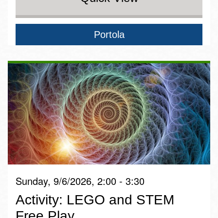
Portola
Sunday, 9/6/2026, 2:00 - 3:30
Activity: LEGO and STEM
Free Play