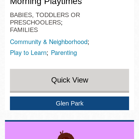
Morning Playtimes
BABIES, TODDLERS OR
PRESCHOOLERS
FAMILIES
Community & Neighborhood
Play to Learn
Parenting
Quick View
Glen Park