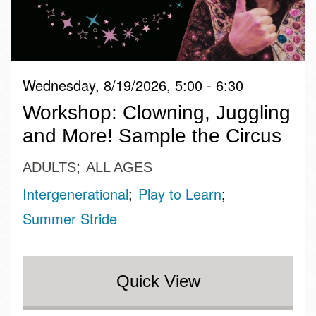
Wednesday, 8/19/2026, 5:00 - 6:30
Workshop: Clowning, Juggling
and More! Sample the Circus
ADULTS
ALL AGES
Intergenerational
Play to Learn
Summer Stride
Quick View