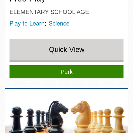
ELEMENTARY SCHOOL AGE
Play to Learn
Science
Quick View
Park