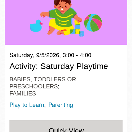
Saturday, 9/5/2026, 3:00 - 4:00
Activity: Saturday Playtime
BABIES, TODDLERS OR
PRESCHOOLERS
FAMILIES
Play to Learn
Parenting
Quick View