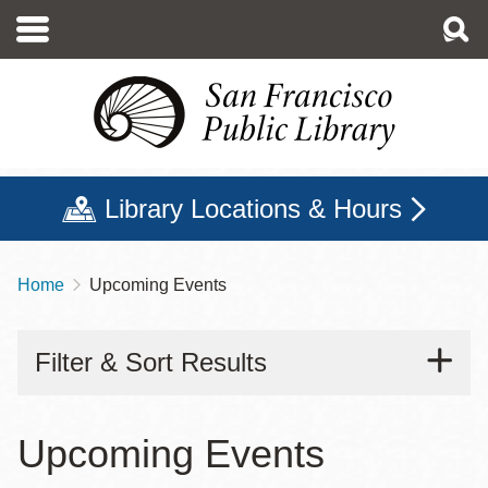
Skip
to
main
content
Library Locations & Hours
Home
Upcoming Events
Breadcrumb
Filter & Sort Results
Upcoming Events