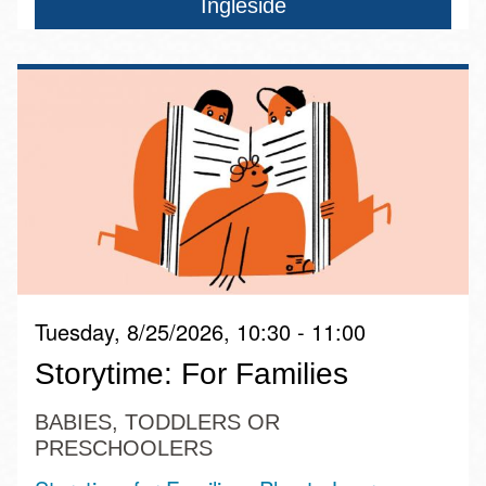
Ingleside
Tuesday, 8/25/2026, 10:30 - 11:00
Storytime: For Families
BABIES, TODDLERS OR
PRESCHOOLERS