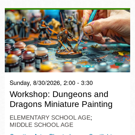
Sunday, 8/30/2026, 2:00 - 3:30
Workshop: Dungeons and
Dragons Miniature Painting
ELEMENTARY SCHOOL AGE
MIDDLE SCHOOL AGE