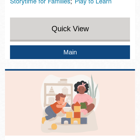
Storytime for Families
Play to Learn
Quick View
Main