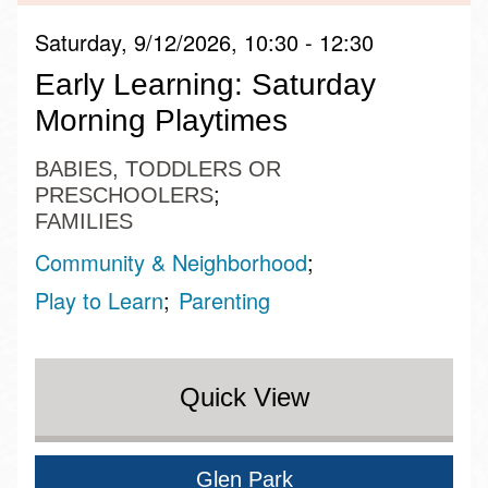
Saturday, 9/12/2026, 10:30 - 12:30
Early Learning: Saturday
Morning Playtimes
BABIES, TODDLERS OR
PRESCHOOLERS
FAMILIES
Community & Neighborhood
Play to Learn
Parenting
Quick View
Glen Park