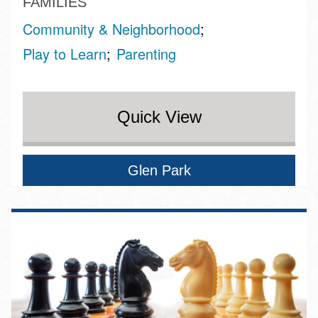
FAMILIES
Community & Neighborhood
Play to Learn
Parenting
Quick View
Glen Park