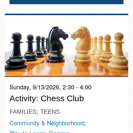
Sunday, 9/13/2026, 2:30 - 4:00
Activity: Chess Club
FAMILIES
TEENS
Community & Neighborhood