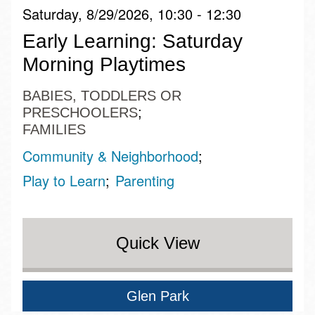
Saturday, 8/29/2026, 10:30 - 12:30
Early Learning: Saturday
Morning Playtimes
BABIES, TODDLERS OR
PRESCHOOLERS
FAMILIES
Community & Neighborhood
Play to Learn
Parenting
Quick View
Glen Park