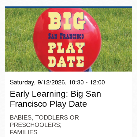
Saturday, 9/12/2026, 10:30 - 12:00
Early Learning: Big San
Francisco Play Date
BABIES, TODDLERS OR
PRESCHOOLERS
FAMILIES