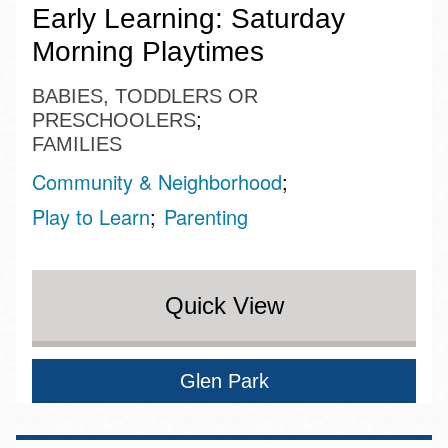
Early Learning: Saturday
Morning Playtimes
BABIES, TODDLERS OR
PRESCHOOLERS
FAMILIES
Community & Neighborhood
Play to Learn
Parenting
Quick View
Glen Park