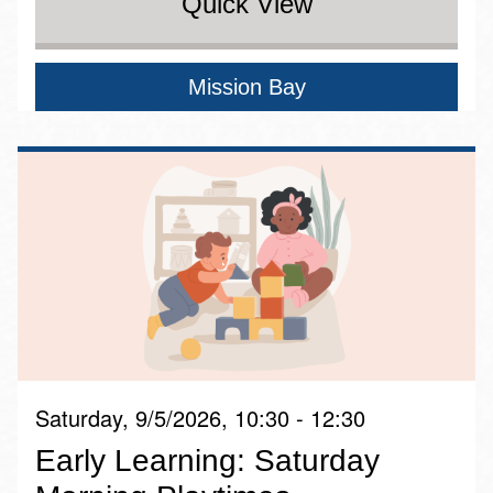
Quick View
Mission Bay
Saturday, 9/5/2026, 10:30 - 12:30
Early Learning: Saturday