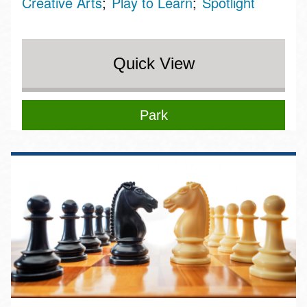
Creative Arts
Play to Learn
Spotlight
Quick View
Park