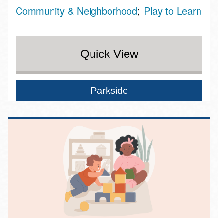
Community & Neighborhood
Play to Learn
Quick View
Parkside