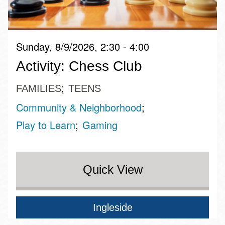
Sunday, 8/9/2026, 2:30 - 4:00
Activity: Chess Club
FAMILIES
TEENS
Community & Neighborhood
Play to Learn
Gaming
Quick View
Ingleside