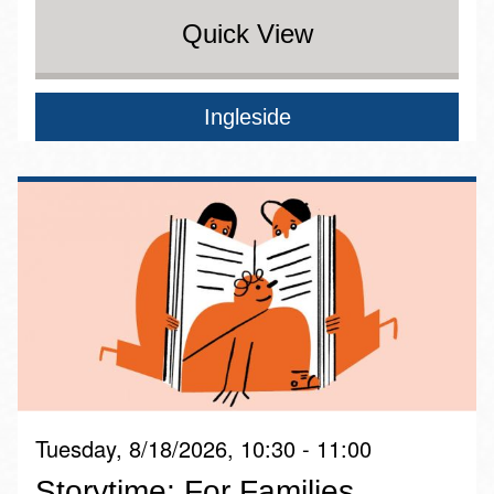
Quick View
Ingleside
Tuesday, 8/18/2026, 10:30 - 11:00
Storytime: For Families