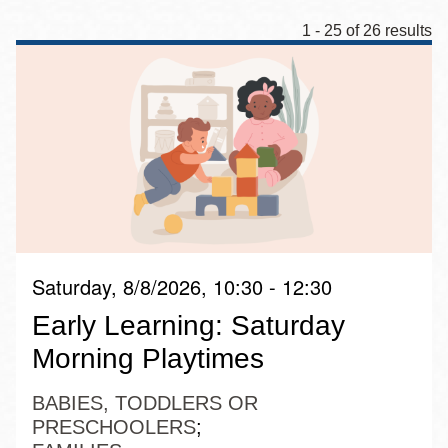
1 - 25 of 26 results
Saturday, 8/8/2026, 10:30 - 12:30
Early Learning: Saturday
Morning Playtimes
BABIES, TODDLERS OR
PRESCHOOLERS