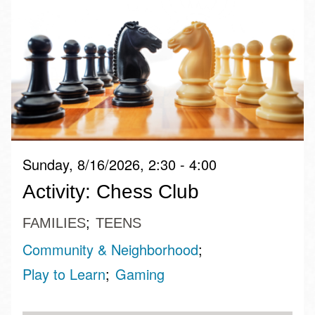
Sunday, 8/16/2026, 2:30 - 4:00
Activity: Chess Club
FAMILIES
TEENS
Community & Neighborhood
Play to Learn
Gaming