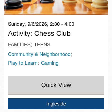
Sunday, 9/6/2026, 2:30 - 4:00
Activity: Chess Club
FAMILIES
TEENS
Community & Neighborhood
Play to Learn
Gaming
Quick View
Ingleside