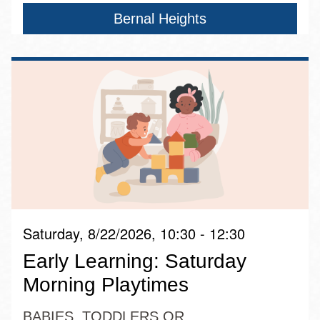
Bernal Heights
Saturday, 8/22/2026, 10:30 - 12:30
Early Learning: Saturday
Morning Playtimes
BABIES, TODDLERS OR