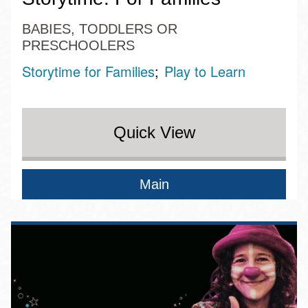
BABIES, TODDLERS OR
PRESCHOOLERS
Storytime for Families
Play to Learn
Quick View
Main