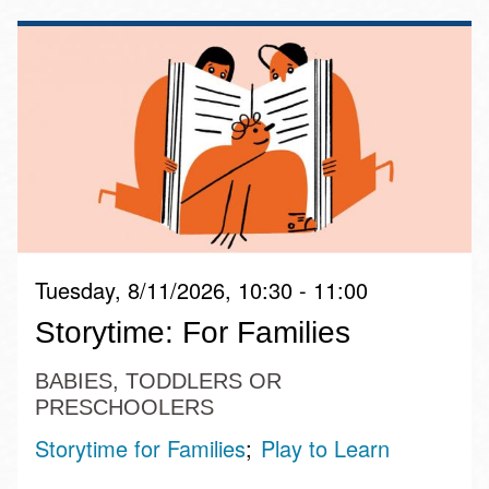
Tuesday, 8/11/2026, 10:30 - 11:00
Storytime: For Families
BABIES, TODDLERS OR
PRESCHOOLERS
Storytime for Families
Play to Learn