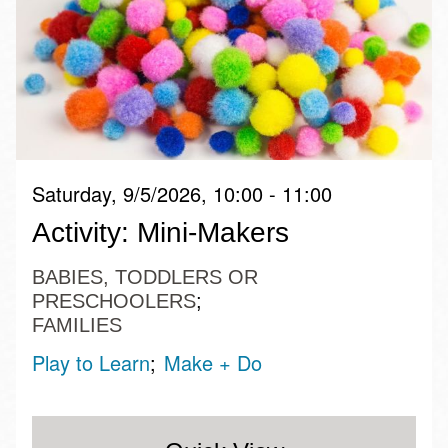
Saturday, 9/5/2026, 10:00 - 11:00
Activity: Mini-Makers
BABIES, TODDLERS OR
PRESCHOOLERS
FAMILIES
Play to Learn
Make + Do