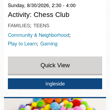
Sunday, 8/30/2026, 2:30 - 4:00
Activity: Chess Club
FAMILIES
TEENS
Community & Neighborhood
Play to Learn
Gaming
Quick View
Ingleside