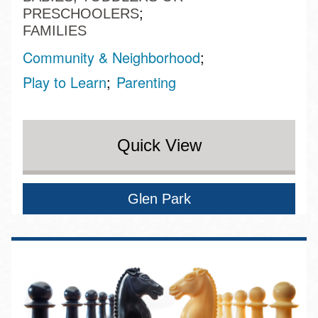
PRESCHOOLERS
FAMILIES
Community & Neighborhood
Play to Learn
Parenting
Quick View
Glen Park