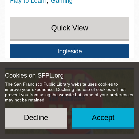
Play to Learn
Gaming
Quick View
Ingleside
Cookies on SFPL.org
The San Francisco Public Library website uses cookies to
improve your experience. Declining the use of cookies will not
prevent you from using the website but some of your preferences
may not be retained.
Decline
Accept