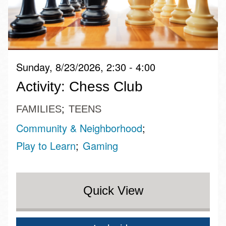
Sunday, 8/23/2026, 2:30 - 4:00
Activity: Chess Club
FAMILIES
TEENS
Community & Neighborhood
Play to Learn
Gaming
Quick View