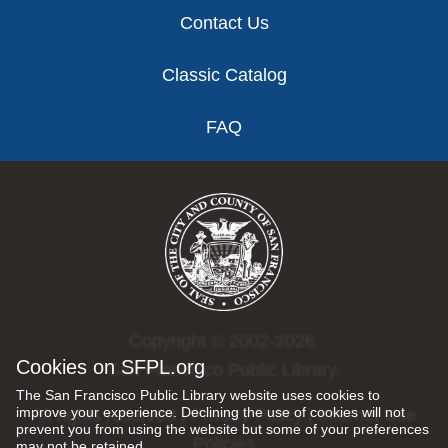
Contact Us
Classic Catalog
FAQ
Copyright © 2002-2026
Cookies on SFPL.org
San Francisco Public Library.
The San Francisco Public Library website uses cookies to
improve your experience. Declining the use of cookies will not
All rights reserved |
Privacy Policy
|
Internet Use
prevent you from using the website but some of your preferences
Policies
may not be retained.