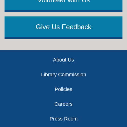
Give Us Feedback
Footer
About Us
Library Commission
Policies
Careers
Press Room