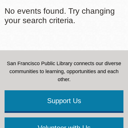
No events found. Try changing
your search criteria.
San Francisco Public Library connects our diverse
communities to learning, opportunities and each
other.
Support Us
Volunteer with Us