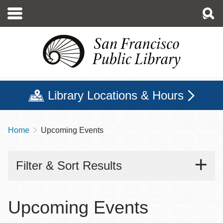
Skip
to
main
content
Library Locations & Hours
Home
Upcoming Events
Breadcrumb
Filter & Sort Results
Upcoming Events