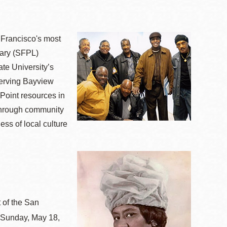
n Francisco's most
rary (SFPL)
te University’s
serving Bayview
Point resources in
e through community
ess of local culture
 of the San
n Sunday, May 18,