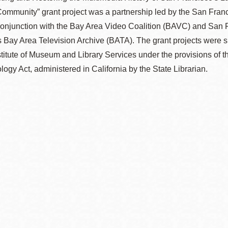
ommunity” grant project was a partnership led by the San Franc
conjunction with the Bay Area Video Coalition (BAVC) and San 
s Bay Area Television Archive (BATA). The grant projects were s
stitute of Museum and Library Services under the provisions of t
ogy Act, administered in California by the State Librarian.