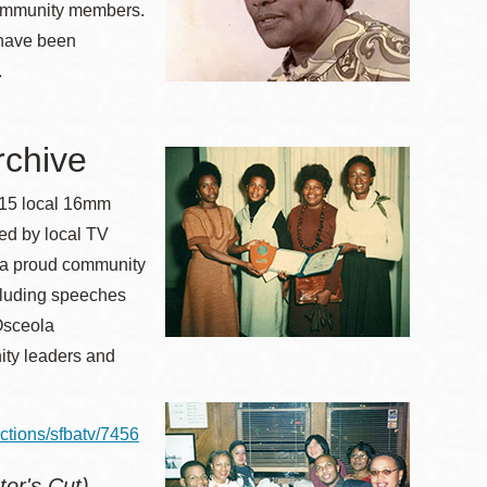
community members.
have been
.
rchive
 115 local 16mm
ed by local TV
f a proud community
ncluding speeches
Osceola
ity leaders and
ections/sfbatv/7456
tor's Cut)