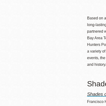
Telephone
Based on a 
Main
Golden Gate
long-lasti
Valley
partnered 
Anza
Bay Area Te
Ingleside
Hunters Poi
a variety o
Bayview
events, the
Marina
and history
Bernal Heights
Merced
Shade
Chinatown
Mission
Shades o
Dogpatch kiosk
Francisco 
Mission Bay