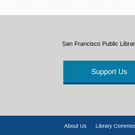
San Francisco Public Librar
Support Us
Footer
About Us
Library Commis