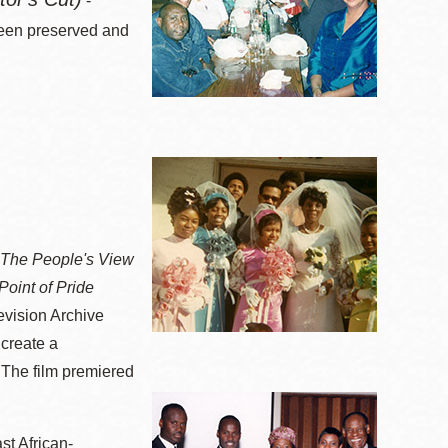
-
been preserved and
: The People's View
Point of Pride
evision Archive
 create a
 The film premiered
st African-