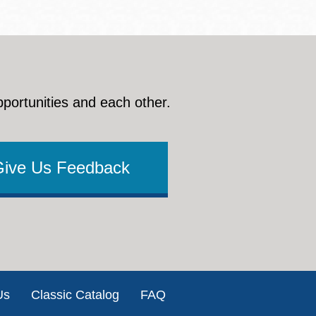
pportunities and each other.
Give Us Feedback
Us
Classic Catalog
FAQ