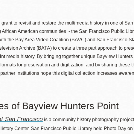
grant to revisit and restore the multimedia history in one of Sa
Ocean View
Sunnydale kiosk
ng African American communities - the San Francisco Public Lib
with the Bay Area Video Coalition (BAVC) and San Francisco Sta
Ortega
Sunset
levision Archive (BATA) to create a three part approach to pre
nt media history. By bringing together unique Bayview Hunters 
f formats for preservation and digitization, and by sharing thes
Park
Treasure Island
 partner institutions hope this digital collection increases awaren
.
Parkside
Visitacion Valley
s of Bayview Hunters Point
Portola
West Portal
f San Francisco
is a community history photography project
Potrero
Western
History Center. San Francisco Public Library held Photo Day o
Addition