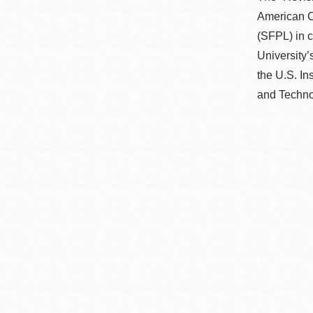
American C
(SFPL) in 
University’
the U.S. In
and Technol