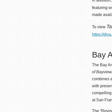
In addition
featuring w
made avail
Ta
To view
https://div
Bay A
The Bay Ar
of Bayview
combines ar
with presen
compelling 
at San Fran
The “Revisi