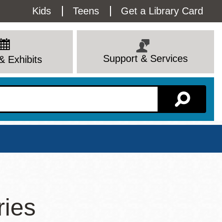
Utility
Kids
Teens
Get a Library Card
Menu
Support & Services
& Exhibits
Branch Page
ries
View All