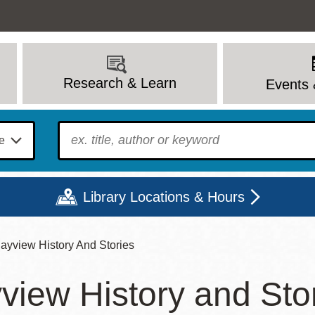
Research & Learn
Events 
To find?
Library Locations & Hours
ayview History And Stories
Mon
Tue
Wed
Thu
Fri
Sat
view History and Sto
9 - 6
9 - 8
9 - 8
9 - 8
12 - 6
10 - 6