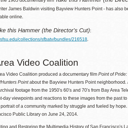
, the 1963 documentary film
riter James Baldwin visiting Bayview Hunters Point - has also 
able online.
ke this Hammer (the Director's Cut)
:
a.sfsu.edu/collections/sfbatv/bundles/216518
.
rea Video Coalition
ea Video Coalition produced a documentary film
Point of Pride
/Hunters Point
about the Bayview Hunters Point neighborhood.
chival footage from the 1950's 60's and 70's from Bay Area Tel
t-day viewpoints and reactions to these images from the past to
portrait of a community marked by struggle and fueled by hope.
cisco Public Library on June 24, 2014.
ting and Restoring the Multimedia History of San Francisco's La