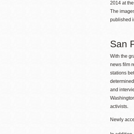
2014 at th
Eureka Valley
The images
Noe Valley
published 
Excelsior
North Beach
San F
Glen Park
With the gr
news film 
stations b
determined 
and interv
Washington
activists.
Newly acces