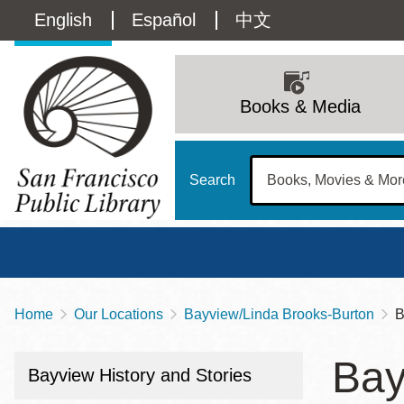
Skip
Language
English
Español
中文
to
main
switcher
content
Main
(Content)
navigation
Books & Media
Search
Home
Our Locations
Bayview/Linda Brooks-Burton
B
Breadcrumb
Main
Sun
Bay
Address
100 Larkin Street
San Francisco
,
CA
94102
12 - 6
Bayview History and Stories
Contact
415-557-4400