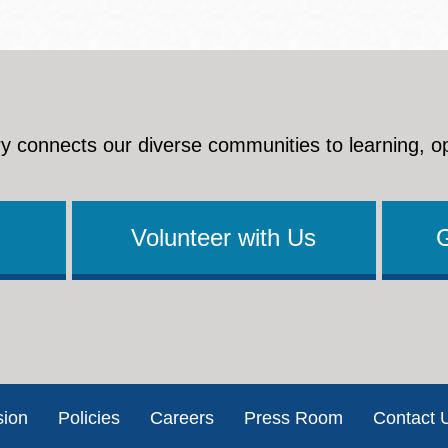
y connects our diverse communities to learning, o
Volunteer with Us
sion
Policies
Careers
Press Room
Contact 