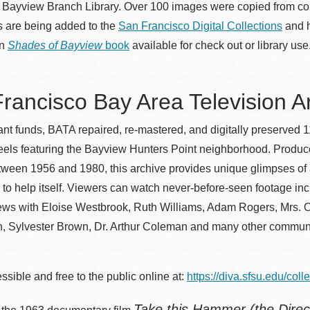
e Bayview Branch Library. Over 100 images were copied from 
Presidio
 are being added to the
San Francisco Digital Collections
and 
Virtual Library
in
Shades of Bayview
book
available for check out or library use
Richmond
Bookmobiles /
rancisco Bay Area Television A
MOS
ant funds, BATA repaired, re-mastered, and digitally preserved
reels featuring the Bayview Hunters Point neighborhood. Produc
etween 1956 and 1980, this archive provides unique glimpses o
to help itself. Viewers can watch never-before-seen footage i
iews with Eloise Westbrook, Ruth Williams, Adam Rogers, Mrs. 
, Sylvester Brown, Dr. Arthur Coleman and many other commun
sible and free to the public online at:
https://diva.sfsu.edu/coll
Take this Hammer (the Direc