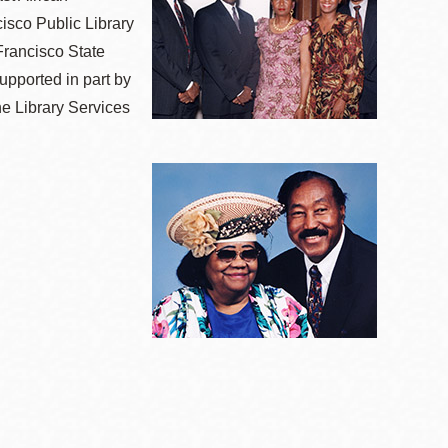
isco Public Library
Francisco State
upported in part by
he Library Services