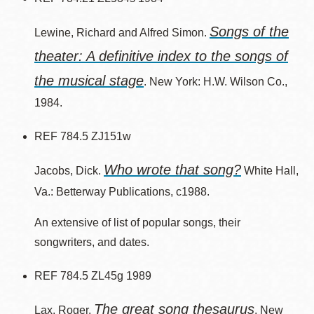
Songs of the
Lewine, Richard and Alfred Simon.
theater: A definitive index to the songs of
the musical stage
. New York: H.W. Wilson Co.,
1984.
REF 784.5 ZJ151w
Who wrote that song?
Jacobs, Dick.
White Hall,
Va.: Betterway Publications, c1988.
An extensive of list of popular songs, their
songwriters, and dates.
REF 784.5 ZL45g 1989
The great song thesaurus
Lax, Roger.
. New