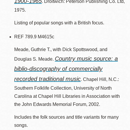
1900-1965
. Droitwich: Peterson Publishing Co. Ltd,
1975.
Listing of popular songs with a British focus.
REF 789.9 M4615c
Meade, Guthrie T., with Dick Spottswood, and
Country music source: a
Douglas S. Meade.
biblio-discography of commercially
recorded traditional music
. Chapel Hill, N.C.:
Southern Folklife Collection, University of North
Carolina at Chapel Hill Libraries in Association with
the John Edwards Memorial Forum, 2002.
Includes the folk sources and title variants for many
songs.