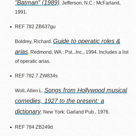
"Batman" (1989)
. Jefferson, N.C.: McFarland,
1991.
REF 782 ZB637gu
Guide to operatic roles &
Boldrey, Richard.
arias
. Redmond, WA : Pst...Inc., 1994. Includes a list
of operatic arias.
REF 782.7 ZW834s
Songs from Hollywood musical
Woll, Allen L.
comedies, 1927 to the present: a
dictionary
. New York: Garland Pub., 1976.
REF 784 ZB249d