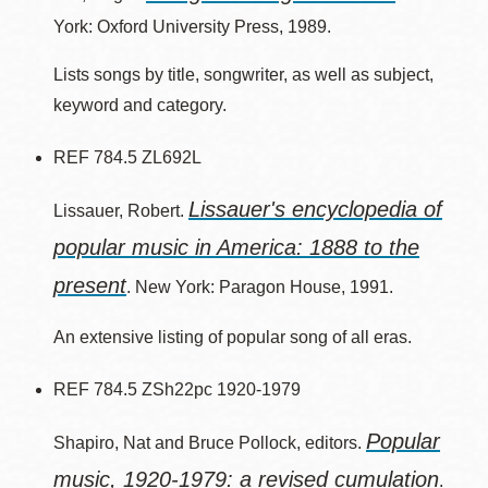
York: Oxford University Press, 1989.
Lists songs by title, songwriter, as well as subject,
keyword and category.
REF 784.5 ZL692L
Lissauer's encyclopedia of
Lissauer, Robert.
popular music in America: 1888 to the
present
. New York: Paragon House, 1991.
An extensive listing of popular song of all eras.
REF 784.5 ZSh22pc 1920-1979
Popular
Shapiro, Nat and Bruce Pollock, editors.
music, 1920-1979: a revised cumulation
.