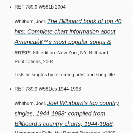
REF 789.9 W581b 2004
The Billboard book of top 40
Whitburn, Joel.
hits: Complete chart information about
Americaâ€™s most popular songs &
artists
. 8th edition. New York, NY: Billboard
Publications, 2004.
Lists hit singles by recording artist and song title.
REF 789.9 W581tcs 1944-1993
Joel Whitburn's top country
Whitburn, Joel.
singles, 1944-1988; compiled from
Billboard's country charts, 1944-1988
.