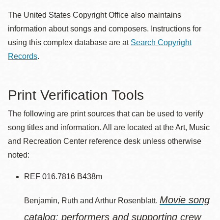
The United States Copyright Office also maintains
information about songs and composers. Instructions for
using this complex database are at
Search Copyright
Records
.
Print Verification Tools
The following are print sources that can be used to verify
song titles and information. All are located at the Art, Music
and Recreation Center reference desk unless otherwise
noted:
REF 016.7816 B438m
Movie song
Benjamin, Ruth and Arthur Rosenblatt.
catalog: performers and supporting crew