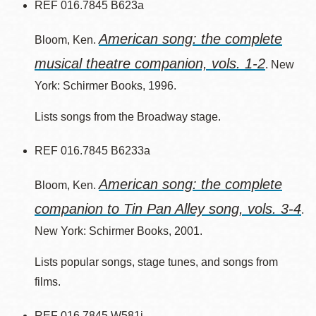
REF 016.7845 B623a
American song: the complete
Bloom, Ken.
musical theatre companion, vols. 1-2
. New
York: Schirmer Books, 1996.
Lists songs from the Broadway stage.
REF 016.7845 B6233a
American song: the complete
Bloom, Ken.
companion to Tin Pan Alley song, vols. 3-4
.
New York: Schirmer Books, 2001.
Lists popular songs, stage tunes, and songs from
films.
REF 016.7845 W581j