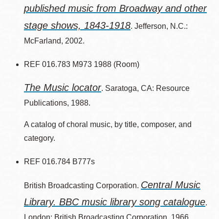
published music from Broadway and other
stage shows, 1843-1918
. Jefferson, N.C.:
McFarland, 2002.
REF 016.783 M973 1988 (Room)
The Music locator
. Saratoga, CA: Resource
Publications, 1988.
A catalog of choral music, by title, composer, and
category.
REF 016.784 B777s
Central Music
British Broadcasting Corporation.
Library. BBC music library song catalogue
.
London: British Broadcasting Corporation, 1966.