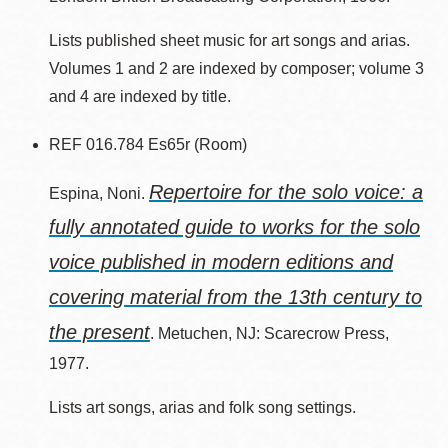
Lists published sheet music for art songs and arias.
Volumes 1 and 2 are indexed by composer; volume 3
and 4 are indexed by title.
REF 016.784 Es65r (Room)
Repertoire for the solo voice: a
Espina, Noni.
fully annotated guide to works for the solo
voice published in modern editions and
covering material from the 13th century to
the present
. Metuchen, NJ: Scarecrow Press,
1977.
Lists art songs, arias and folk song settings.