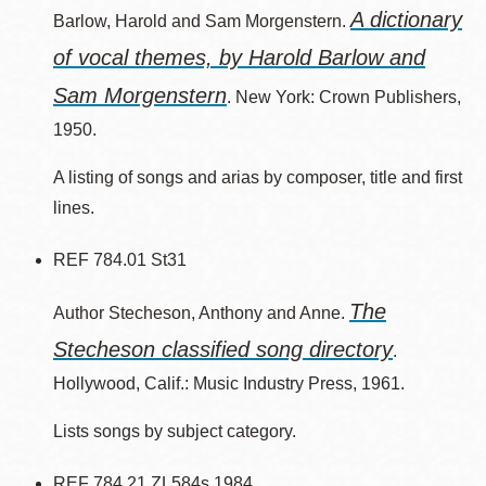
A dictionary
Barlow, Harold and Sam Morgenstern.
of vocal themes, by Harold Barlow and
Sam Morgenstern
. New York: Crown Publishers,
1950.
A listing of songs and arias by composer, title and first
lines.
REF 784.01 St31
The
Author Stecheson, Anthony and Anne.
Stecheson classified song directory
.
Hollywood, Calif.: Music Industry Press, 1961.
Lists songs by subject category.
REF 784.21 ZL584s 1984