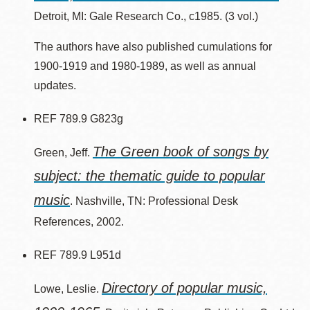
Detroit, MI: Gale Research Co., c1985. (3 vol.)
The authors have also published cumulations for
1900-1919 and 1980-1989, as well as annual
updates.
REF 789.9 G823g
The Green book of songs by
Green, Jeff.
subject: the thematic guide to popular
music
. Nashville, TN: Professional Desk
References, 2002.
REF 789.9 L951d
Directory of popular music,
Lowe, Leslie.