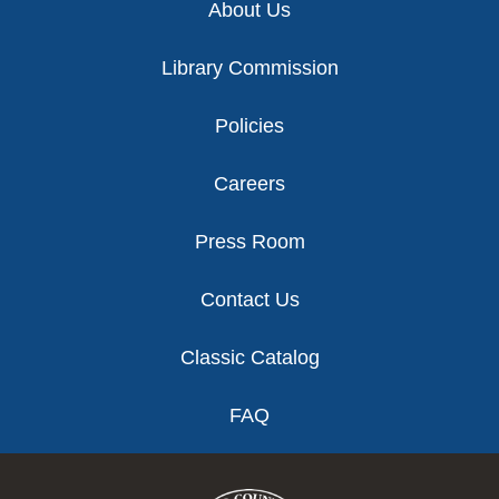
About Us
Library Commission
Policies
Careers
Press Room
Contact Us
Classic Catalog
FAQ