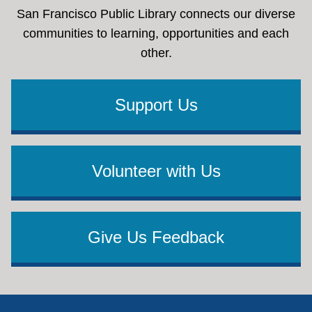
San Francisco Public Library connects our diverse
communities to learning, opportunities and each
other.
Support Us
Volunteer with Us
Give Us Feedback
Footer