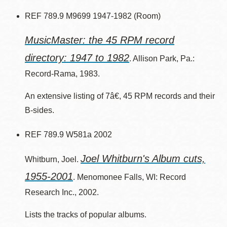
REF 789.9 M9699 1947-1982 (Room)
MusicMaster: the 45 RPM record
directory: 1947 to 1982
. Allison Park, Pa.:
Record-Rama, 1983.
An extensive listing of 7â€, 45 RPM records and their
B-sides.
REF 789.9 W581a 2002
Joel Whitburn's Album cuts,
Whitburn, Joel.
1955-2001
. Menomonee Falls, WI: Record
Research Inc., 2002.
Lists the tracks of popular albums.