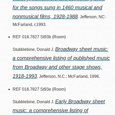
for the songs sung in 1460 musical and
nonmusical films, 1928-1988
. Jefferson, NC:
McFarland, c1993.
REF 016.7827 St93b (Room)
Broadway sheet music:
Stubblebine, Donald J.
a comprehensive listing of published music
from Broadway and other stage shows,
1918-1993
. Jefferson, N.C.: McFarland, 1996.
REF 016.7827 St93e (Room)
Early Broadway sheet
Stubblebine, Donald J.
music: a comprehensive listing of