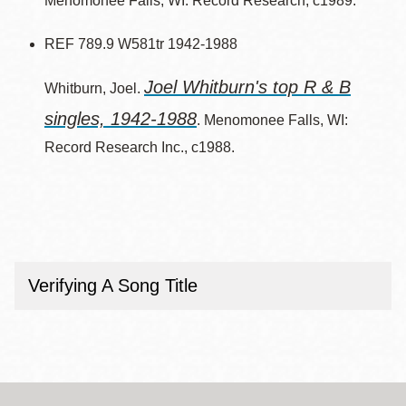
Menomonee Falls, WI: Record Research, c1989.
REF 789.9 W581tr 1942-1988
Joel Whitburn's top R & B
Whitburn, Joel.
singles, 1942-1988
. Menomonee Falls, WI:
Record Research Inc., c1988.
Verifying A Song Title