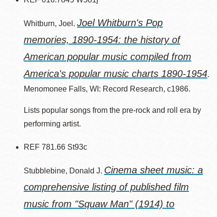
Joel Whitburn's Pop
Whitburn, Joel.
memories, 1890-1954: the history of
American popular music compiled from
America's popular music charts 1890-1954
.
Menomonee Falls, WI: Record Research, c1986.
Lists popular songs from the pre-rock and roll era by
performing artist.
REF 781.66 St93c
Cinema sheet music: a
Stubblebine, Donald J.
comprehensive listing of published film
music from "Squaw Man" (1914) to