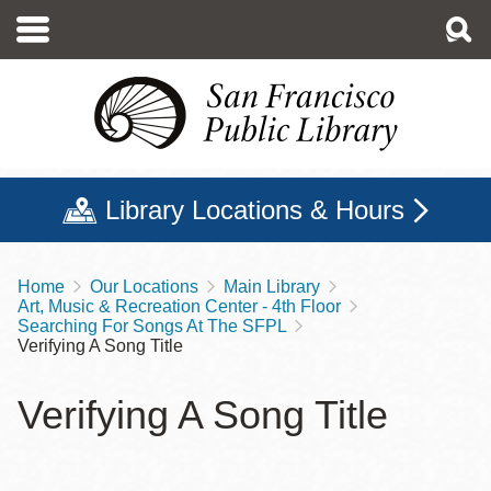
Skip
to
main
content
Library Locations & Hours
Home
Our Locations
Main Library
Breadcrumb
Art, Music & Recreation Center - 4th Floor
Searching For Songs At The SFPL
Verifying A Song Title
Verifying A Song Title