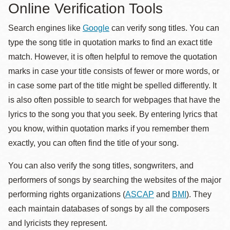
Online Verification Tools
Search engines like
Google
can verify song titles. You can
type the song title in quotation marks to find an exact title
match. However, it is often helpful to remove the quotation
marks in case your title consists of fewer or more words, or
in case some part of the title might be spelled differently. It
is also often possible to search for webpages that have the
lyrics to the song you that you seek. By entering lyrics that
you know, within quotation marks if you remember them
exactly, you can often find the title of your song.
You can also verify the song titles, songwriters, and
performers of songs by searching the websites of the major
performing rights organizations (
ASCAP
and
BMI
). They
each maintain databases of songs by all the composers
and lyricists they represent.