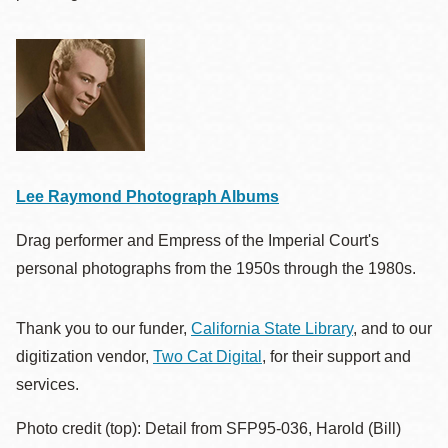
Lee Raymond Photograph Albums
Drag performer and Empress of the Imperial Court's
personal photographs from the 1950s through the 1980s.
Thank you to our funder,
California State Library
, and to our
digitization vendor,
Two Cat Digital
, for their support and
services.
Photo credit (top): Detail from SFP95-036, Harold (Bill)