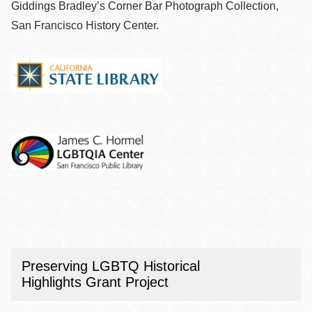
Giddings Bradley’s Corner Bar Photograph Collection,
San Francisco History Center.
Preserving LGBTQ Historical
Highlights Grant Project