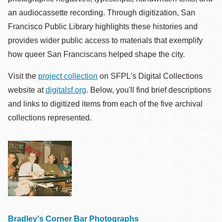
an audiocassette recording. Through digitization, San
Francisco Public Library highlights these histories and
provides wider public access to materials that exemplify
how queer San Franciscans helped shape the city.
Visit the
project collection
on SFPL's Digital Collections
website at
digitalsf.org
. Below, you'll find brief descriptions
and links to digitized items from each of the five archival
collections represented.
Bradley's Corner Bar Photographs