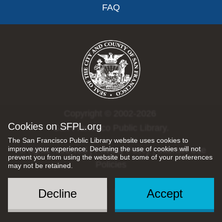
FAQ
Copyright © 2002-2026
Cookies on SFPL.org
San Francisco Public Library.
The San Francisco Public Library website uses cookies to
improve your experience. Declining the use of cookies will not
All rights reserved |
Privacy Policy
|
Internet Use
prevent you from using the website but some of your preferences
Policies
may not be retained.
Decline
Accept
Social
Menu