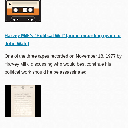
Harvey Milk’s “Political Will” [audio recording given to
John Wahl]
One of the three tapes recorded on November 18,
1977
by
Harvey Milk, discussing who would best continue his
political work should he be assassinated.