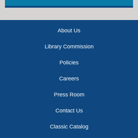
Footer
About Us
Library Commission
Policies
Careers
Press Room
Contact Us
Classic Catalog