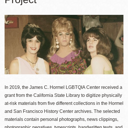
In 2019, the James C. Hormel LGBTQIA Center received a
grant from the California State Library to digitize physically
at-risk materials from five different collections in the Hormel
and San Francisco History Center archives. The selected
materials contain personal photographs, news clippings,
photographic negatives, typescripts, handwritten texts, and