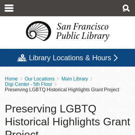
Skip
to
main
content
Library Locations & Hours
Home
Our Locations
Main Library
Breadcrumb
Digi Center - 5th Floor
Preserving LGBTQ Historical Highlights Grant Project
Preserving LGBTQ
Historical Highlights Grant
Project