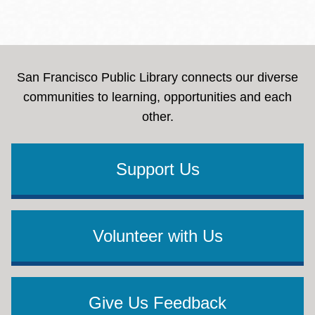
San Francisco Public Library connects our diverse
communities to learning, opportunities and each
other.
Support Us
Volunteer with Us
Give Us Feedback