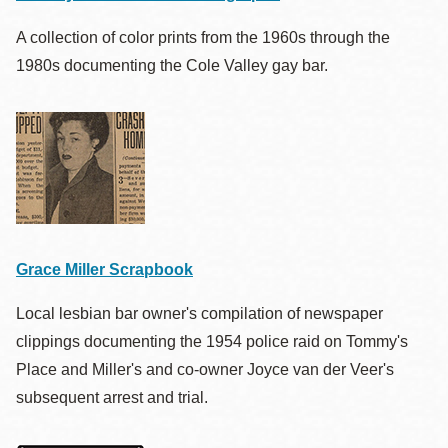
A collection of color prints from the 1960s through the
1980s documenting the Cole Valley gay bar.
Grace Miller Scrapbook
Local lesbian bar owner's compilation of newspaper
clippings documenting the 1954 police raid on Tommy's
Place and Miller's and co-owner Joyce van der Veer's
subsequent arrest and trial.