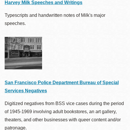
Harvey Milk Speeches and Writings
Typescripts and handwritten notes of Milk's major
speeches.
San Francisco Police Department Bureau of Special
Services Negatives
Digitized negatives from BSS vice cases during the period
of 1945-1969 involving adult bookstores, an art gallery,
theaters, and other businesses with queer content and/or
patronage.