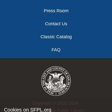
Press Room
Contact Us
Classic Catalog
FAQ
Copyright © 2002-2026
Cookies on SFPL.org
San Francisco Public Library.