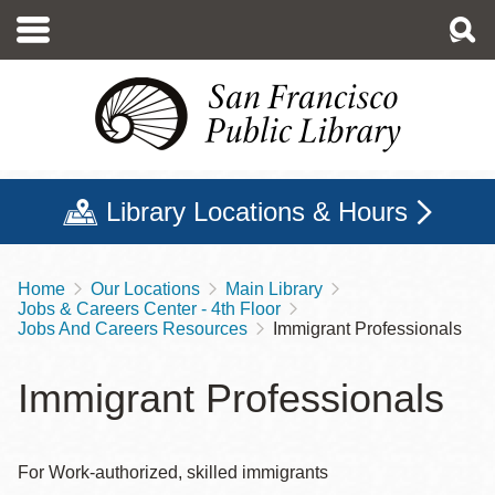
Skip
to
main
content
Library Locations & Hours
Home
Our Locations
Main Library
Breadcrumb
Jobs & Careers Center - 4th Floor
Jobs And Careers Resources
Immigrant Professionals
Immigrant Professionals
For Work-authorized, skilled immigrants