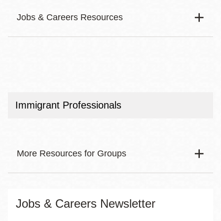
Jobs & Careers Resources
Body
Finding a Job
Resources for Groups
Immigrant Professionals
Getting Support
Career Development and Training
More Resources for Groups
Exploring Careers
See All
Body
Young Adults
Jobs & Careers Newsletter
50+ Job Seekers