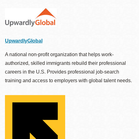
UpwardlyGlobal
A national non-profit organization that helps work-
authorized, skilled immigrants rebuild their professional
careers in the U.S. Provides professional job-search
training and access to employers with global talent needs.