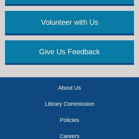
Volunteer with Us
Give Us Feedback
Footer
About Us
Library Commission
Policies
Careers