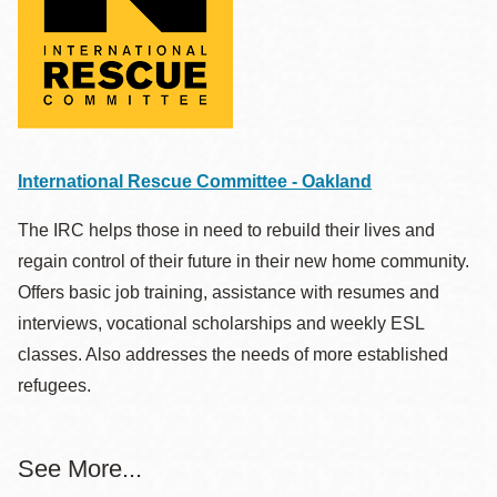
International Rescue Committee - Oakland
The IRC helps those in need to rebuild their lives and
regain control of their future in their new home community.
Offers basic job training, assistance with resumes and
interviews, vocational scholarships and weekly ESL
classes. Also addresses the needs of more established
refugees.
See More...