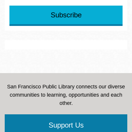
Reentry
Subscribe
LGBTQIA
Veterans
Immigrant Professionals
People with Disabilities
San Francisco Public Library connects our diverse
communities to learning, opportunities and each
other.
Support Us