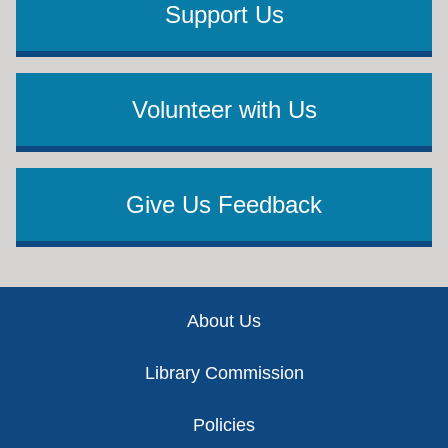
Support Us
Volunteer with Us
Give Us Feedback
Footer
About Us
Library Commission
Policies