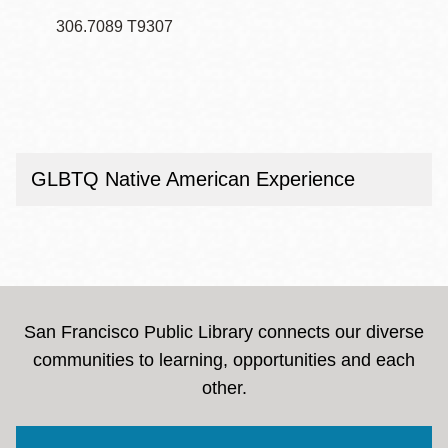
306.7089 T9307
GLBTQ Native American Experience
San Francisco Public Library connects our diverse
communities to learning, opportunities and each
other.