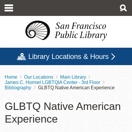
Skip
to
main
content
Library Locations & Hours
Home
Our Locations
Main Library
Breadcrumb
James C. Hormel LGBTQIA Center - 3rd Floor
Bibliography
GLBTQ Native American Experience
GLBTQ Native American
Experience