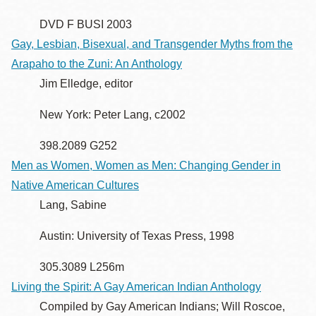
DVD F BUSI 2003
Gay, Lesbian, Bisexual, and Transgender Myths from the
Arapaho to the Zuni: An Anthology
Jim Elledge, editor
New York: Peter Lang, c2002
398.2089 G252
Men as Women, Women as Men: Changing Gender in
Native American Cultures
Lang, Sabine
Austin: University of Texas Press, 1998
305.3089 L256m
Living the Spirit: A Gay American Indian Anthology
Compiled by Gay American Indians; Will Roscoe,