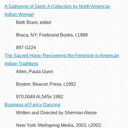
A Gathering of Spirit: A Collection by North American
Indian Woman
Beth Brant, editor
Ithaca, NY: Firebrand Books, c1988
897 G224
The Sacred Hoop: Recovering the Feminine in American
Indian Traditions
Allen, Paula Gunn
Boston: Beacon Press, c1992
970.0049 AL545s 1992
Business of Fancy Dancing
Written and Directed by Sherman Alexie
New York: Wellspring Media, 2003, c2002.