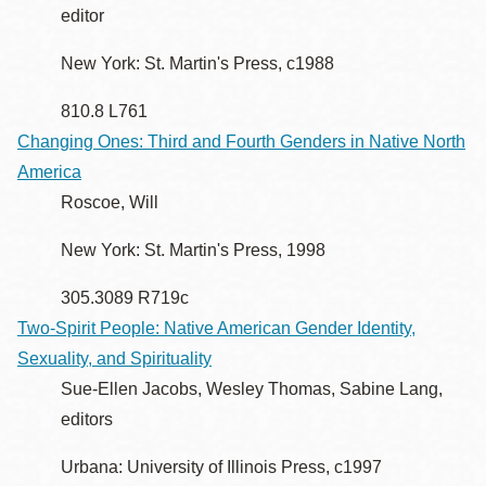
editor
New York: St. Martin's Press, c1988
810.8 L761
Changing Ones: Third and Fourth Genders in Native North
America
Roscoe, Will
New York: St. Martin's Press, 1998
305.3089 R719c
Two-Spirit People: Native American Gender Identity,
Sexuality, and Spirituality
Sue-Ellen Jacobs, Wesley Thomas, Sabine Lang,
editors
Urbana: University of Illinois Press, c1997