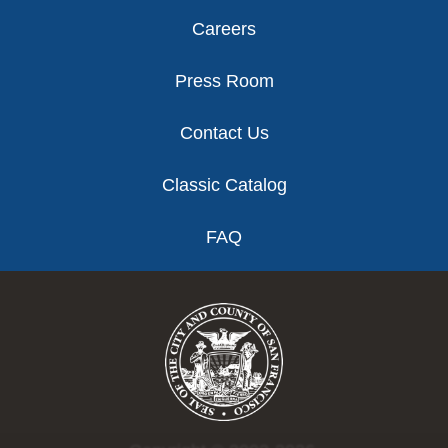
Careers
Press Room
Contact Us
Classic Catalog
FAQ