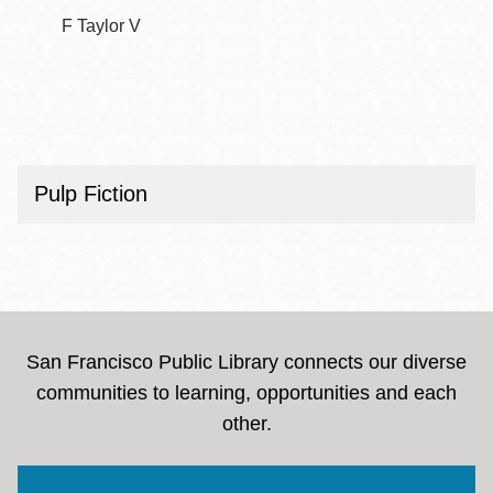
F Taylor V
Pulp Fiction
San Francisco Public Library connects our diverse
communities to learning, opportunities and each
other.