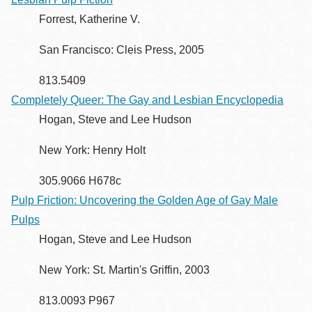
Forrest, Katherine V.
San Francisco: Cleis Press, 2005
813.5409
Completely Queer: The Gay and Lesbian Encyclopedia
Hogan, Steve and Lee Hudson
New York: Henry Holt
305.9066 H678c
Pulp Friction: Uncovering the Golden Age of Gay Male
Pulps
Hogan, Steve and Lee Hudson
New York: St. Martin's Griffin, 2003
813.0093 P967