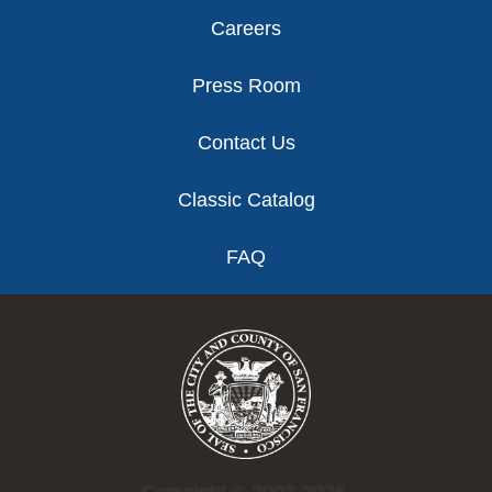
Careers
Press Room
Contact Us
Classic Catalog
FAQ