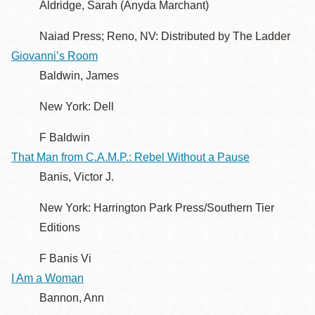
Aldridge, Sarah (Anyda Marchant)
Naiad Press; Reno, NV: Distributed by The Ladder
Giovanni’s Room
Baldwin, James
New York: Dell
F Baldwin
That Man from C.A.M.P.: Rebel Without a Pause
Banis, Victor J.
New York: Harrington Park Press/Southern Tier
Editions
F Banis Vi
I Am a Woman
Bannon, Ann