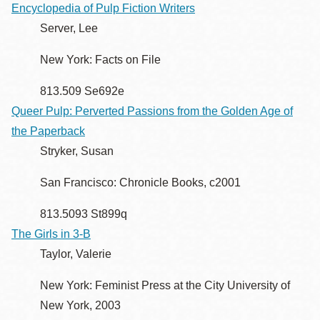
Encyclopedia of Pulp Fiction Writers
Server, Lee
New York: Facts on File
813.509 Se692e
Queer Pulp: Perverted Passions from the Golden Age of
the Paperback
Stryker, Susan
San Francisco: Chronicle Books, c2001
813.5093 St899q
The Girls in 3-B
Taylor, Valerie
New York: Feminist Press at the City University of
New York, 2003