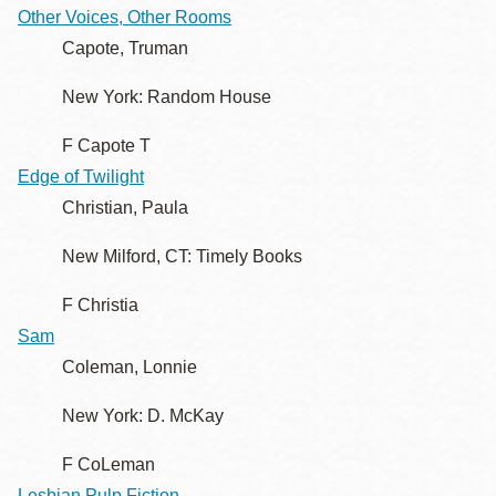
Other Voices, Other Rooms
Capote, Truman
New York: Random House
F Capote T
Edge of Twilight
Christian, Paula
New Milford, CT: Timely Books
F Christia
Sam
Coleman, Lonnie
New York: D. McKay
F CoLeman
Lesbian Pulp Fiction