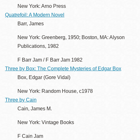
New York: Arno Press
Quatrefoil: A Modern Novel
Barr, James
New York: Greenberg, 1950; Boston, MA: Alyson
Publications, 1982
F Barr Jam / F Barr Jam 1982
Three by Box: The Complete Mysteries of Edgar Box
Box, Edgar (Gore Vidal)
New York: Random House, c1978
Three by Cain
Cain, James M.
New York: Vintage Books
F Cain Jam