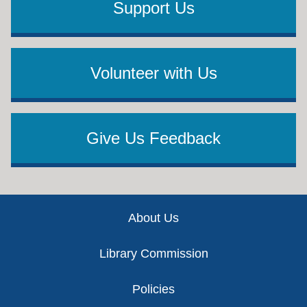
Support Us
Volunteer with Us
Give Us Feedback
Footer
About Us
Library Commission
Policies