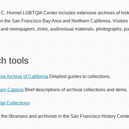
. Hormel LGBTQIA Center includes extensive archives of histori
 the San Francisco Bay Area and Northern California. Visitors 
Ocean View
Sunnydale kiosk
and newspapers, zines, audiovisual materials, photographs, pu
Ortega
Sunset
h tools
Park
Treasure Island
ine Archive of California
Detailed guides to collections.
Parkside
Visitacion Valley
rary Catalog
Brief descriptions of archival collections and items.
Portola
West Portal
ital Collections
 the librarians and archivists in the San Francisco History Cent
Potrero
Western
Addition