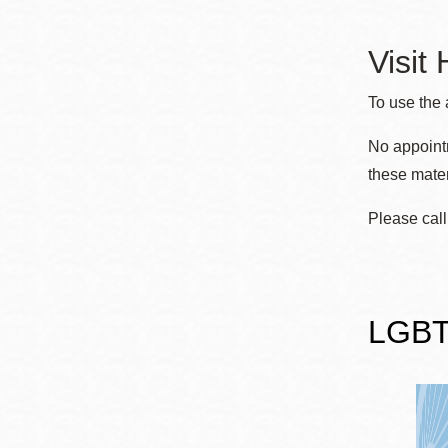
Eureka Valley
Noe Valley
Visit
Excelsior
To use the 
North Beach
No appointm
Glen Park
these mater
Please call
LGBTQ