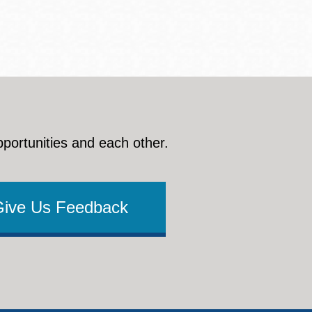
pportunities and each other.
Give Us Feedback