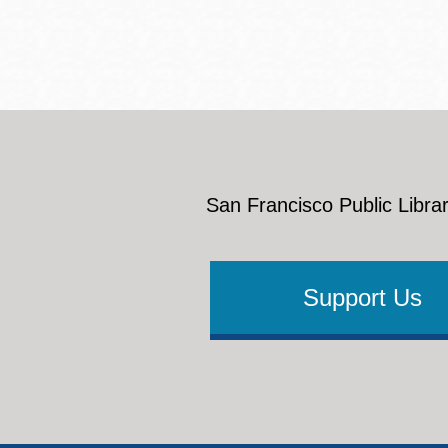
San Francisco Public Librar
Support Us