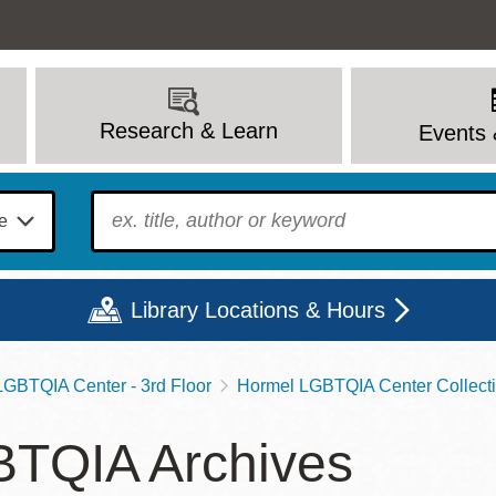
Research & Learn
Events 
To find?
Library Locations & Hours
GBTQIA Center - 3rd Floor
Hormel LGBTQIA Center Collect
Mon
Tue
Wed
Thu
Fri
Sat
TQIA Archives
9 - 6
9 - 8
9 - 8
9 - 8
12 - 6
10 - 6