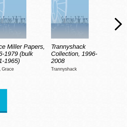
e Miller Papers,
Trannyshack
Anne
6-1979 (bulk
Collection, 1996-
Pape
1-1965)
2008
(bul
r, Grace
Trannyshack
Madis