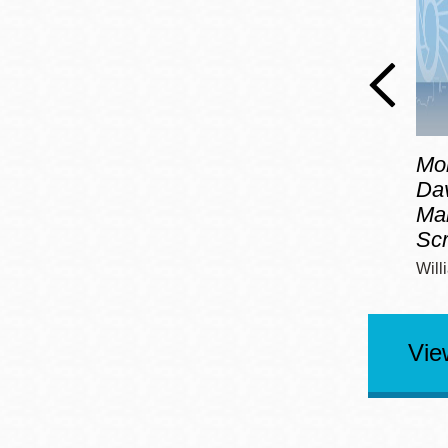
Mo
Dav
Mar
Sc
Will
Vie