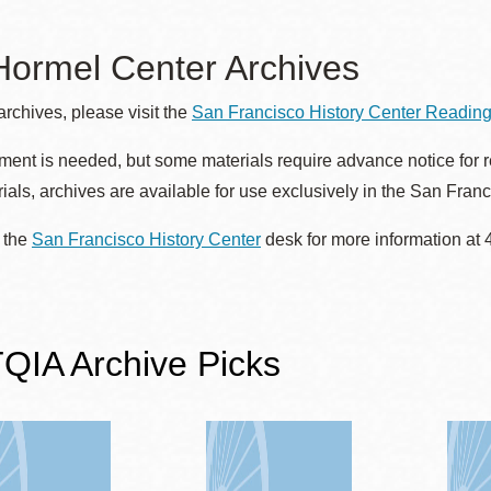
Presidio
Virtual Library
 Hormel Center Archives
Richmond
archives, please visit the
San Francisco History Center Readi
Bookmobiles /
MOS
ent is needed, but some materials require advance notice for ret
ials, archives are available for use exclusively in the San Fran
 the
San Francisco History Center
desk for more information at
IA Archive Picks