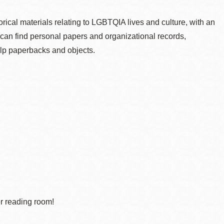
cal materials relating to LGBTQIA lives and culture, with an
can find personal papers and organizational records,
lp paperbacks and objects.
er reading room!