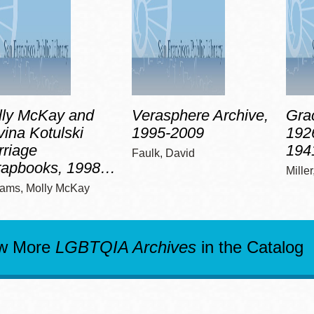
lly McKay and
Verasphere Archive,
Grac
ina Kotulski
1995-2009
192
riage
194
Faulk, David
rapbooks, 1998…
Mille
iams, Molly McKay
w More
LGBTQIA Archives
in the Catalog