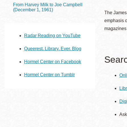
Telephone
From Harvey Milk to Joe Campbell
(December 1, 1961)
The James C
emphasis on
Main
Golden Gate
magazines 
Valley
Radar Reading on YouTube
Anza
Queerest. Library. Ever. Blog
Ingleside
Searc
Hormel Center on Facebook
Bayview
Marina
Hormel Center on Tumblr
Onl
Bernal Heights
Merced
Lib
Chinatown
Dig
Mission
Ask
Dogpatch kiosk
Mission Bay