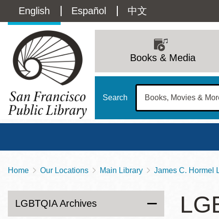
Skip
Language
English
Español
中文
to
main
switcher
content
Main
(Content)
navigation
Books & Media
Search
Home
Our Locations
Main Library
James C. Hormel L
Breadcrumb
Main
Sun
LGB
Address
100 Larkin Street
San Francisco
,
CA
94102
12 - 6
LGBTQIA Archives
Contact
415-557-4400