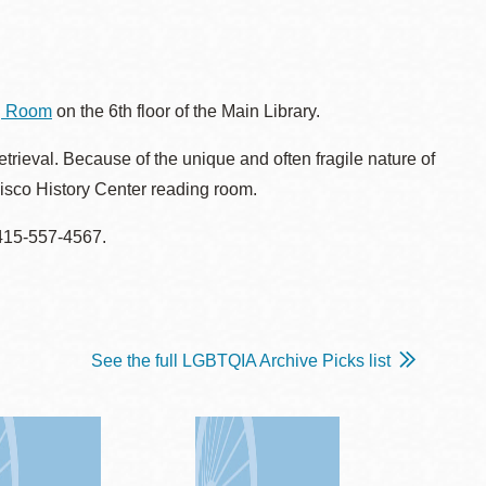
ng Room
on the 6th floor of the Main Library.
rieval. Because of the unique and often fragile nature of
cisco History Center reading room.
 415-557-4567.
See the full LGBTQIA Archive Picks list