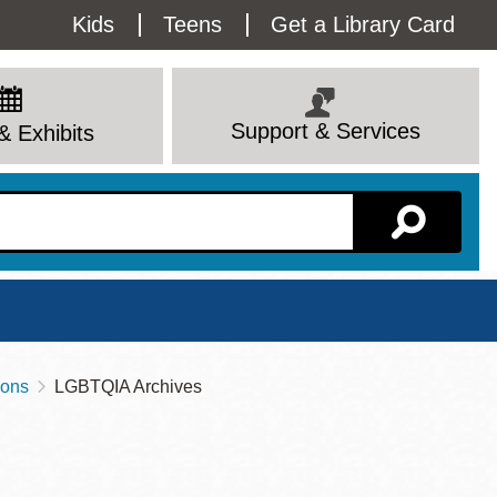
Utility
Kids
Teens
Get a Library Card
Menu
Support & Services
& Exhibits
Branch Page
ions
LGBTQIA Archives
View All