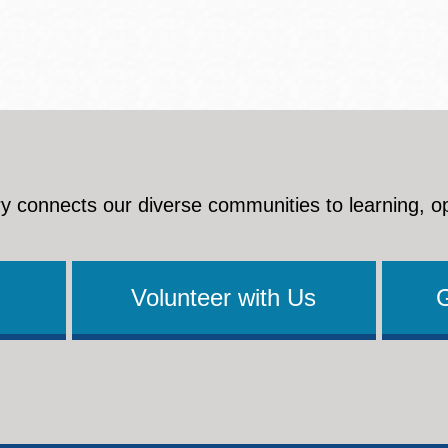
y connects our diverse communities to learning, o
Volunteer with Us