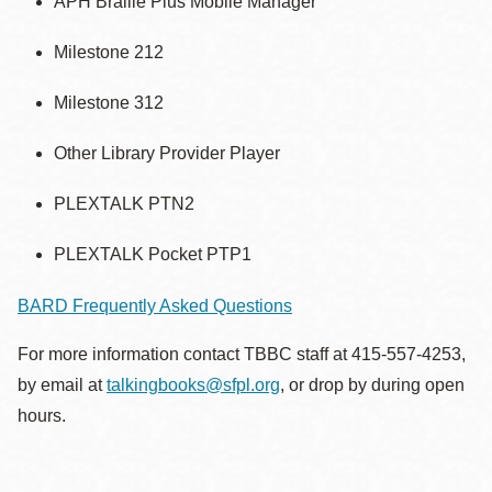
APH Braille Plus Mobile Manager
Milestone 212
Milestone 312
Other Library Provider Player
PLEXTALK PTN2
PLEXTALK Pocket PTP1
BARD Frequently Asked Questions
For more information contact TBBC staff at 415-557-4253,
by email at
talkingbooks@sfpl.org
, or drop by during open
hours.