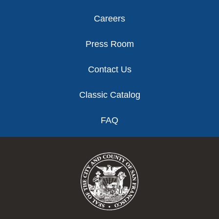
Careers
Press Room
Contact Us
Classic Catalog
FAQ