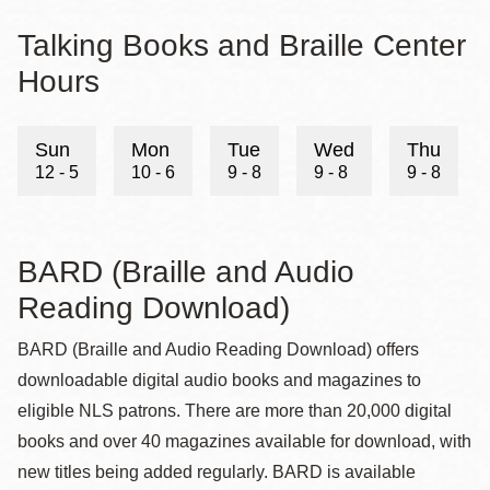
Talking Books and Braille Center
Hours
Sun
Mon
Tue
Wed
Thu
12 - 5
10 - 6
9 - 8
9 - 8
9 - 8
BARD (Braille and Audio
Reading Download)
BARD (Braille and Audio Reading Download) offers
downloadable digital audio books and magazines to
eligible NLS patrons. There are more than 20,000 digital
books and over 40 magazines available for download, with
new titles being added regularly. BARD is available