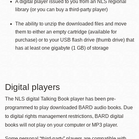
A digital player issued to you from an NLS regional
library (or you can buy a third-party player)
The ability to unzip the downloaded files and move
them to either an empty cartridge (available for
purchase) or to your USB flash drive (thumb drive) that
has at least one gigabyte (1 GB) of storage
Digital players
The NLS digital Talking Book player has been pre-
programmed to play downloaded BARD audio books. Due
to digital rights management restrictions, BARD digital
books will not play on your computer or MP3 player.
Some personal “third-party” players are compatible with