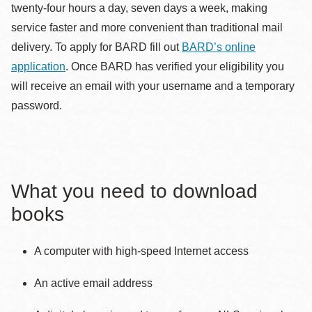
twenty-four hours a day, seven days a week, making
service faster and more convenient than traditional mail
delivery. To apply for BARD fill out
BARD’s online
application
. Once BARD has verified your eligibility you
will receive an email with your username and a temporary
password.
What you need to download
books
A computer with high-speed Internet access
An active email address