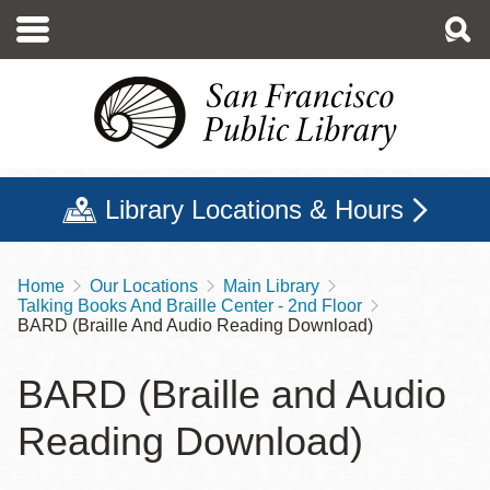
Skip
to
main
content
Library Locations & Hours
Home
Our Locations
Main Library
Breadcrumb
Talking Books And Braille Center - 2nd Floor
BARD (Braille And Audio Reading Download)
BARD (Braille and Audio
Reading Download)