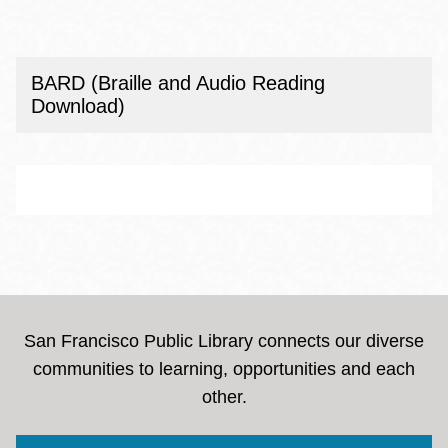
BARD (Braille and Audio Reading
Download)
San Francisco Public Library connects our diverse
communities to learning, opportunities and each
other.