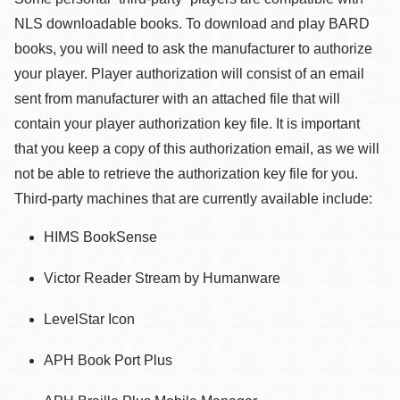
NLS downloadable books. To download and play BARD
books, you will need to ask the manufacturer to authorize
your player. Player authorization will consist of an email
sent from manufacturer with an attached file that will
contain your player authorization key file. It is important
that you keep a copy of this authorization email, as we will
not be able to retrieve the authorization key file for you.
Third-party machines that are currently available include:
HIMS BookSense
Victor Reader Stream by Humanware
LevelStar Icon
APH Book Port Plus