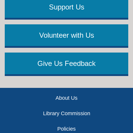
Support Us
Volunteer with Us
Give Us Feedback
Footer
About Us
Library Commission
Policies