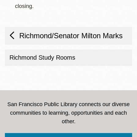
closing.
Richmond/Senator Milton Marks
Richmond Study Rooms
San Francisco Public Library connects our diverse
communities to learning, opportunities and each
other.