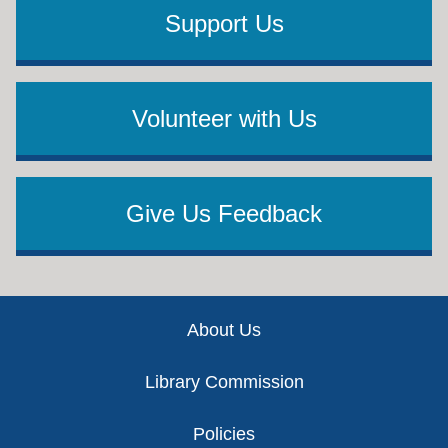
Support Us
Volunteer with Us
Give Us Feedback
Footer
About Us
Library Commission
Policies