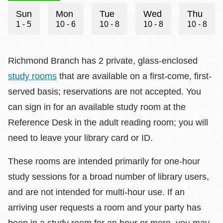
Hours
Sun
Mon
Tue
Wed
Thu
1 - 5
10 - 6
10 - 8
10 - 8
10 - 8
Richmond Branch has 2 private, glass-enclosed
study rooms
that are available on a first-come, first-
served basis; reservations are not accepted. You
can sign in for an available study room at the
Reference Desk in the adult reading room; you will
need to leave your library card or ID.
These rooms are intended primarily for one-hour
study sessions for a broad number of library users,
and are not intended for multi-hour use. If an
arriving user requests a room and your party has