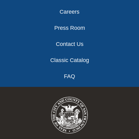
Careers
Press Room
Contact Us
Classic Catalog
FAQ