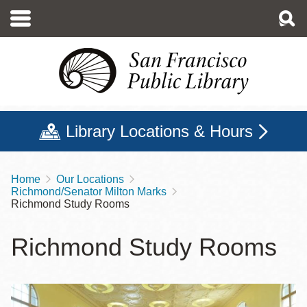
Skip
to
main
content
Library Locations & Hours
Home
Our Locations
Breadcrumb
Richmond/Senator Milton Marks
Richmond Study Rooms
Richmond Study Rooms