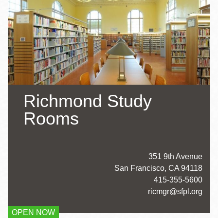
Richmond Study
Rooms
Address
351 9th Avenue
San Francisco
,
CA
94118
Contact
415-355-5600
Telephone
ricmgr@sfpl.org
OPEN NOW