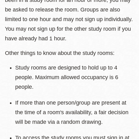
been in a study room for an hour or more, you may
be asked to release the room. Groups are also
limited to one hour and may not sign up individually.
You may not sign up for the other study room if you
have already had 1 hour.
Other things to know about the study rooms:
Study rooms are designed to hold up to 4
people. Maximum allowed occupancy is 6
people.
If more than one person/group are present at
the time of a room's availability, a fair decision
will be made via a random drawing.
To access the study rooms you must sign in at