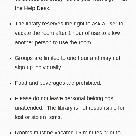
the Help Desk.
The library reserves the right to ask a user to
vacate the room after 1 hour of use to allow
another person to use the room.
Groups are limited to one hour and may not
sign-up individually.
Food and beverages are prohibited.
Please do not leave personal belongings
unattended. The library is not responsible for
lost or stolen items.
Rooms must be vacated 15 minutes prior to