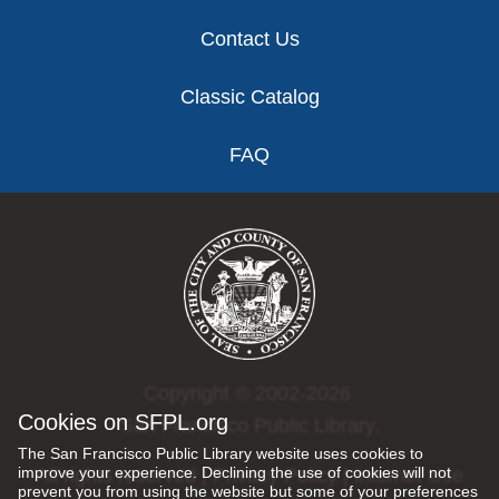
Contact Us
Classic Catalog
FAQ
Copyright © 2002-2026
Cookies on SFPL.org
San Francisco Public Library.
The San Francisco Public Library website uses cookies to
improve your experience. Declining the use of cookies will not
All rights reserved |
Privacy Policy
|
Internet Use
prevent you from using the website but some of your preferences