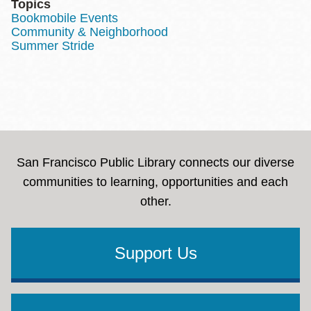
Topics
Bookmobile Events
Community & Neighborhood
Summer Stride
San Francisco Public Library connects our diverse
communities to learning, opportunities and each
other.
Support Us