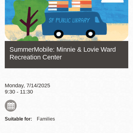
SummerMobile: Minnie & Lovie Ward
Recreation Center
Monday, 7/14/2025
9:30 - 11:30
Suitable for:
Families