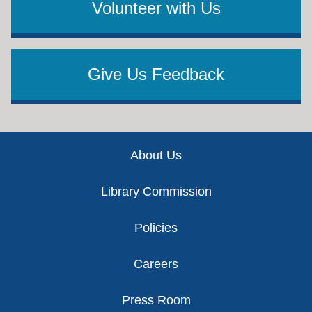
Volunteer with Us
Give Us Feedback
Footer
About Us
Library Commission
Policies
Careers
Press Room