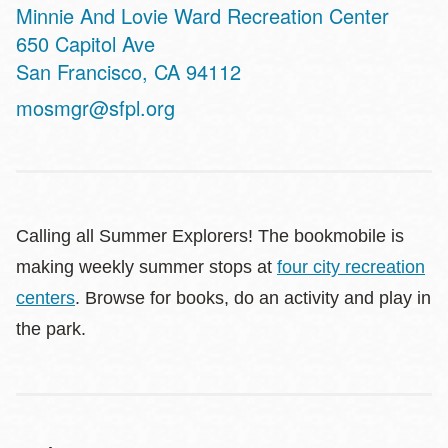
Minnie And Lovie Ward Recreation Center
Address
650 Capitol Ave
San Francisco
,
CA
94112
mosmgr@sfpl.org
Calling all Summer Explorers! The bookmobile is
making weekly summer stops at
four city recreation
centers
. Browse for books, do an activity and play in
the park.