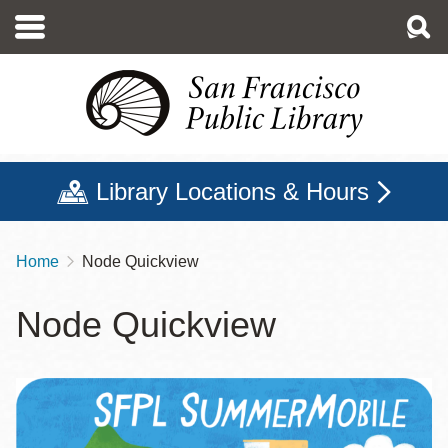
Skip
to
main
content
Library Locations & Hours
Home
Node Quickview
Breadcrumb
Node Quickview