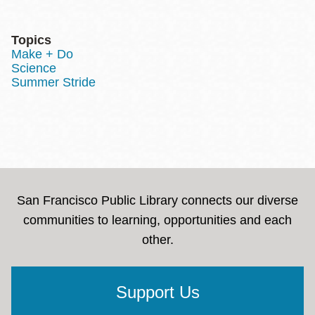
Topics
Make + Do
Science
Summer Stride
San Francisco Public Library connects our diverse
communities to learning, opportunities and each
other.
Support Us