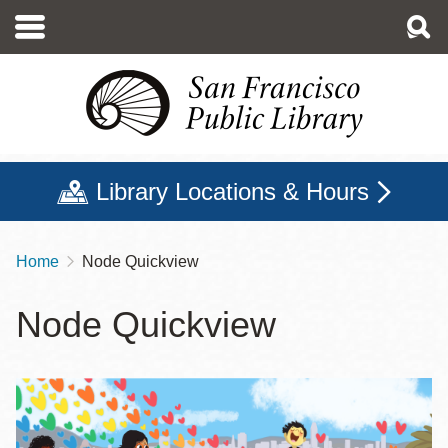
Skip
to
main
content
Library Locations & Hours
Home
Node Quickview
Breadcrumb
Node Quickview