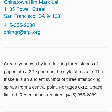
Chinatown/Him Mark Lai
Address
1135 Powell Street
San Francisco
,
CA
94108
Contact
415-355-2888
Telephone
chimgr@sfpl.org
Create your own by interlocking three stripes of
paper into a 3D sphere in the style of triskele. The
triskele is an ancient symbol of three interlocking
spirals from a central point. For ages 6-12. Space
limited. Reservations required: (415) 355-2889.