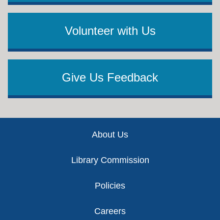
Volunteer with Us
Give Us Feedback
Footer
About Us
Library Commission
Policies
Careers