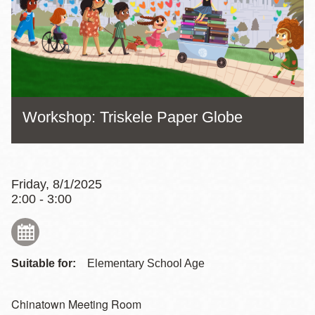
Workshop: Triskele Paper Globe
Friday, 8/1/2025
2:00 - 3:00
Suitable for:
Elementary School Age
Chinatown Meeting Room