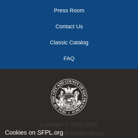
Press Room
Contact Us
Classic Catalog
FAQ
Copyright © 2002-2026
Cookies on SFPL.org
San Francisco Public Library.