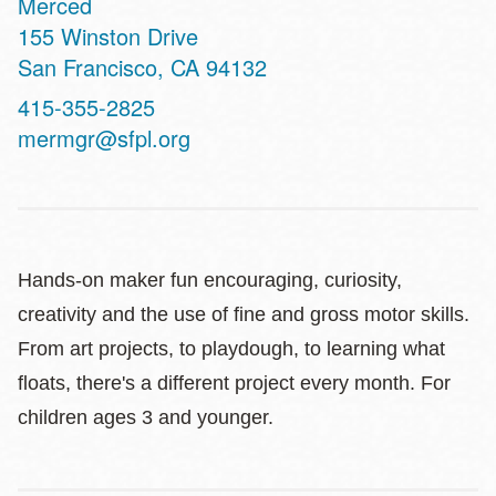
Merced
Address
155 Winston Drive
San Francisco
,
CA
94132
Contact
415-355-2825
Telephone
mermgr@sfpl.org
Hands-on maker fun encouraging, curiosity,
creativity and the use of fine and gross motor skills.
From art projects, to playdough, to learning what
floats, there's a different project every month. For
children ages 3 and younger.