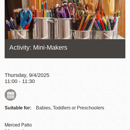
Activity: Mini-Makers
Thursday, 9/4/2025
11:00 - 11:30
Suitable for:
Babies, Toddlers or Preschoolers
Merced Patio