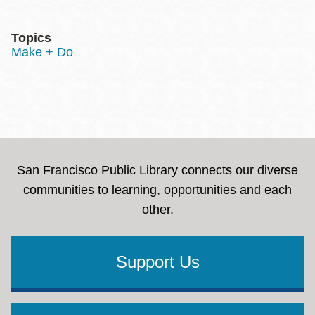
Topics
Make + Do
San Francisco Public Library connects our diverse
communities to learning, opportunities and each
other.
Support Us