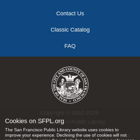
Contact Us
Classic Catalog
FAQ
Copyright © 2002-2026
Cookies on SFPL.org
San Francisco Public Library.
The San Francisco Public Library website uses cookies to
improve your experience. Declining the use of cookies will not
All rights reserved |
Privacy Policy
|
Internet Use