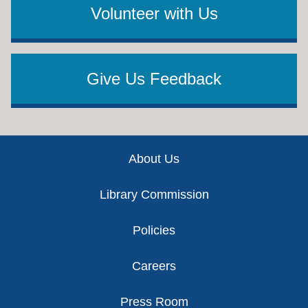
Volunteer with Us
Give Us Feedback
Footer
About Us
Library Commission
Policies
Careers
Press Room