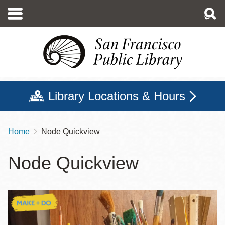
Skip
to
main
content
Library Locations & Hours
Home
Node Quickview
Breadcrumb
Node Quickview