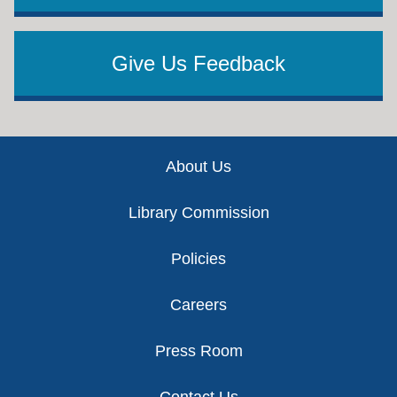
Give Us Feedback
Footer
About Us
Library Commission
Policies
Careers
Press Room