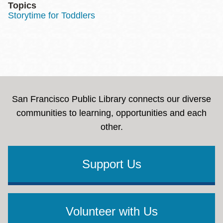
Topics
Storytime for Toddlers
San Francisco Public Library connects our diverse
communities to learning, opportunities and each
other.
Support Us
Volunteer with Us