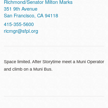
Richmond/Senator Milton Marks
Address
351 9th Avenue
San Francisco
,
CA
94118
Contact
415-355-5600
Telephone
ricmgr@sfpl.org
Space limited. After Storytime meet a Muni Operator
and climb on a Muni Bus.