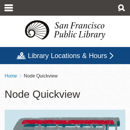
Skip
to
main
content
Library Locations & Hours
Home
Node Quickview
Breadcrumb
Node Quickview