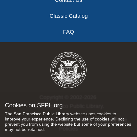
Contact Us
Classic Catalog
FAQ
Copyright © 2002-2026
Cookies on SFPL.org
San Francisco Public Library.
The San Francisco Public Library website uses cookies to
improve your experience. Declining the use of cookies will not
All rights reserved |
Privacy Policy
|
Internet Use
prevent you from using the website but some of your preferences
Policies
may not be retained.