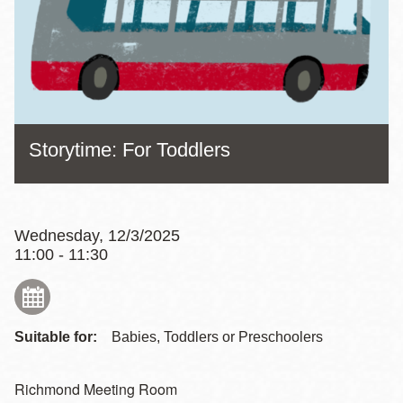
Storytime: For Toddlers
Wednesday, 12/3/2025
11:00 - 11:30
Suitable for:
Babies, Toddlers or Preschoolers
Richmond Meeting Room